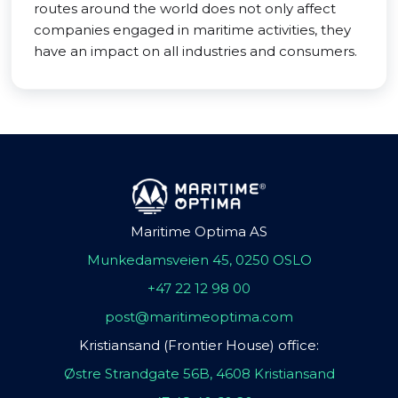
routes around the world does not only affect
companies engaged in maritime activities, they
have an impact on all industries and consumers.
Maritime Optima AS
Munkedamsveien 45, 0250 OSLO
+47 22 12 98 00
post@maritimeoptima.com
Kristiansand (Frontier House) office:
Østre Strandgate 56B, 4608 Kristiansand