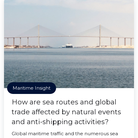
Maritime Insight
How are sea routes and global
trade affected by natural events
and anti-shipping activities?
Global maritime traffic and the numerous sea