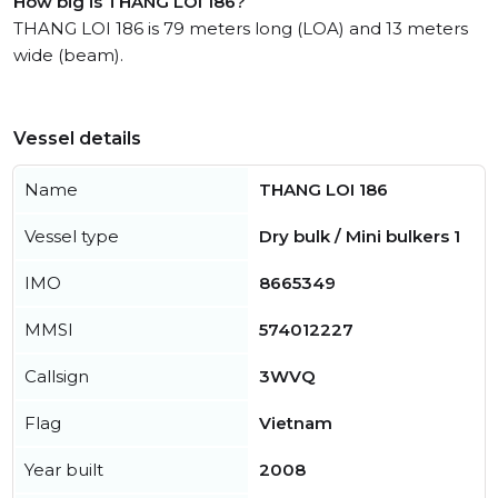
How big is THANG LOI 186?
THANG LOI 186 is 79 meters long (LOA) and 13 meters
wide (beam).
Vessel details
Name
THANG LOI 186
Vessel type
Dry bulk / Mini bulkers 1
IMO
8665349
MMSI
574012227
Callsign
3WVQ
Flag
Vietnam
Year built
2008