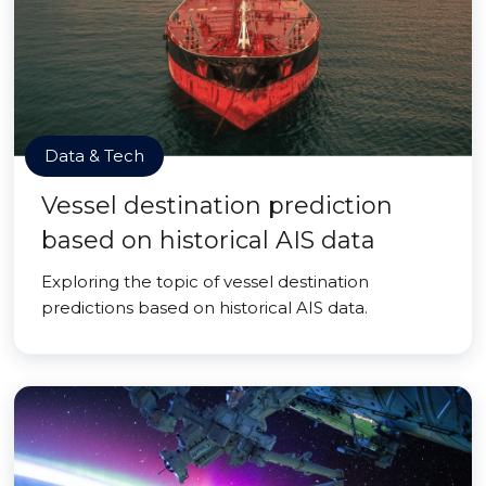
Data & Tech
Vessel destination prediction
based on historical AIS data
Exploring the topic of vessel destination
predictions based on historical AIS data.