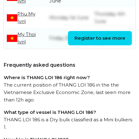
(vn)
June
Phu My
Thursday 4th
Monday 1st June
(vn)
June
My Thoi
Saturday 30th
Friday 29th May
Register to see more
(vn)
May
Frequently asked questions
Where is THANG LOI 186 right now?
The current position of THANG LOI 186 in the the
Vietnamese Exclusive Economic Zone, last seen more
than 12h ago.
What type of vessel is THANG LOI 186?
THANG LOI 186 is a Dry bulk classified as a Mini bulkers
1.