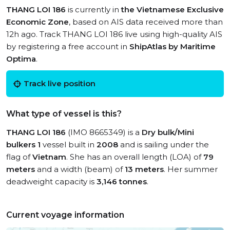
THANG LOI 186
is currently in
the Vietnamese Exclusive
Economic Zone
, based on AIS data received more than
12h ago. Track THANG LOI 186 live using high-quality AIS
by registering a free account in
ShipAtlas by Maritime
Optima
.
Track live position
What type of vessel is this?
THANG LOI 186
(IMO 8665349) is a
Dry bulk/Mini
bulkers 1
vessel built in
2008
and is sailing under the
flag of
Vietnam
. She has an overall length (LOA) of
79
meters
and a width (beam) of
13 meters
. Her summer
deadweight capacity is
3,146 tonnes
.
Current voyage information