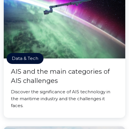
Data & Tech
AIS and the main categories of
AIS challenges
Discover the significance of AIS technology in
the maritime industry and the challenges it
faces.