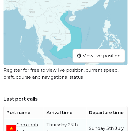
View live position
Register for free to view live position, current speed,
draft, course and navigational status.
Last port calls
Port name
Arrival time
Departure time
Cam ranh
Thursday 25th
Sunday 5th July