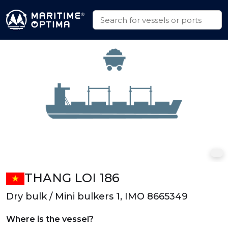
THANG LOI 186
Dry bulk / Mini bulkers 1, IMO 8665349
Where is the vessel?