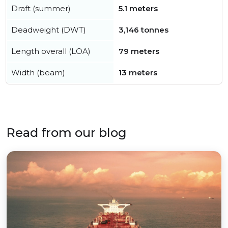
Draft (summer)
5.1 meters
Deadweight (DWT)
3,146 tonnes
Length overall (LOA)
79 meters
Width (beam)
13 meters
Read from our blog