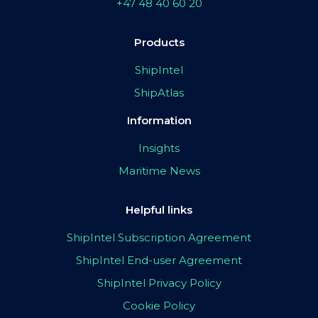
+47 48 40 60 20
Products
ShipIntel
ShipAtlas
Information
Insights
Maritime News
Helpful links
ShipIntel Subscription Agreement
ShipIntel End-user Agreement
ShipIntel Privacy Policy
Cookie Policy