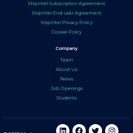
ShipIntel Subscription Agreement
ShipIntel End-user Agreement
ShipIntel Privacy Policy
Cookie Policy
Company
Team
About Us
News
Job Openings
Students