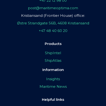
+47 22 12 98 00
post@maritimeoptima.com
Kristiansand (Frontier House) office:
Østre Strandgate 56B, 4608 Kristiansand
+47 48 40 60 20
Products
ShipIntel
ShipAtlas
Information
Insights
Maritime News
Helpful links