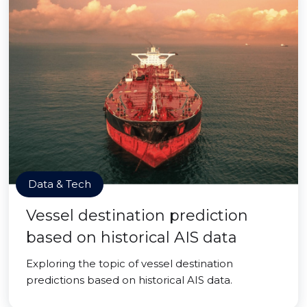
Data & Tech
Vessel destination prediction
based on historical AIS data
Exploring the topic of vessel destination
predictions based on historical AIS data.