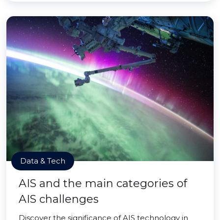
Data & Tech
AIS and the main categories of
AIS challenges
Discover the significance of AIS technology in