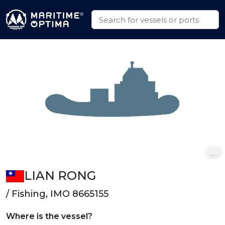
LIAN RONG
/ Fishing, IMO 8665155
Where is the vessel?