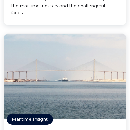
the maritime industry and the challenges it
faces.
Maritime Insight