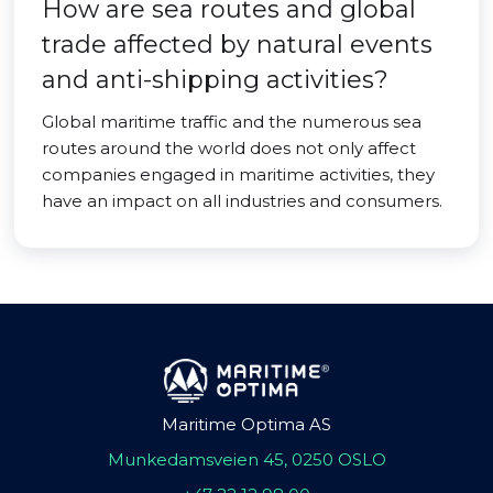
How are sea routes and global
trade affected by natural events
and anti-shipping activities?
Global maritime traffic and the numerous sea
routes around the world does not only affect
companies engaged in maritime activities, they
have an impact on all industries and consumers.
Maritime Optima AS
Munkedamsveien 45, 0250 OSLO