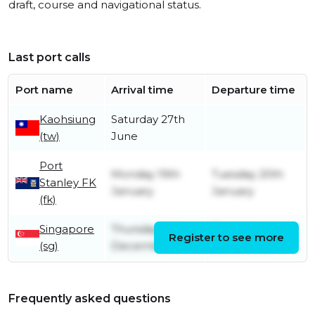
draft, course and navigational status.
Last port calls
Port name
Arrival time
Departure time
Kaohsiung
Saturday 27th
(tw)
June
Port
Monday 19th
Tuesday 20th
Stanley FK
January
January
(fk)
Singapore
Thursday 4th
Thursday 4th
Register to see more
(sg)
December
December
Frequently asked questions