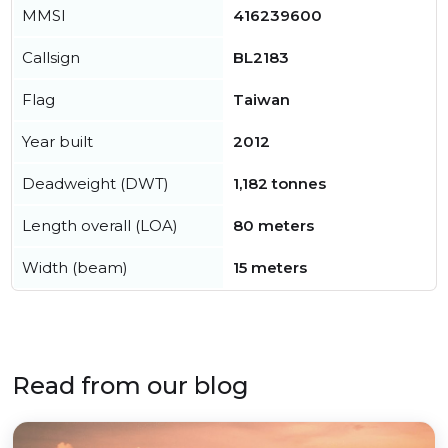
MMSI
416239600
Callsign
BL2183
Flag
Taiwan
Year built
2012
Deadweight (DWT)
1,182 tonnes
Length overall (LOA)
80 meters
Width (beam)
15 meters
Read from our blog