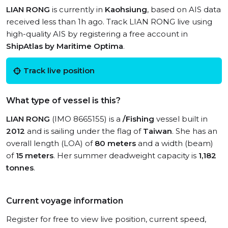
LIAN RONG
is currently in
Kaohsiung
, based on AIS data
received less than 1h ago. Track LIAN RONG live using
high-quality AIS by registering a free account in
ShipAtlas by Maritime Optima
.
Track live position
What type of vessel is this?
LIAN RONG
(IMO 8665155) is a
/Fishing
vessel built in
2012
and is sailing under the flag of
Taiwan
. She has an
overall length (LOA) of
80 meters
and a width (beam)
of
15 meters
. Her summer deadweight capacity is
1,182
tonnes
.
Current voyage information
Register for free to view live position, current speed,