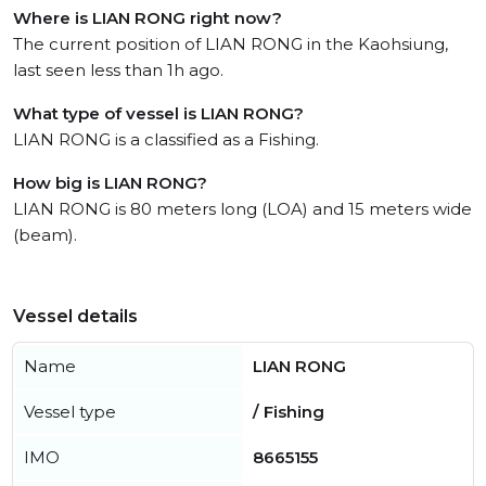
Where is LIAN RONG right now?
The current position of LIAN RONG in the Kaohsiung,
last seen less than 1h ago.
What type of vessel is LIAN RONG?
LIAN RONG is a classified as a Fishing.
How big is LIAN RONG?
LIAN RONG is 80 meters long (LOA) and 15 meters wide
(beam).
Vessel details
Name
LIAN RONG
Vessel type
/ Fishing
IMO
8665155