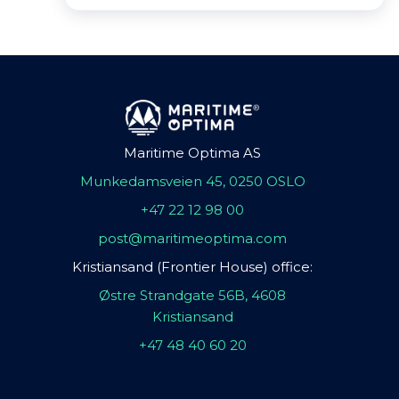
Maritime Optima AS
Munkedamsveien 45, 0250 OSLO
+47 22 12 98 00
post@maritimeoptima.com
Kristiansand (Frontier House) office:
Østre Strandgate 56B, 4608
Kristiansand
+47 48 40 60 20