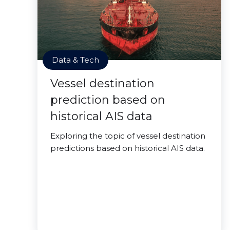
Data & Tech
Vessel destination
prediction based on
historical AIS data
Exploring the topic of vessel destination
predictions based on historical AIS data.