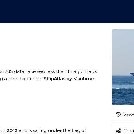
on AIS data received less than 1h ago. Track
ng a free account in
ShipAtlas by Maritime
View 
t in
2012
and is sailing under the flag of
Creat