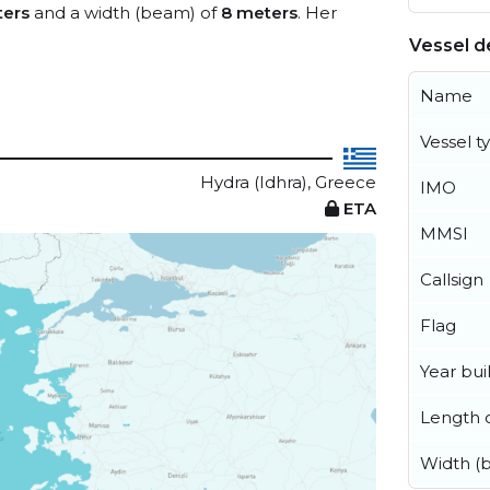
ters
and a width (beam) of
8 meters
. Her
Vessel de
Name
Vessel t
Hydra (Idhra), Greece
IMO
ETA
MMSI
Callsign
Flag
Year buil
Length o
Width (