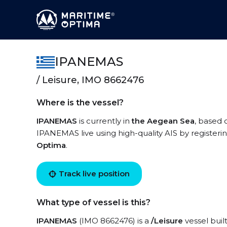
IPANEMAS
/ Leisure, IMO 8662476
Where is the vessel?
IPANEMAS
is currently in
the Aegean Sea
, based 
IPANEMAS live using high-quality AIS by registeri
Optima
.
Track live position
What type of vessel is this?
IPANEMAS
(IMO 8662476) is a
/Leisure
vessel buil