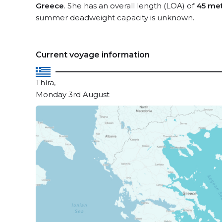
Greece
. She has an overall length (LOA) of
45 me
summer deadweight capacity is unknown.
Current voyage information
Thíra,
Monday 3rd August