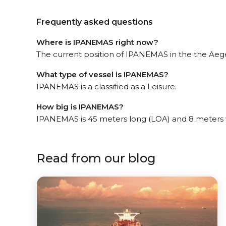
Frequently asked questions
Where is IPANEMAS right now?
The current position of IPANEMAS in the the Aegea
What type of vessel is IPANEMAS?
IPANEMAS is a classified as a Leisure.
How big is IPANEMAS?
IPANEMAS is 45 meters long (LOA) and 8 meters 
Read from our blog