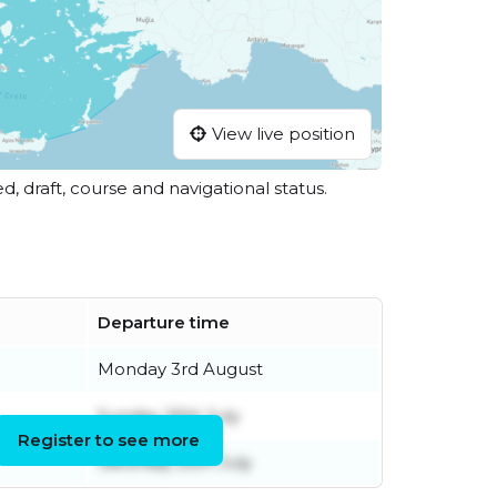
View live position
ed, draft, course and navigational status.
Departure time
Monday 3rd August
Sunday 26th July
Register to see more
Saturday 25th July