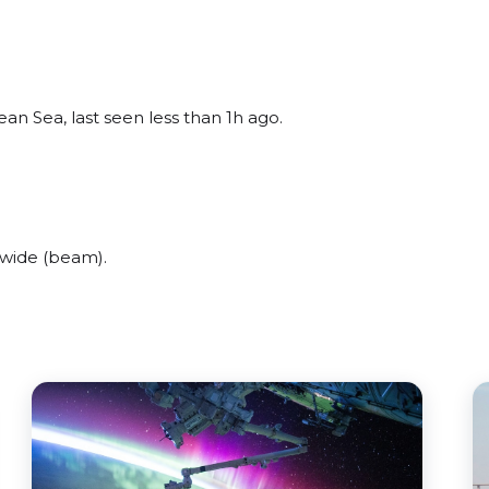
n Sea, last seen less than 1h ago.
wide (beam).