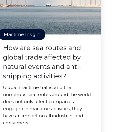
Maritime Insight
How are sea routes and
global trade affected by
natural events and anti-
shipping activities?
Global maritime traffic and the
numerous sea routes around the world
does not only affect companies
engaged in maritime activities, they
have an impact on all industries and
consumers.