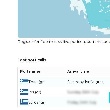
Register for free to view live position, current spe
Last port calls
Port name
Arrival time
Thíra (gr)
Saturday 1st August
Ios (gr)
Sunday 26th July
Syros (gr)
Friday 24th July