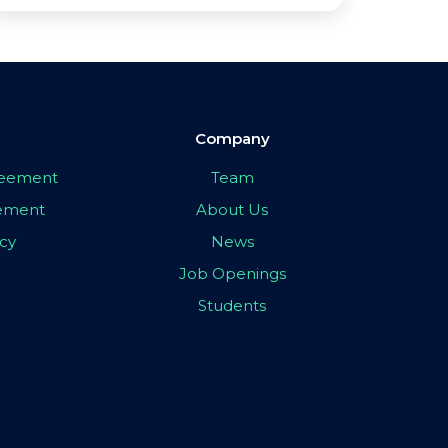
Company
greement
Team
eement
About Us
icy
News
Job Openings
Students