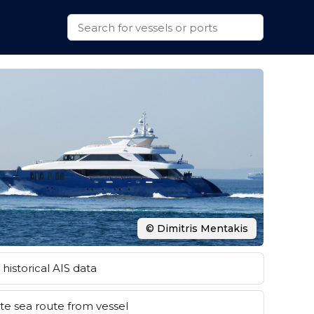
© Dimitris Mentakis
historical AIS data
e sea route from vessel