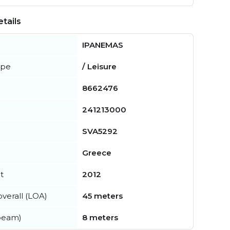
tails
IPANEMAS
ype
/ Leisure
8662476
241213000
SVA5292
Greece
t
2012
verall (LOA)
45 meters
beam)
8 meters