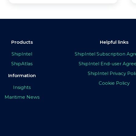
Products
Helpful links
ShipIntel
ShipIntel Subscription A
ShipAtlas
ShipIntel End-user Agr
ShipIntel Privacy Pol
Information
Cookie Policy
Insights
Maritime News