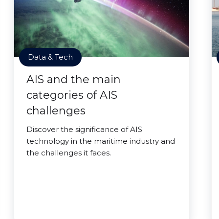
Data & Tech
AIS and the main
categories of AIS
challenges
Discover the significance of AIS
technology in the maritime industry and
the challenges it faces.