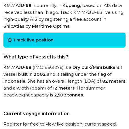
KM.MAJU-68
is currently in
Kupang
, based on AIS data
received less than 1h ago. Track KM.MAJU-68 live using
high-quality AIS by registering a free account in
ShipAtlas by Maritime Optima
.
Track live position
What type of vessel is this?
KM.MAJU-68
(IMO 8661276) is a
Dry bulk/Mini bulkers 1
vessel built in
2002
and is sailing under the flag of
Indonesia
. She has an overall length (LOA) of
82 meters
and a width (beam) of
12 meters
. Her summer
deadweight capacity is
2,508 tonnes
.
Current voyage information
Register for free to view live position, current speed,