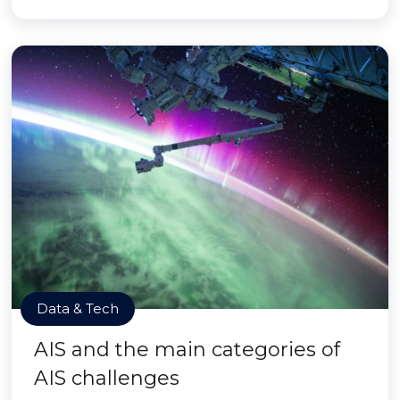
Data & Tech
AIS and the main categories of
AIS challenges