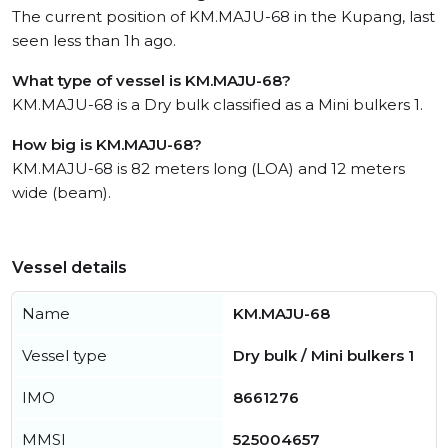
The current position of KM.MAJU-68 in the Kupang, last
seen less than 1h ago.
What type of vessel is KM.MAJU-68?
KM.MAJU-68 is a Dry bulk classified as a Mini bulkers 1.
How big is KM.MAJU-68?
KM.MAJU-68 is 82 meters long (LOA) and 12 meters
wide (beam).
Vessel details
Name
KM.MAJU-68
Vessel type
Dry bulk / Mini bulkers 1
IMO
8661276
MMSI
525004657