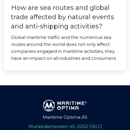
How are sea routes and global
trade affected by natural events
and anti-shipping activities?
Global maritime traffic and the numerous sea
routes around the world does not only affect
companies engaged in maritime activities, they
have an impact on all industries and consumers.
Maritime Optima AS
Munkedamsveien 45, 0250 OSLO