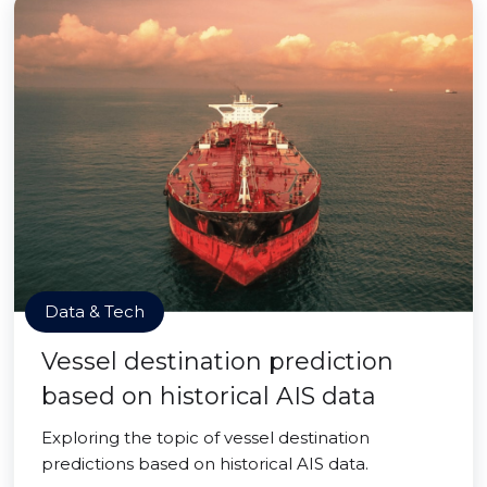
Data & Tech
Vessel destination prediction
based on historical AIS data
Exploring the topic of vessel destination
predictions based on historical AIS data.