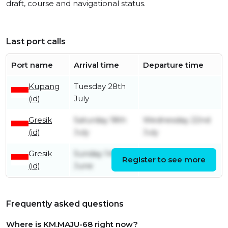
draft, course and navigational status.
Last port calls
Port name
Arrival time
Departure time
Kupang
Tuesday 28th
(id)
July
Gresik
Saturday 18th
Wednesday 22nd
(id)
July
July
Gresik
Sunday 14th
Register to see more
Friday 3rd July
(id)
June
Frequently asked questions
Where is KM.MAJU-68 right now?