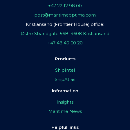
+47 22 12 98 00
post@maritimeoptima.com
Kristiansand (Frontier House) office:
Østre Strandgate 56B, 4608 Kristiansand
+47 48 40 60 20
Products
ShipIntel
ShipAtlas
Information
Insights
Maritime News
Helpful links