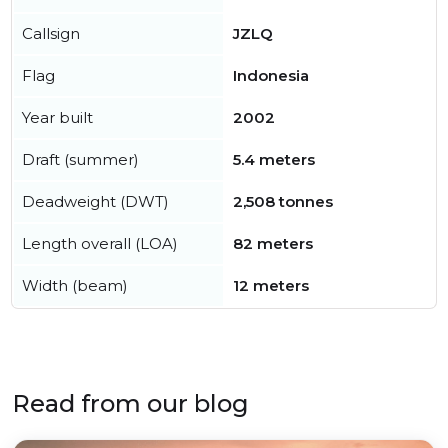
Callsign
JZLQ
Flag
Indonesia
Year built
2002
Draft (summer)
5.4 meters
Deadweight (DWT)
2,508 tonnes
Length overall (LOA)
82 meters
Width (beam)
12 meters
Read from our blog