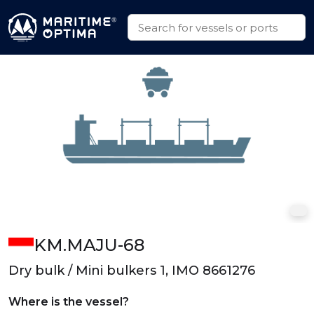
KM.MAJU-68
Dry bulk / Mini bulkers 1, IMO 8661276
Where is the vessel?