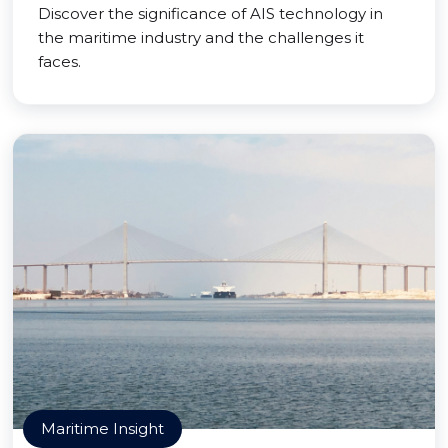
Discover the significance of AIS technology in
the maritime industry and the challenges it
faces.
Maritime Insight