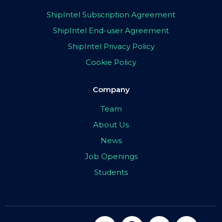
ShipIntel Subscription Agreement
ShipIntel End-user Agreement
ShipIntel Privacy Policy
Cookie Policy
Company
Team
About Us
News
Job Openings
Students