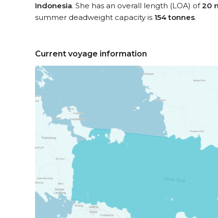
Indonesia
. She has an overall length (LOA) of
20 
summer deadweight capacity is
154 tonnes
.
Current voyage information