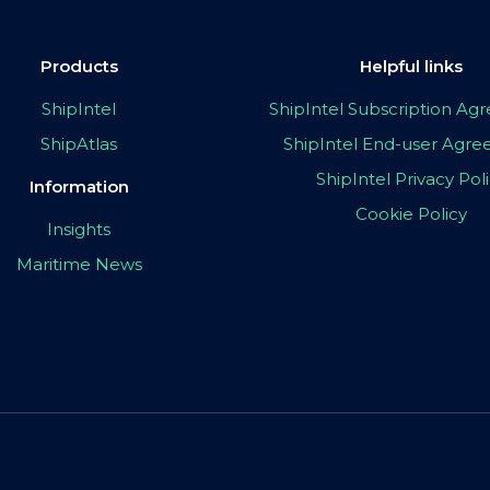
Products
Helpful links
ShipIntel
ShipIntel Subscription A
ShipAtlas
ShipIntel End-user Agr
ShipIntel Privacy Pol
Information
Cookie Policy
Insights
Maritime News