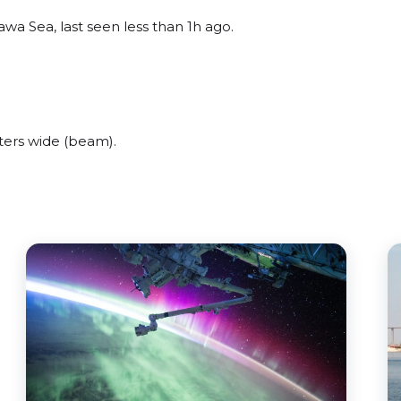
wa Sea, last seen less than 1h ago.
ters wide (beam).