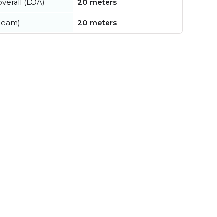
verall (LOA)
20 meters
beam)
20 meters