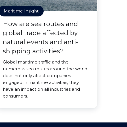
Maritime Insight
How are sea routes and
global trade affected by
natural events and anti-
shipping activities?
Global maritime traffic and the
numerous sea routes around the world
does not only affect companies
engaged in maritime activities, they
have an impact on all industries and
consumers.