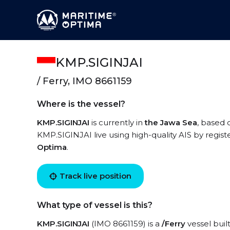
KMP.SIGINJAI
/ Ferry, IMO 8661159
Where is the vessel?
KMP.SIGINJAI
is currently in
the Jawa Sea
, based 
KMP.SIGINJAI live using high-quality AIS by regist
Optima
.
Track live position
What type of vessel is this?
KMP.SIGINJAI
(IMO 8661159) is a
/Ferry
vessel buil