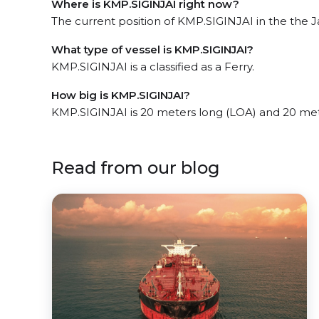
Where is KMP.SIGINJAI right now?
The current position of KMP.SIGINJAI in the the Ja
What type of vessel is KMP.SIGINJAI?
KMP.SIGINJAI is a classified as a Ferry.
How big is KMP.SIGINJAI?
KMP.SIGINJAI is 20 meters long (LOA) and 20 me
Read from our blog