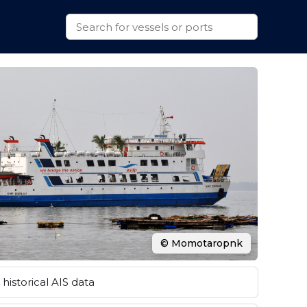
© Momotaropnk
historical AIS data