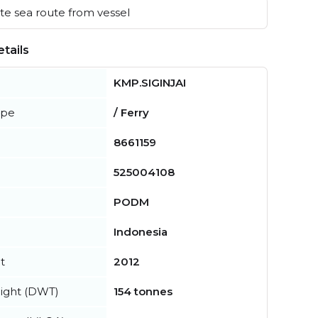
e sea route from vessel
tails
KMP.SIGINJAI
ype
/ Ferry
8661159
525004108
PODM
Indonesia
t
2012
ight (DWT)
154 tonnes