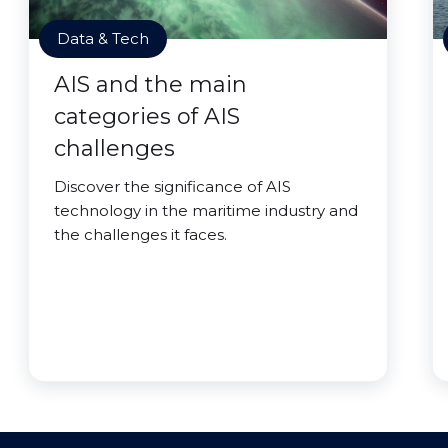
Data & Tech
AIS and the main
categories of AIS
challenges
Discover the significance of AIS
technology in the maritime industry and
the challenges it faces.