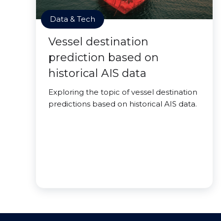
Data & Tech
Vessel destination
prediction based on
historical AIS data
Exploring the topic of vessel destination
predictions based on historical AIS data.