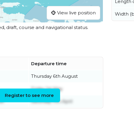
Length o
View live position
Width (
ed, draft, course and navigational status.
Departure time
Thursday 6th August
Friday 1st May
Register to see more
st
Saturday 11th April