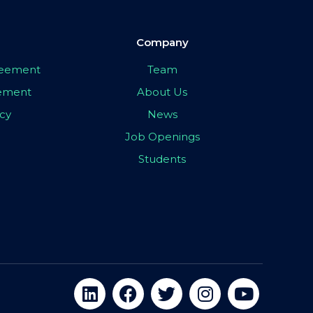
Company
greement
Team
eement
About Us
icy
News
Job Openings
Students