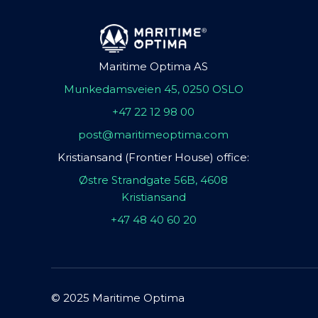
Maritime Optima AS
Munkedamsveien 45, 0250 OSLO
+47 22 12 98 00
post@maritimeoptima.com
Kristiansand (Frontier House) office:
Østre Strandgate 56B, 4608
Kristiansand
+47 48 40 60 20
© 2025 Maritime Optima