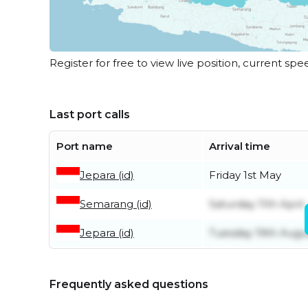
Register for free to view live position, current spe
Last port calls
Port name
Arrival time
Jepara (id)
Friday 1st May
Semarang (id)
Saturday 11th April
Jepara (id)
Tuesday 19th Augu
Frequently asked questions