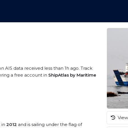
on AIS data received less than 1h ago. Track
ering a free account in
ShipAtlas by Maritime
View 
t in
2012
and is sailing under the flag of