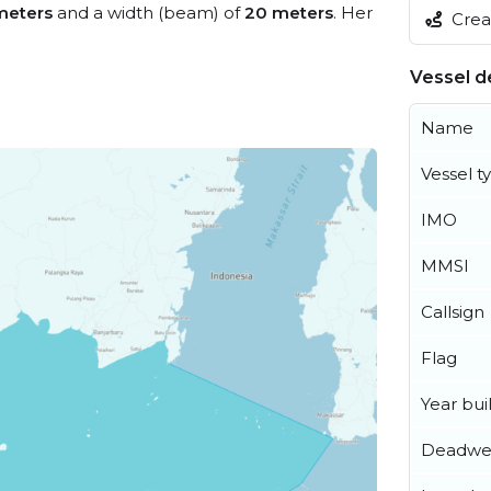
meters
and a width (beam) of
20 meters
. Her
Creat
Vessel de
Name
Vessel t
IMO
MMSI
Callsign
Flag
Year buil
Deadwe