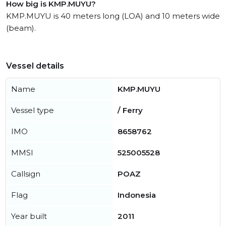
How big is KMP.MUYU?
KMP.MUYU is 40 meters long (LOA) and 10 meters wide
(beam).
Vessel details
Name
KMP.MUYU
Vessel type
/ Ferry
IMO
8658762
MMSI
525005528
Callsign
POAZ
Flag
Indonesia
Year built
2011