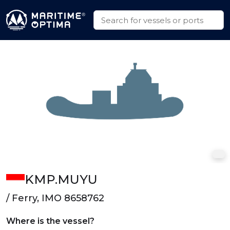
KMP.MUYU
/ Ferry, IMO 8658762
Where is the vessel?