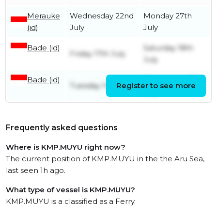
Merauke
Wednesday 22nd
Monday 27th
(id)
July
July
Bade (id)
Saturday 18th
Friday 17th July
July
Bade (id)
Wednesday 15th
Tuesday 14th July
Register to see more
July
Frequently asked questions
Where is KMP.MUYU right now?
The current position of KMP.MUYU in the the Aru Sea,
last seen 1h ago.
What type of vessel is KMP.MUYU?
KMP.MUYU is a classified as a Ferry.