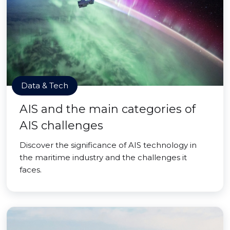
Data & Tech
AIS and the main categories of
AIS challenges
Discover the significance of AIS technology in
the maritime industry and the challenges it
faces.