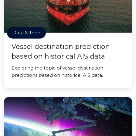
Data & Tech
Vessel destination prediction
based on historical AIS data
Exploring the topic of vessel destination
predictions based on historical AIS data.