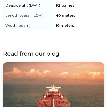
Deadweight (DWT)
92 tonnes
Length overall (LOA)
40 meters
Width (beam)
10 meters
Read from our blog