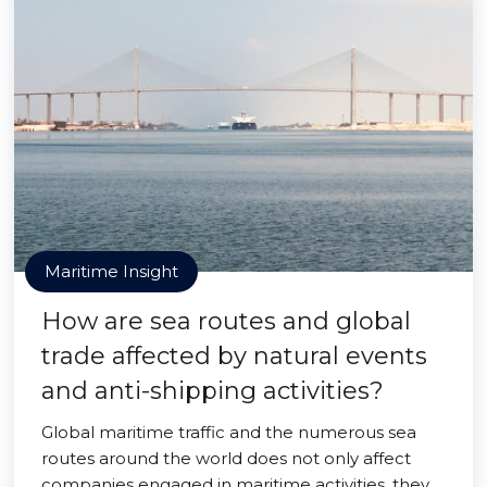
Maritime Insight
How are sea routes and global
trade affected by natural events
and anti-shipping activities?
Global maritime traffic and the numerous sea
routes around the world does not only affect
companies engaged in maritime activities, they