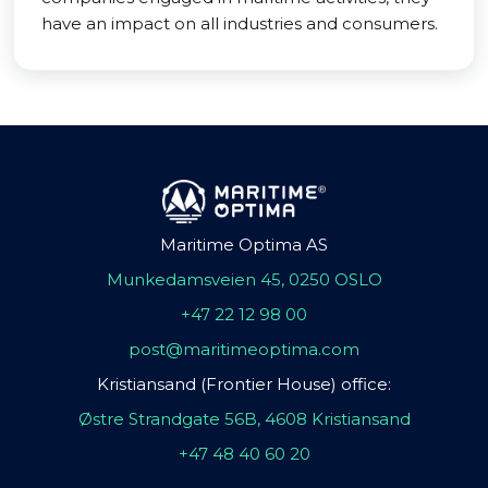
have an impact on all industries and consumers.
Maritime Optima AS
Munkedamsveien 45, 0250 OSLO
+47 22 12 98 00
post@maritimeoptima.com
Kristiansand (Frontier House) office:
Østre Strandgate 56B, 4608 Kristiansand
+47 48 40 60 20