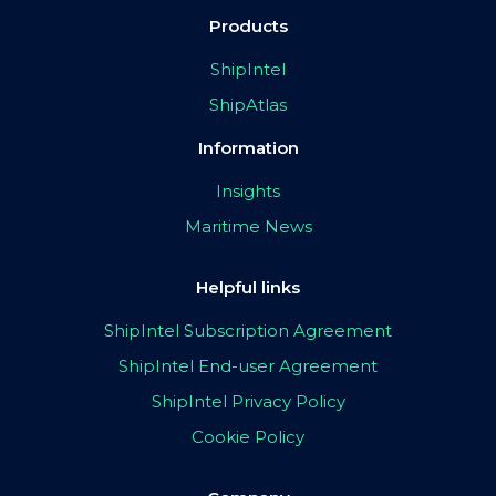
Products
ShipIntel
ShipAtlas
Information
Insights
Maritime News
Helpful links
ShipIntel Subscription Agreement
ShipIntel End-user Agreement
ShipIntel Privacy Policy
Cookie Policy