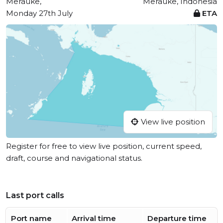
Merauke,
Merauke, Indonesia
Monday 27th July
ETA
View live position
Register for free to view live position, current speed,
draft, course and navigational status.
Last port calls
Port name
Arrival time
Departure time