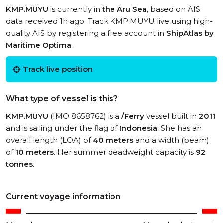
KMP.MUYU
is currently in
the Aru Sea
, based on AIS
data received 1h ago. Track KMP.MUYU live using high-
quality AIS by registering a free account in
ShipAtlas by
Maritime Optima
.
Track live position
What type of vessel is this?
KMP.MUYU
(IMO 8658762) is a
/Ferry
vessel built in
2011
and is sailing under the flag of
Indonesia
. She has an
overall length (LOA) of
40 meters
and a width (beam)
of
10 meters
. Her summer deadweight capacity is
92
tonnes
.
Current voyage information