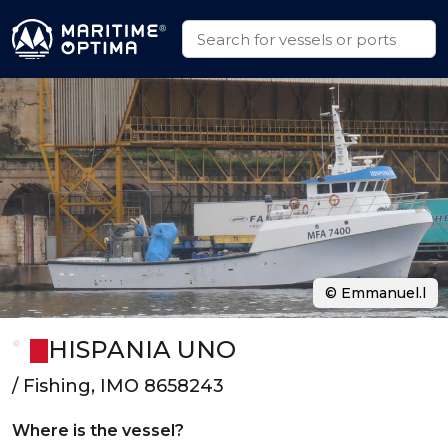
© Emmanuel.l
HISPANIA UNO
/ Fishing, IMO 8658243
Where is the vessel?