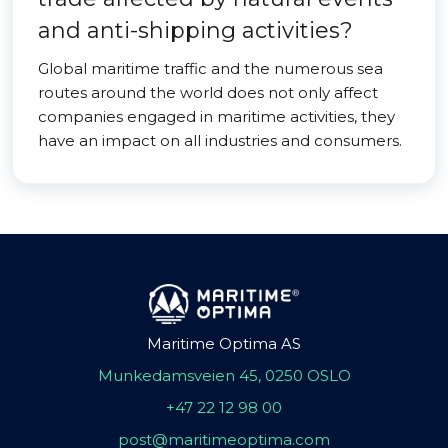
and anti-shipping activities?
Global maritime traffic and the numerous sea
routes around the world does not only affect
companies engaged in maritime activities, they
have an impact on all industries and consumers.
Maritime Optima AS
Munkedamsveien 45, 0250 OSLO
+47 22 12 98 00
post@maritimeoptima.com