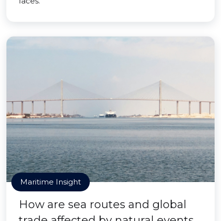
faces.
Maritime Insight
How are sea routes and global
trade affected by natural events