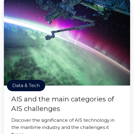
Data & Tech
AIS and the main categories of
AIS challenges
Discover the significance of AIS technology in
the maritime industry and the challenges it