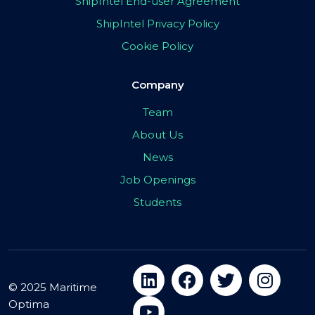
ShipIntel End-user Agreement
ShipIntel Privacy Policy
Cookie Policy
Company
Team
About Us
News
Job Openings
Students
© 2025 Maritime
Optima