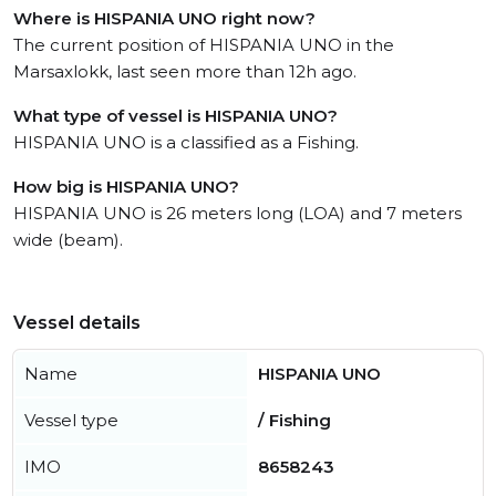
Where is HISPANIA UNO right now?
The current position of HISPANIA UNO in the
Marsaxlokk, last seen more than 12h ago.
What type of vessel is HISPANIA UNO?
HISPANIA UNO is a classified as a Fishing.
How big is HISPANIA UNO?
HISPANIA UNO is 26 meters long (LOA) and 7 meters
wide (beam).
Vessel details
Name
HISPANIA UNO
Vessel type
/ Fishing
IMO
8658243