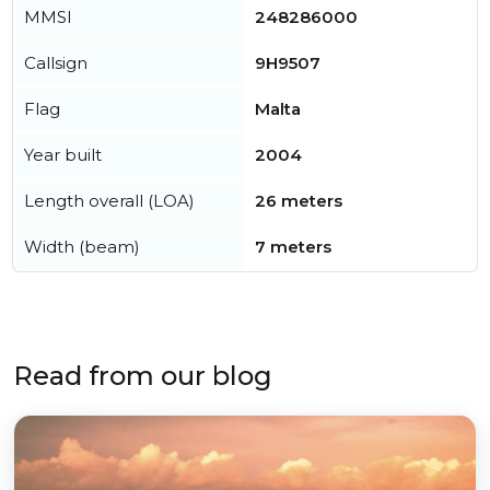
MMSI
248286000
Callsign
9H9507
Flag
Malta
Year built
2004
Length overall (LOA)
26 meters
Width (beam)
7 meters
Read from our blog