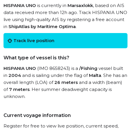
HISPANIA UNO
is currently in
Marsaxlokk
, based on AIS
data received more than 12h ago. Track HISPANIA UNO
live using high-quality AIS by registering a free account
in
ShipAtlas by Maritime Optima
.
Track live position
What type of vessel is this?
HISPANIA UNO
(IMO 8658243) is a
/Fishing
vessel built
in
2004
and is sailing under the flag of
Malta
. She has an
overall length (LOA) of
26 meters
and a width (beam)
of
7 meters
. Her summer deadweight capacity is
unknown.
Current voyage information
Register for free to view live position, current speed,