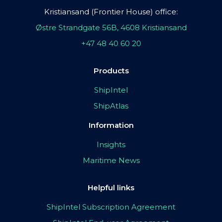
Kristiansand (Frontier House) office:
Østre Strandgate 56B, 4608 Kristiansand
+47 48 40 60 20
Products
ShipIntel
ShipAtlas
Information
Insights
Maritime News
Helpful links
ShipIntel Subscription Agreement