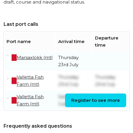
draft, course and navigational status.
Last port calls
Departure
Port name
Arrival time
time
Marsaxlokk (mt)
Thursday
23rd July
Valletta Fish
Thursday
Thursday
Farm (mt)
23rd July
23rd July
Valletta Fish
Saturday 18th
Saturday 18th
Register to see more
Farm (mt)
July
July
Frequently asked questions