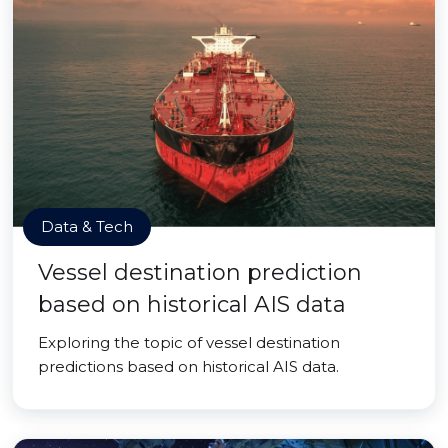
Data & Tech
Vessel destination prediction
based on historical AIS data
Exploring the topic of vessel destination
predictions based on historical AIS data.