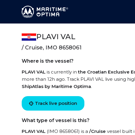
PLAVI VAL
/ Cruise, IMO 8658061
Where is the vessel?
PLAVI VAL
is currently in
the Croatian Exclusive
more than 12h ago. Track PLAVI VAL live using high
ShipAtlas by Maritime Optima
.
Track live position
What type of vessel is this?
PLAVI VAL
(IMO 8658061) is a
/Cruise
vessel built 