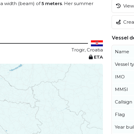
a width (beam) of
5 meters
. Her summer
View 
Creat
Vessel de
Trogir, Croatia
Name
ETA
Vessel t
IMO
MMSI
Callsign
Flag
Year buil