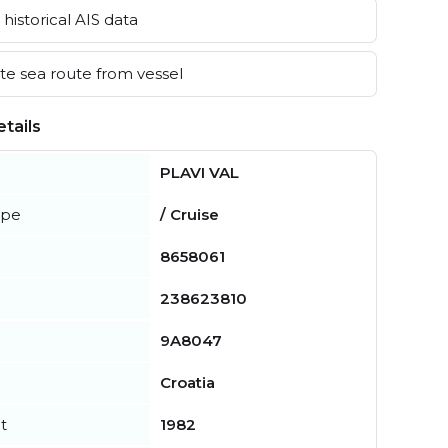
historical AIS data
e sea route from vessel
tails
PLAVI VAL
ype
/ Cruise
8658061
238623810
9A8047
Croatia
t
1982