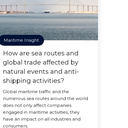
Maritime Insight
How are sea routes and
global trade affected by
natural events and anti-
shipping activities?
Global maritime traffic and the
numerous sea routes around the world
does not only affect companies
engaged in maritime activities, they
have an impact on all industries and
consumers.