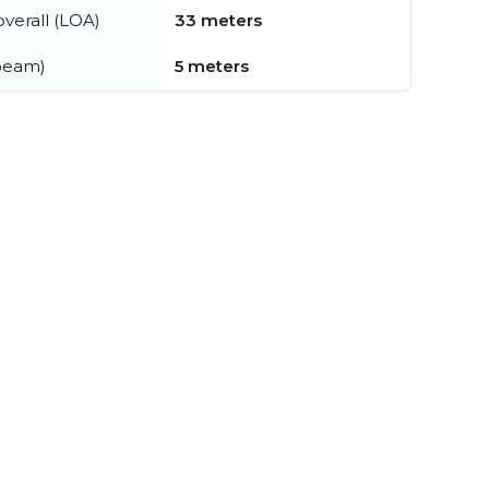
verall (LOA)
33 meters
beam)
5 meters