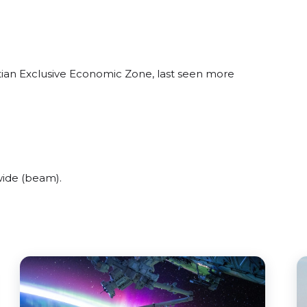
atian Exclusive Economic Zone, last seen more
wide (beam).