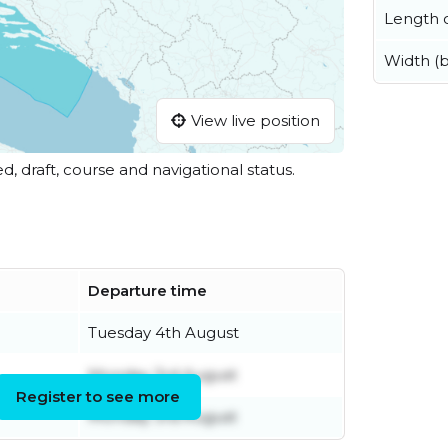
Length o
Width (
View live position
ed, draft, course and navigational status.
Departure time
Tuesday 4th August
Monday 3rd August
Register to see more
Monday 3rd August