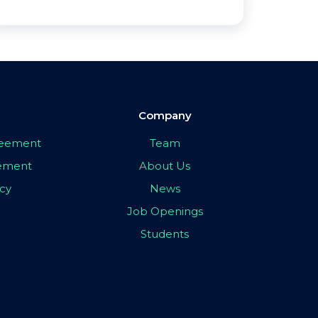
Company
greement
Team
eement
About Us
icy
News
Job Openings
Students