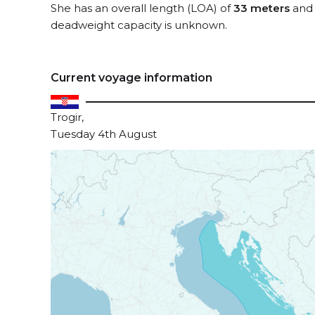
She has an overall length (LOA) of
33 meters
and 
deadweight capacity is unknown.
Current voyage information
Trogir,
Tuesday 4th August