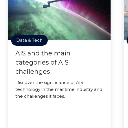
Data & Tech
AIS and the main
categories of AIS
challenges
Discover the significance of AIS
technology in the maritime industry and
the challenges it faces.