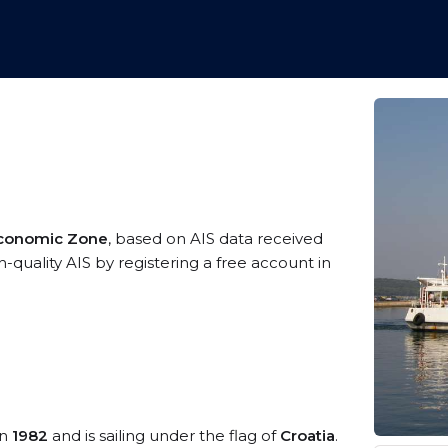
 Economic Zone
, based on AIS data received
-quality AIS by registering a free account in
in
1982
and is sailing under the flag of
Croatia
.