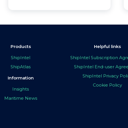
Products
Helpful links
ShipIntel
ShipIntel Subscription A
ShipAtlas
ShipIntel End-user Agr
ShipIntel Privacy Pol
Information
Cookie Policy
Insights
Maritime News