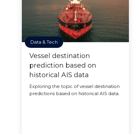
Data & Tech
Vessel destination
prediction based on
historical AIS data
Exploring the topic of vessel destination
predictions based on historical AIS data.