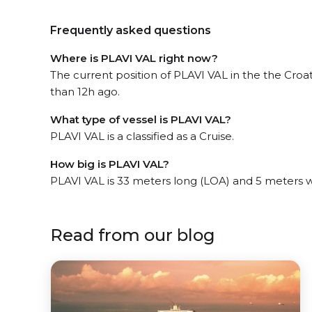
Frequently asked questions
Where is PLAVI VAL right now?
The current position of PLAVI VAL in the the Cro
than 12h ago.
What type of vessel is PLAVI VAL?
PLAVI VAL is a classified as a Cruise.
How big is PLAVI VAL?
PLAVI VAL is 33 meters long (LOA) and 5 meters 
Read from our blog