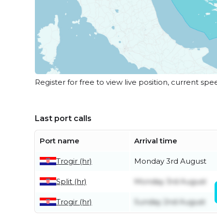
Register for free to view live position, current spe
Last port calls
Port name
Arrival time
Trogir (hr)
Monday 3rd August
Split (hr)
Monday 3rd August
Trogir (hr)
Sunday 2nd August