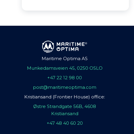
Maritime Optima AS
Munkedamsveien 45, 0250 OSLO
+47 22 12 98 00
post@maritimeoptima.com
Kristiansand (Frontier House) office:
Østre Strandgate 56B, 4608
Kristiansand
+47 48 40 60 20