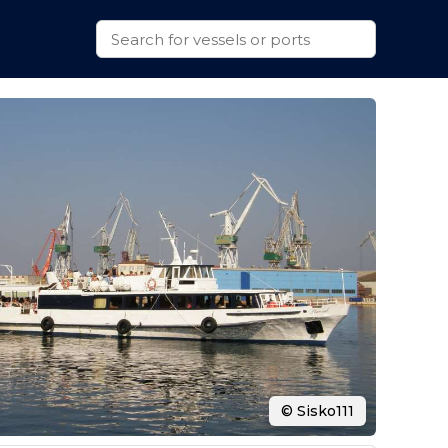
© Sisko111