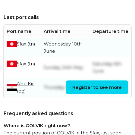
Last port calls
Port name
Arrival time
Departure time
Sfax (tn)
Wednesday 10th
June
Sfax (tn)
Saturday 6th
Sunday 24th May
June
Abu Kir
Monday 18th
Thursday 17th July
Register to see more
(eg)
May
Frequently asked questions
Where is GOLVIK right now?
The current position of GOLVIK in the Sfax, last seen