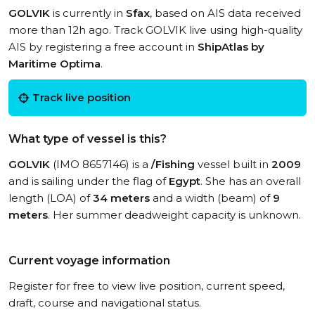
GOLVIK
is currently in
Sfax
, based on AIS data received
more than 12h ago. Track GOLVIK live using high-quality
AIS by registering a free account in
ShipAtlas by
Maritime Optima
.
Track live position
What type of vessel is this?
GOLVIK
(IMO 8657146) is a
/Fishing
vessel built in
2009
and is sailing under the flag of
Egypt
. She has an overall
length (LOA) of
34 meters
and a width (beam) of
9
meters
. Her summer deadweight capacity is unknown.
Current voyage information
Register for free to view live position, current speed,
draft, course and navigational status.