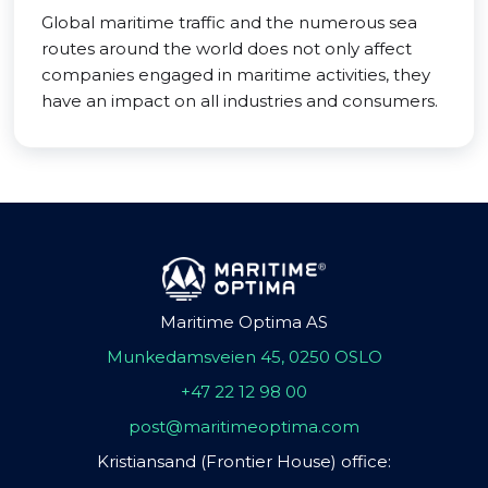
Global maritime traffic and the numerous sea
routes around the world does not only affect
companies engaged in maritime activities, they
have an impact on all industries and consumers.
Maritime Optima AS
Munkedamsveien 45, 0250 OSLO
+47 22 12 98 00
post@maritimeoptima.com
Kristiansand (Frontier House) office: