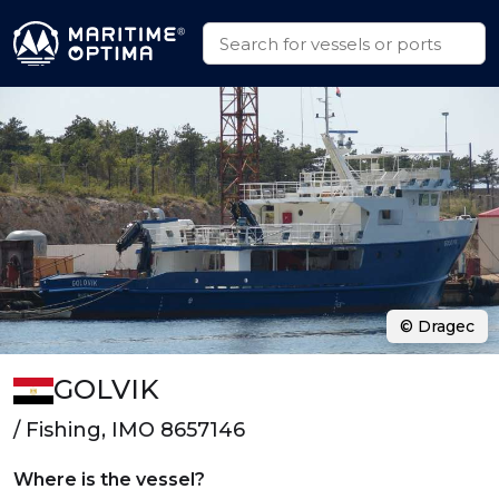
© Dragec
GOLVIK
/ Fishing, IMO 8657146
Where is the vessel?