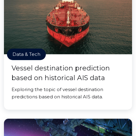
Data & Tech
Vessel destination prediction
based on historical AIS data
Exploring the topic of vessel destination
predictions based on historical AIS data.