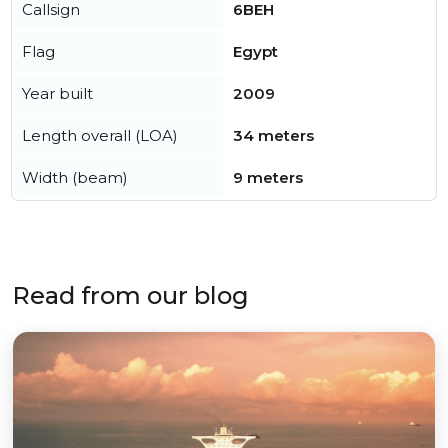
Callsign
6BEH
Flag
Egypt
Year built
2009
Length overall (LOA)
34 meters
Width (beam)
9 meters
Read from our blog