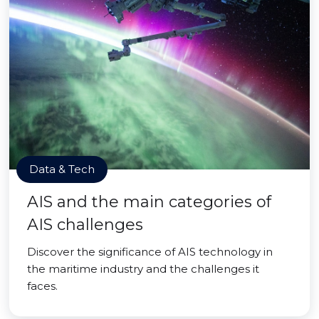
Data & Tech
AIS and the main categories of
AIS challenges
Discover the significance of AIS technology in
the maritime industry and the challenges it
faces.