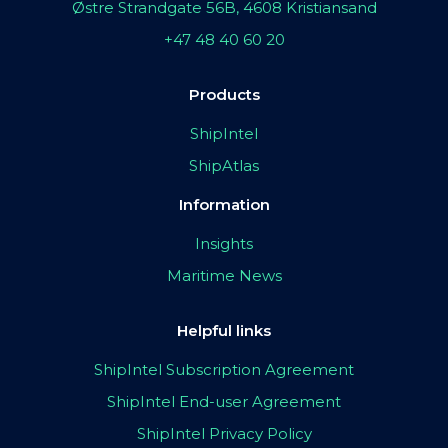
Østre Strandgate 56B, 4608 Kristiansand
+47 48 40 60 20
Products
ShipIntel
ShipAtlas
Information
Insights
Maritime News
Helpful links
ShipIntel Subscription Agreement
ShipIntel End-user Agreement
ShipIntel Privacy Policy