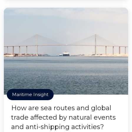
Maritime Insight
How are sea routes and global
trade affected by natural events
and anti-shipping activities?