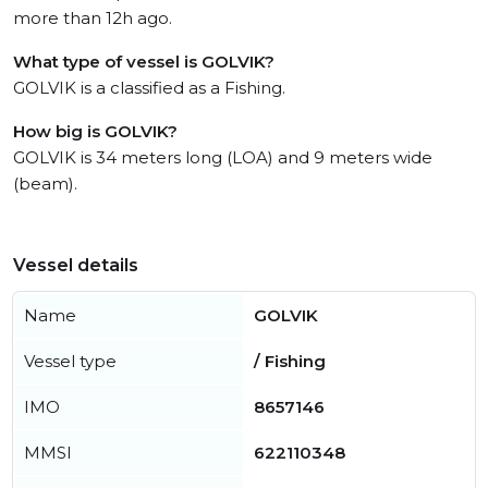
more than 12h ago.
What type of vessel is GOLVIK?
GOLVIK is a classified as a Fishing.
How big is GOLVIK?
GOLVIK is 34 meters long (LOA) and 9 meters wide
(beam).
Vessel details
Name
GOLVIK
Vessel type
/ Fishing
IMO
8657146
MMSI
622110348