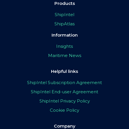
Products
ShipIntel
ShipAtlas
Information
Insights
Maritime News
Helpful links
ShipIntel Subscription Agreement
ShipIntel End-user Agreement
ShipIntel Privacy Policy
Cookie Policy
Company