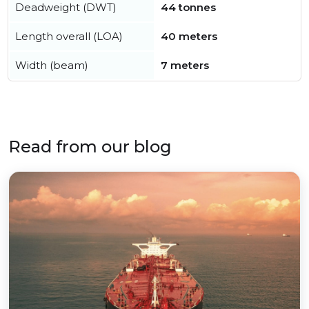
Deadweight (DWT)
44 tonnes
Length overall (LOA)
40 meters
Width (beam)
7 meters
Read from our blog