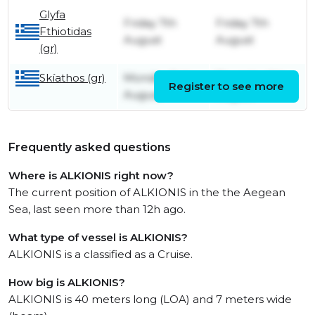
Glyfa
Friday 7th
Friday 7th
Fthiotidas
August
August
(gr)
Skíathos (gr)
Monday 3rd
Thursday 6th
Register to see more
August
August
Frequently asked questions
Where is ALKIONIS right now?
The current position of ALKIONIS in the the Aegean
Sea, last seen more than 12h ago.
What type of vessel is ALKIONIS?
ALKIONIS is a classified as a Cruise.
How big is ALKIONIS?
ALKIONIS is 40 meters long (LOA) and 7 meters wide