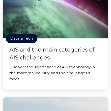
Data & Tech
AIS and the main categories of
AIS challenges
Discover the significance of AIS technology in
the maritime industry and the challenges it
faces.