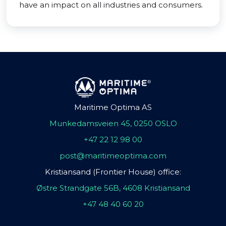
have an impact on all industries and consumers.
Maritime Optima AS
Munkedamsveien 45, 0250 OSLO
+47 22 12 98 00
post@maritimeoptima.com
Kristiansand (Frontier House) office:
Østre Strandgate 56B, 4608 Kristiansand
+47 48 40 60 20