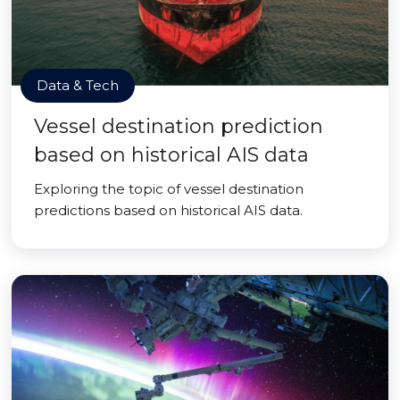
Data & Tech
Vessel destination prediction
based on historical AIS data
Exploring the topic of vessel destination
predictions based on historical AIS data.