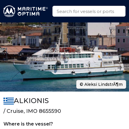
© Aleksi LindstrÃ¶m
ALKIONIS
/ Cruise, IMO 8655590
Where is the vessel?