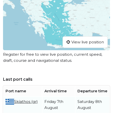
View live position
Register for free to view live position, current speed,
draft, course and navigational status.
Last port calls
Port name
Arrival time
Departure time
Skíathos (gr)
Friday 7th
Saturday 8th
August
August