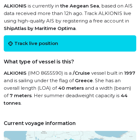
ALKIONIS
is currently in
the Aegean Sea
, based on AIS
data received more than 12h ago. Track ALKIONIS live
using high-quality AIS by registering a free account in
ShipAtlas by Maritime Optima
.
Track live position
What type of vessel is this?
ALKIONIS
(IMO 8655590) is a
/Cruise
vessel built in
1997
and is sailing under the flag of
Greece
. She has an
overall length (LOA) of
40 meters
and a width (beam)
of
7 meters
. Her summer deadweight capacity is
44
tonnes
.
Current voyage information