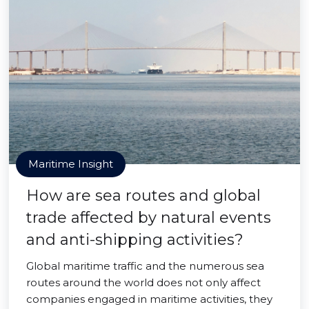
Maritime Insight
How are sea routes and global
trade affected by natural events
and anti-shipping activities?
Global maritime traffic and the numerous sea
routes around the world does not only affect
companies engaged in maritime activities, they