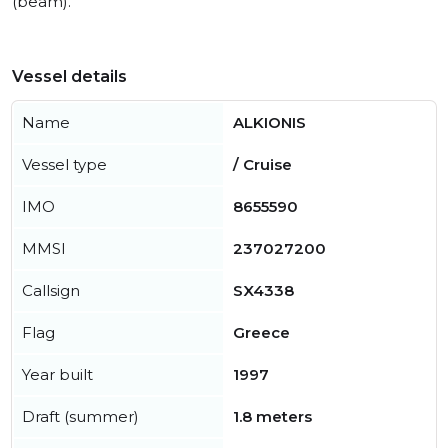
(beam).
Vessel details
Name
ALKIONIS
Vessel type
/ Cruise
IMO
8655590
MMSI
237027200
Callsign
SX4338
Flag
Greece
Year built
1997
Draft (summer)
1.8 meters