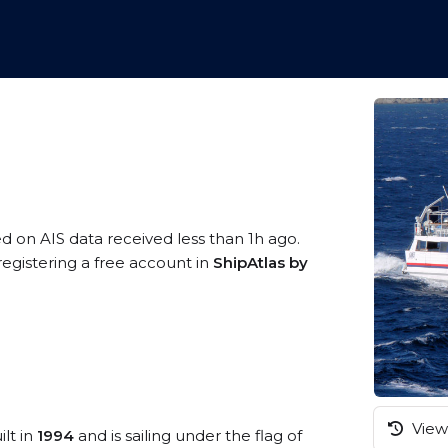
ed on AIS data received less than 1h ago.
egistering a free account in
ShipAtlas by
View 
ilt in
1994
and is sailing under the flag of