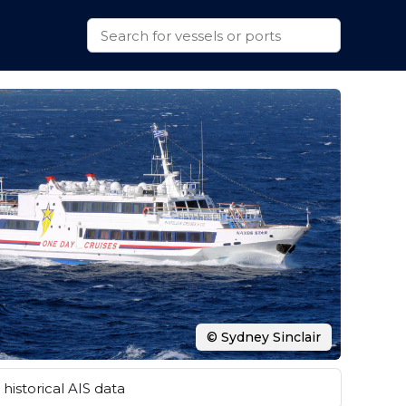
© Sydney Sinclair
historical AIS data