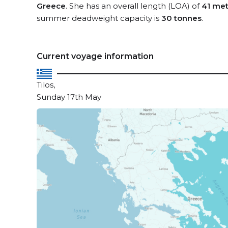
Greece
. She has an overall length (LOA) of
41 met
summer deadweight capacity is
30 tonnes
.
Current voyage information
Tilos,
Sunday 17th May