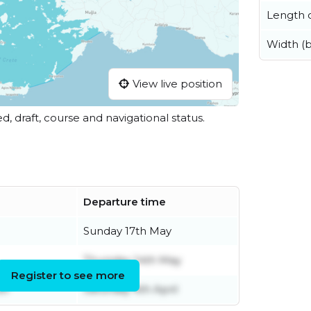
Length o
Width (
View live position
ed, draft, course and navigational status.
Departure time
Sunday 17th May
Thursday 14th May
Register to see more
er
Saturday 4th April