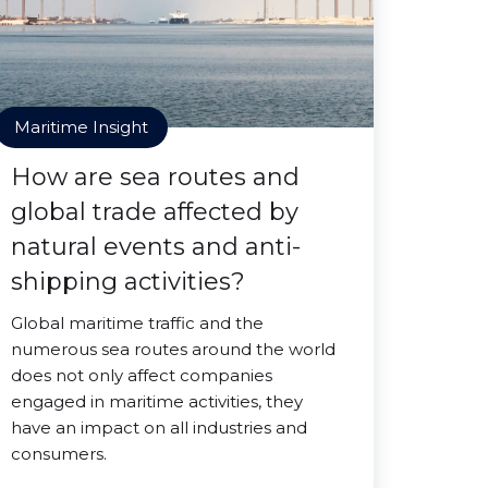
Maritime Insight
How are sea routes and
global trade affected by
natural events and anti-
shipping activities?
Global maritime traffic and the
numerous sea routes around the world
does not only affect companies
engaged in maritime activities, they
have an impact on all industries and
consumers.