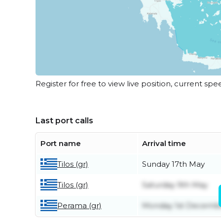
Register for free to view live position, current spe
Last port calls
Port name
Arrival time
Tilos (gr)
Sunday 17th May
Tilos (gr)
Saturday 9th May
Perama (gr)
Monday 1st Decemb