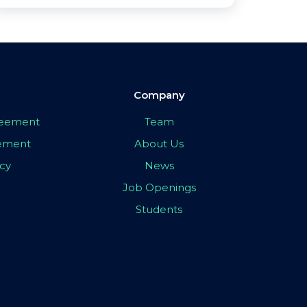
Company
greement
Team
eement
About Us
icy
News
Job Openings
Students