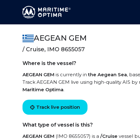
AEGEAN GEM
/ Cruise, IMO 8655057
Where is the vessel?
AEGEAN GEM
is currently in
the Aegean Sea
, bas
Track AEGEAN GEM live using high-quality AIS by r
Maritime Optima
.
Track live position
What type of vessel is this?
AEGEAN GEM
(IMO 8655057) is a
/Cruise
vessel bu