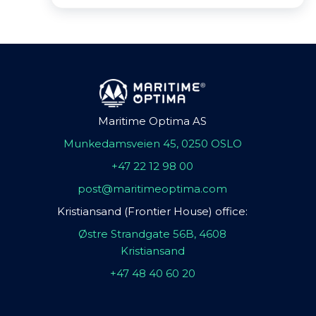
Maritime Optima AS
Munkedamsveien 45, 0250 OSLO
+47 22 12 98 00
post@maritimeoptima.com
Kristiansand (Frontier House) office:
Østre Strandgate 56B, 4608
Kristiansand
+47 48 40 60 20