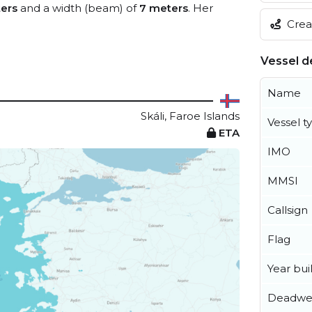
ers
and a width (beam) of
7 meters
. Her
Creat
Vessel de
Name
Skáli, Faroe Islands
Vessel t
ETA
IMO
MMSI
Callsign
Flag
Year buil
Deadwe