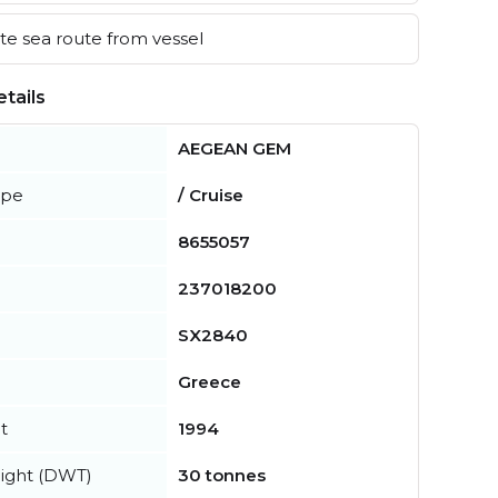
e sea route from vessel
tails
AEGEAN GEM
ype
/ Cruise
8655057
237018200
SX2840
Greece
t
1994
ight (DWT)
30 tonnes