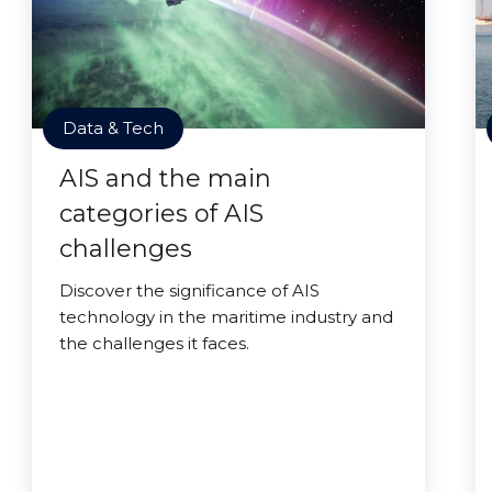
Data & Tech
AIS and the main
categories of AIS
challenges
Discover the significance of AIS
technology in the maritime industry and
the challenges it faces.