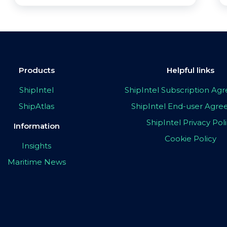
Products
Helpful links
ShipIntel
ShipIntel Subscription A
ShipAtlas
ShipIntel End-user Agr
ShipIntel Privacy Pol
Information
Cookie Policy
Insights
Maritime News