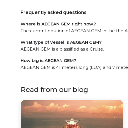
Frequently asked questions
Where is AEGEAN GEM right now?
The current position of AEGEAN GEM in the the Ae
What type of vessel is AEGEAN GEM?
AEGEAN GEM is a classified as a Cruise.
How big is AEGEAN GEM?
AEGEAN GEM is 41 meters long (LOA) and 7 mete
Read from our blog