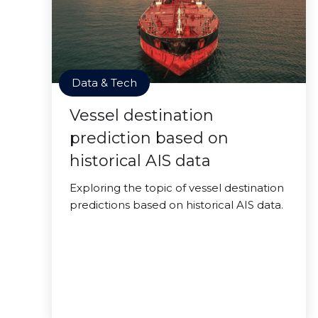
Data & Tech
Vessel destination
prediction based on
historical AIS data
Exploring the topic of vessel destination
predictions based on historical AIS data.