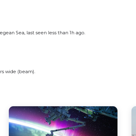
gean Sea, last seen less than 1h ago.
rs wide (beam).