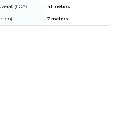
verall (LOA)
41 meters
beam)
7 meters