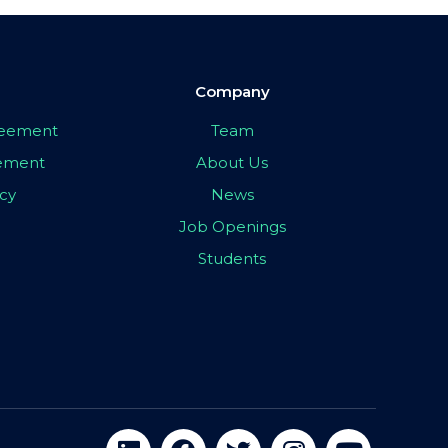
Company
greement
Team
eement
About Us
icy
News
Job Openings
Students