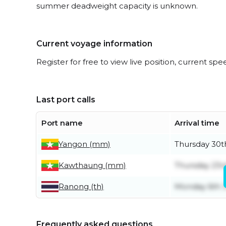
summer deadweight capacity is unknown.
Current voyage information
Register for free to view live position, current spe
Last port calls
Port name
Arrival time
Yangon (mm)
Thursday 30t
Kawthaung (mm)
Thursday 23rd
Ranong (th)
Monday 6th J
Frequently asked questions