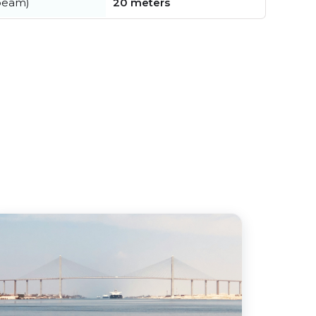
beam)
20 meters