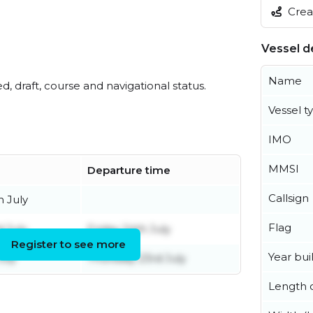
Creat
Vessel de
Name
ed, draft, course and navigational status.
Vessel t
IMO
MMSI
Departure time
Callsign
h July
Flag
 July
Friday 24th July
Register to see more
Year buil
uly
Thursday 23rd July
Length o