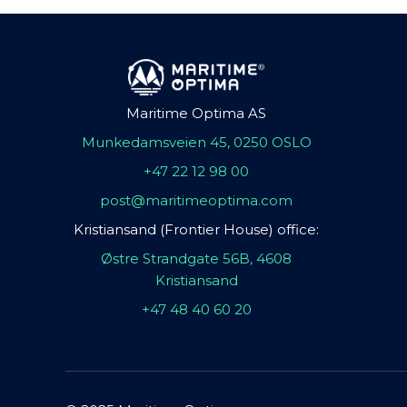
Maritime Optima AS
Munkedamsveien 45, 0250 OSLO
+47 22 12 98 00
post@maritimeoptima.com
Kristiansand (Frontier House) office:
Østre Strandgate 56B, 4608
Kristiansand
+47 48 40 60 20