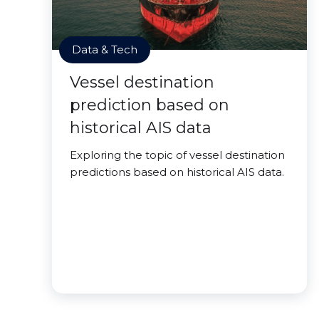
Data & Tech
Vessel destination
prediction based on
historical AIS data
Exploring the topic of vessel destination
predictions based on historical AIS data.