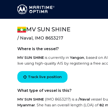
MV SUN SHINE
/ Naval, IMO 8653217
Where is the vessel?
MV SUN SHINE
is currently in
Yangon
, based on A
live using high-quality AIS by registering a free a
Track live position
What type of vessel is this?
MV SUN SHINE
(IMO 8653217) is a
/Naval
vessel bui
Myanmar
. She has an overall length (LOA) of
82 m