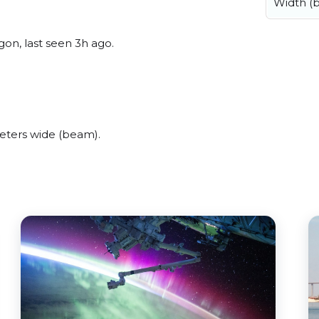
Width (
on, last seen 3h ago.
eters wide (beam).