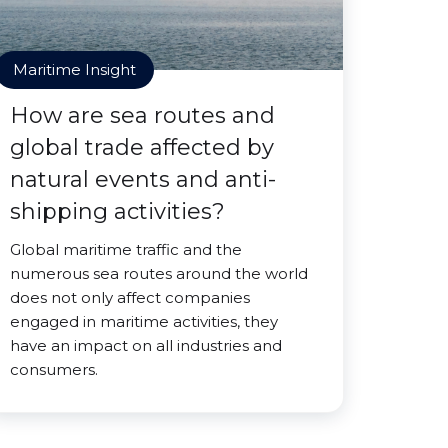
Maritime Insight
How are sea routes and
global trade affected by
natural events and anti-
shipping activities?
Global maritime traffic and the
numerous sea routes around the world
does not only affect companies
engaged in maritime activities, they
have an impact on all industries and
consumers.