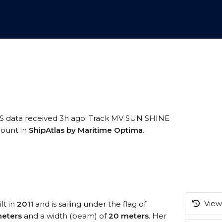
IS data received 3h ago. Track MV SUN SHINE
ccount in
ShipAtlas by Maritime Optima
.
View 
lt in
2011
and is sailing under the flag of
eters
and a width (beam) of
20 meters
. Her