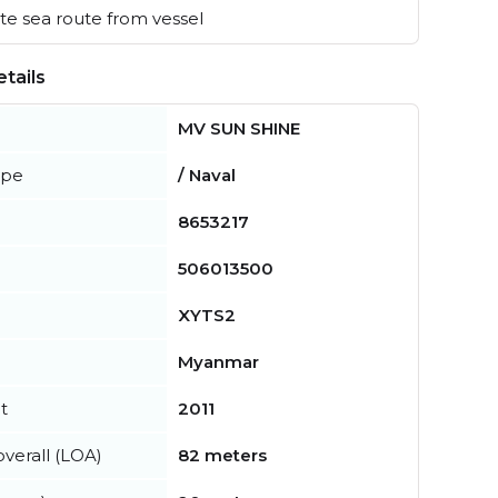
e sea route from vessel
tails
MV SUN SHINE
ype
/ Naval
8653217
506013500
XYTS2
Myanmar
t
2011
verall (LOA)
82 meters