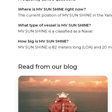
Where is MV SUN SHINE right now?
The current position of MV SUN SHINE in the Yang
What type of vessel is MV SUN SHINE?
MV SUN SHINE is a classified as a Naval.
How big is MV SUN SHINE?
MV SUN SHINE is 82 meters long (LOA) and 20 m
Read from our blog