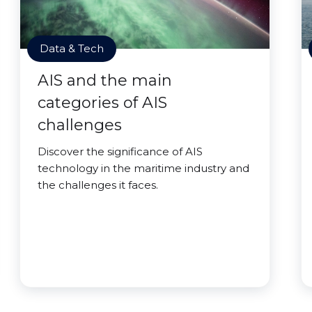
Data & Tech
AIS and the main
categories of AIS
challenges
Discover the significance of AIS
technology in the maritime industry and
the challenges it faces.