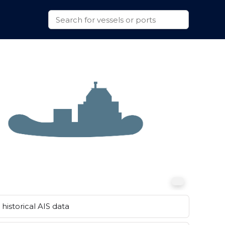
historical AIS data