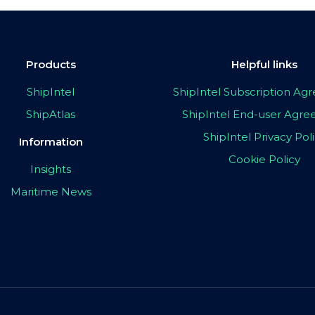
Products
Helpful links
ShipIntel
ShipIntel Subscription A
ShipAtlas
ShipIntel End-user Agr
ShipIntel Privacy Pol
Information
Cookie Policy
Insights
Maritime News