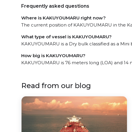
Frequently asked questions
Where is KAKUYOUMARU right now?
The current position of KAKUYOUMARU in the Kand
What type of vessel is KAKUYOUMARU?
KAKUYOUMARU is a Dry bulk classified as a Mini b
How big is KAKUYOUMARU?
KAKUYOUMARU is 76 meters long (LOA) and 14 m
Read from our blog