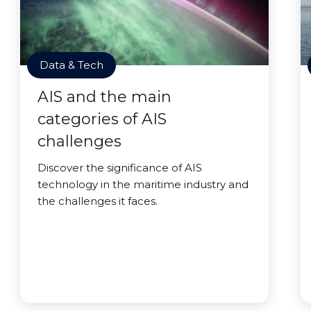
Data & Tech
AIS and the main
categories of AIS
challenges
Discover the significance of AIS
technology in the maritime industry and
the challenges it faces.