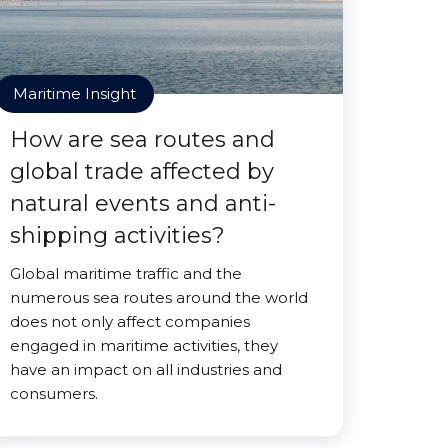
Maritime Insight
How are sea routes and
global trade affected by
natural events and anti-
shipping activities?
Global maritime traffic and the
numerous sea routes around the world
does not only affect companies
engaged in maritime activities, they
have an impact on all industries and
consumers.