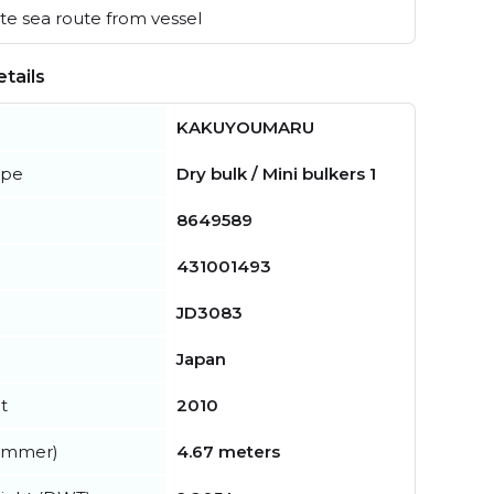
e sea route from vessel
tails
KAKUYOUMARU
ype
Dry bulk / Mini bulkers 1
8649589
431001493
JD3083
Japan
t
2010
summer)
4.67 meters