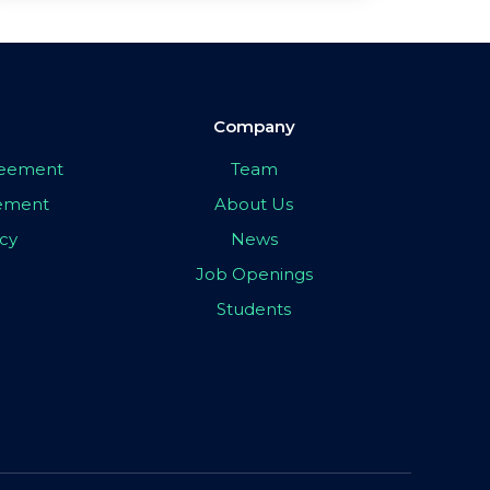
Company
greement
Team
eement
About Us
icy
News
Job Openings
Students