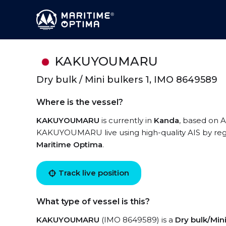
KAKUYOUMARU
Dry bulk / Mini bulkers 1, IMO 8649589
Where is the vessel?
KAKUYOUMARU
is currently in
Kanda
, based on A
KAKUYOUMARU live using high-quality AIS by regi
Maritime Optima
.
Track live position
What type of vessel is this?
KAKUYOUMARU
(IMO 8649589) is a
Dry bulk/Mini