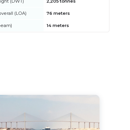
ight (DWT)
2,205 tonnes
verall (LOA)
76 meters
beam)
14 meters