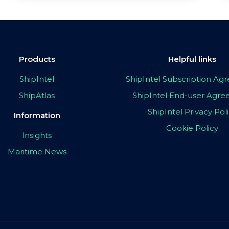
Products
Helpful links
ShipIntel
ShipIntel Subscription A
ShipAtlas
ShipIntel End-user Agr
ShipIntel Privacy Pol
Information
Cookie Policy
Insights
Maritime News