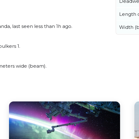
Deadwe
Length o
a, last seen less than 1h ago.
Width (
ulkers 1.
eters wide (beam).