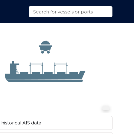
historical AIS data