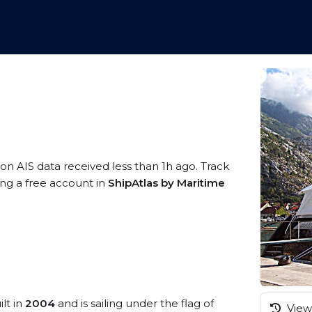
 on AIS data received less than 1h ago. Track
ing a free account in
ShipAtlas by Maritime
lt in
2004
and is sailing under the flag of
View 