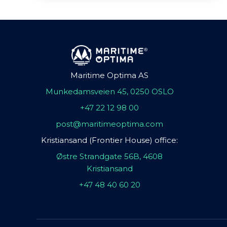
Maritime Optima AS
Munkedamsveien 45, 0250 OSLO
+47 22 12 98 00
post@maritimeoptima.com
Kristiansand (Frontier House) office:
Østre Strandgate 56B, 4608
Kristiansand
+47 48 40 60 20