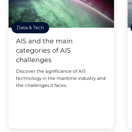
Data & Tech
AIS and the main
categories of AIS
challenges
Discover the significance of AIS
technology in the maritime industry and
the challenges it faces.