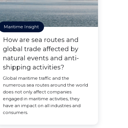
Maritime Insight
How are sea routes and
global trade affected by
natural events and anti-
shipping activities?
Global maritime traffic and the
numerous sea routes around the world
does not only affect companies
engaged in maritime activities, they
have an impact on all industries and
consumers.