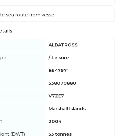
e sea route from vessel
tails
ALBATROSS
ype
/ Leisure
8647971
538070880
V7ZE7
Marshall Islands
t
2004
ight (DWT)
53 tonnes