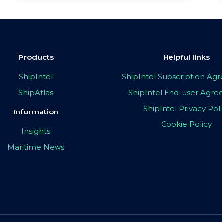
Products
Helpful links
ShipIntel
ShipIntel Subscription A
ShipAtlas
ShipIntel End-user Agr
ShipIntel Privacy Pol
Information
Cookie Policy
Insights
Maritime News