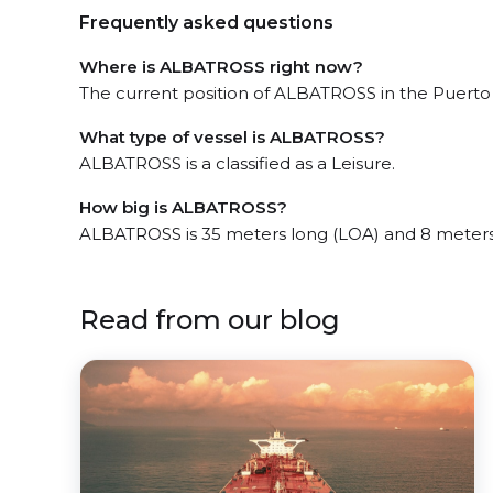
Frequently asked questions
Where is ALBATROSS right now?
The current position of ALBATROSS in the Puerto Va
What type of vessel is ALBATROSS?
ALBATROSS is a classified as a Leisure.
How big is ALBATROSS?
ALBATROSS is 35 meters long (LOA) and 8 meters
Read from our blog