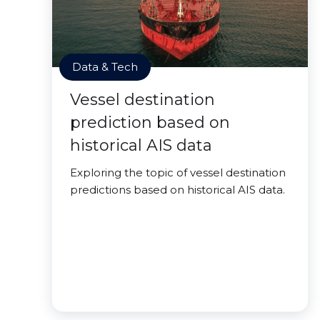
Data & Tech
Vessel destination
prediction based on
historical AIS data
Exploring the topic of vessel destination
predictions based on historical AIS data.