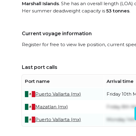
Marshall Islands
. She has an overall length (LOA) 
Her summer deadweight capacity is
53 tonnes
.
Current voyage information
Register for free to view live position, current spe
Last port calls
Port name
Arrival time
Puerto Vallarta (mx)
Friday 10th 
Mazatlan (mx)
Friday 8th M
Puerto Vallarta (mx)
Monday 14t