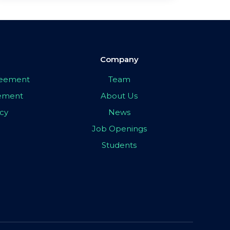
Company
greement
Team
eement
About Us
icy
News
Job Openings
Students