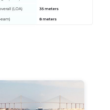
verall (LOA)
35 meters
beam)
8 meters