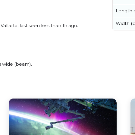
Length o
Width (
llarta, last seen less than 1h ago.
 wide (beam).