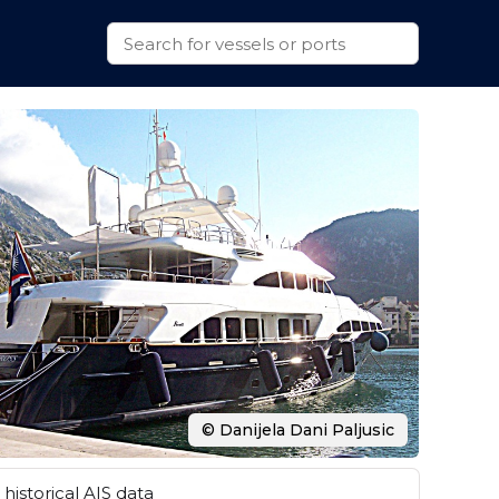
© Danijela Dani Paljusic
historical AIS data