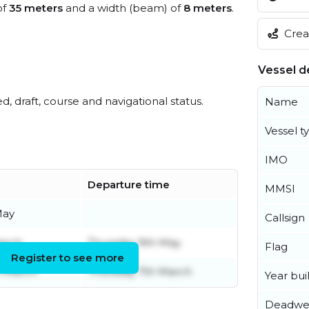
of
35 meters
and a width (beam) of
8 meters
.
Creat
Vessel de
ed, draft, course and navigational status.
Name
Vessel t
IMO
Departure time
MMSI
May
Callsign
arch
Thursday 9th May
Flag
Register to see more
h March
Thursday 7th March
Year buil
Deadwe