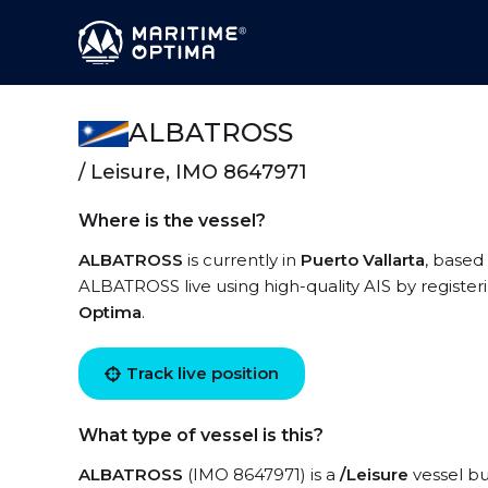
ALBATROSS
/ Leisure, IMO 8647971
Where is the vessel?
ALBATROSS
is currently in
Puerto Vallarta
, based
ALBATROSS live using high-quality AIS by register
Optima
.
Track live position
What type of vessel is this?
ALBATROSS
(IMO 8647971) is a
/Leisure
vessel bui