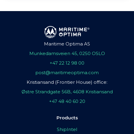
Maritime Optima AS
Munkedamsveien 45, 0250 OSLO
+47 22 12 98 00
post@maritimeoptima.com
Kristiansand (Frontier House) office:
Østre Strandgate 56B, 4608 Kristiansand
+47 48 40 60 20
Products
ShipIntel