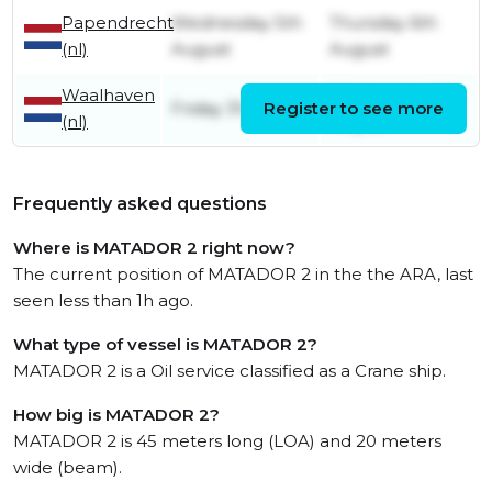
Papendrecht
Wednesday 5th
Thursday 6th
(nl)
August
August
Waalhaven
Wednesday 5th
Friday 31st July
Register to see more
(nl)
August
Frequently asked questions
Where is MATADOR 2 right now?
The current position of MATADOR 2 in the the ARA, last
seen less than 1h ago.
What type of vessel is MATADOR 2?
MATADOR 2 is a Oil service classified as a Crane ship.
How big is MATADOR 2?
MATADOR 2 is 45 meters long (LOA) and 20 meters
wide (beam).