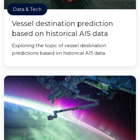
Data & Tech
Vessel destination prediction
based on historical AIS data
Exploring the topic of vessel destination
predictions based on historical AIS data.