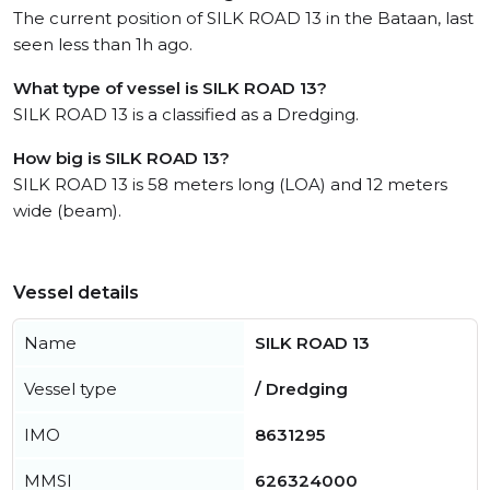
The current position of SILK ROAD 13 in the Bataan, last
seen less than 1h ago.
What type of vessel is SILK ROAD 13?
SILK ROAD 13 is a classified as a Dredging.
How big is SILK ROAD 13?
SILK ROAD 13 is 58 meters long (LOA) and 12 meters
wide (beam).
Vessel details
Name
SILK ROAD 13
Vessel type
/ Dredging
IMO
8631295
MMSI
626324000