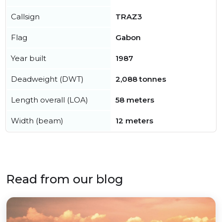
Callsign
TRAZ3
Flag
Gabon
Year built
1987
Deadweight (DWT)
2,088 tonnes
Length overall (LOA)
58 meters
Width (beam)
12 meters
Read from our blog