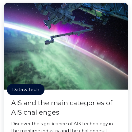
Data & Tech
AIS and the main categories of
AIS challenges
Discover the significance of AIS technology in
the maritime industry and the challenges it