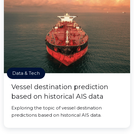
Data & Tech
Vessel destination prediction
based on historical AIS data
Exploring the topic of vessel destination
predictions based on historical AIS data.