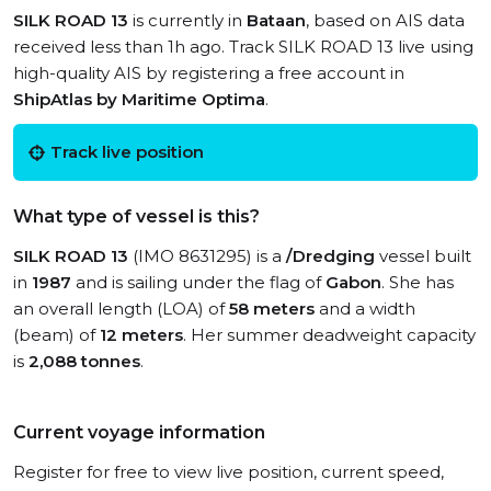
SILK ROAD 13
is currently in
Bataan
, based on AIS data
received less than 1h ago. Track SILK ROAD 13 live using
high-quality AIS by registering a free account in
ShipAtlas by Maritime Optima
.
Track live position
What type of vessel is this?
SILK ROAD 13
(IMO 8631295) is a
/Dredging
vessel built
in
1987
and is sailing under the flag of
Gabon
. She has
an overall length (LOA) of
58 meters
and a width
(beam) of
12 meters
. Her summer deadweight capacity
is
2,088 tonnes
.
Current voyage information
Register for free to view live position, current speed,