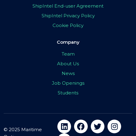
ShipIntel End-user Agreement
ShipIntel Privacy Policy
Cookie Policy
Company
Team
About Us
News
Job Openings
Students
© 2025 Maritime