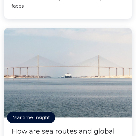
faces.
Maritime Insight
How are sea routes and global