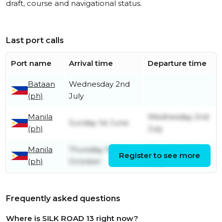
draft, course and navigational status.
Last port calls
Port name
Arrival time
Departure time
Bataan
Wednesday 2nd
(ph)
July
Manila
Wednesday 2nd
Sunday 1st June
(ph)
July
Manila
Thursday 10th
Thursday 29th
Register to see more
(ph)
October
May
Frequently asked questions
Where is SILK ROAD 13 right now?