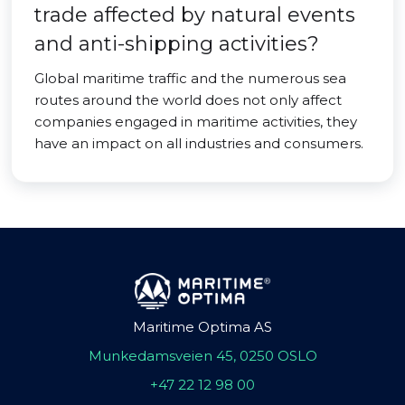
trade affected by natural events
and anti-shipping activities?
Global maritime traffic and the numerous sea
routes around the world does not only affect
companies engaged in maritime activities, they
have an impact on all industries and consumers.
Maritime Optima AS
Munkedamsveien 45, 0250 OSLO
+47 22 12 98 00