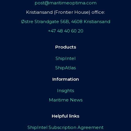
post@maritimeoptima.com
Kristiansand (Frontier House) office:
Østre Strandgate 56B, 4608 Kristiansand
+47 48 40 60 20
Products
ShipIntel
ShipAtlas
Information
Insights
Maritime News
Helpful links
ShipIntel Subscription Agreement