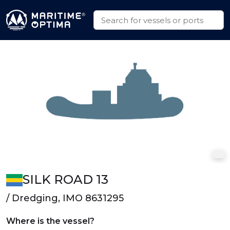
SILK ROAD 13
/ Dredging, IMO 8631295
Where is the vessel?