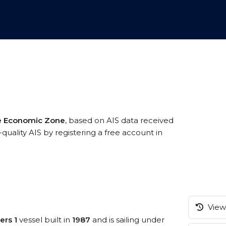
ve Economic Zone
, based on AIS data received
quality AIS by registering a free account in
View 
ers 1
vessel built in
1987
and is sailing under