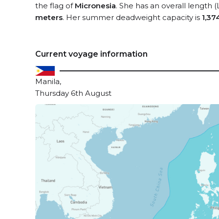
the flag of
Micronesia
. She has an overall length 
meters
. Her summer deadweight capacity is
1,37
Current voyage information
Manila,
Thursday 6th August