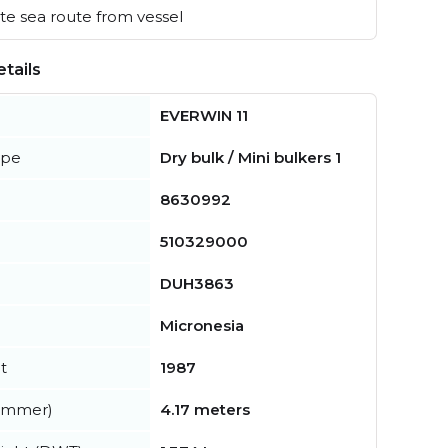
e sea route from vessel
tails
EVERWIN 11
ype
Dry bulk / Mini bulkers 1
8630992
510329000
DUH3863
Micronesia
t
1987
summer)
4.17 meters