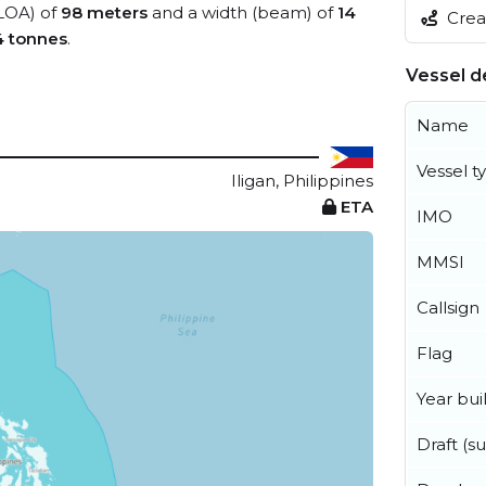
(LOA) of
98 meters
and a width (beam) of
14
Creat
4 tonnes
.
Vessel de
Name
Vessel t
Iligan, Philippines
ETA
IMO
MMSI
Callsign
Flag
Year buil
Draft (