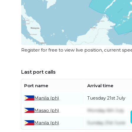
Register for free to view live position, current spe
Last port calls
Port name
Arrival time
Manila (ph)
Tuesday 21st July
Masao (ph)
Monday 6th July
Manila (ph)
Sunday 21st June