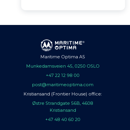
Maritime Optima AS
Munkedamsveien 45, 0250 OSLO
+47 22 12 98 00
post@maritimeoptima.com
Kristiansand (Frontier House) office:
Østre Strandgate 56B, 4608
Kristiansand
+47 48 40 60 20