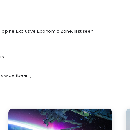
lippine Exclusive Economic Zone, last seen
s 1.
rs wide (beam).