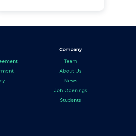
Company
greement
Team
eement
About Us
icy
News
Job Openings
Students