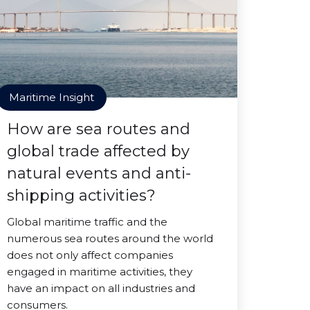
Maritime Insight
How are sea routes and
global trade affected by
natural events and anti-
shipping activities?
Global maritime traffic and the
numerous sea routes around the world
does not only affect companies
engaged in maritime activities, they
have an impact on all industries and
consumers.