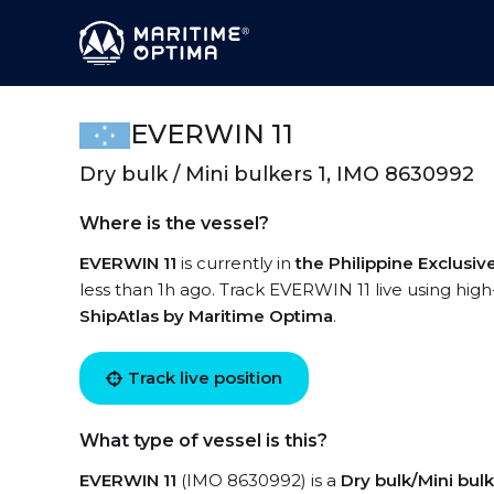
EVERWIN 11
Dry bulk / Mini bulkers 1, IMO 8630992
Where is the vessel?
EVERWIN 11
is currently in
the Philippine Exclusi
less than 1h ago. Track EVERWIN 11 live using high-
ShipAtlas by Maritime Optima
.
Track live position
What type of vessel is this?
EVERWIN 11
(IMO 8630992) is a
Dry bulk/Mini bulk