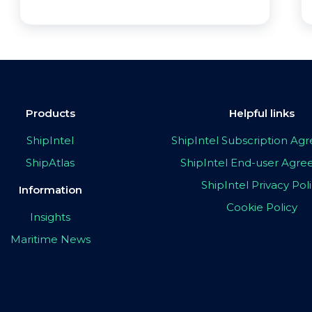
Products
Helpful links
ShipIntel
ShipIntel Subscription A
ShipAtlas
ShipIntel End-user Agr
ShipIntel Privacy Pol
Information
Cookie Policy
Insights
Maritime News