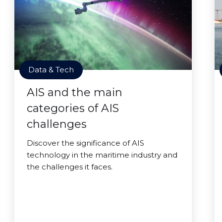
Data & Tech
AIS and the main
categories of AIS
challenges
Discover the significance of AIS
technology in the maritime industry and
the challenges it faces.