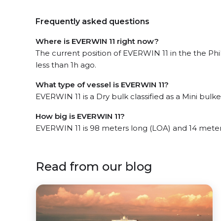
Frequently asked questions
Where is EVERWIN 11 right now?
The current position of EVERWIN 11 in the the Phi
less than 1h ago.
What type of vessel is EVERWIN 11?
EVERWIN 11 is a Dry bulk classified as a Mini bulker
How big is EVERWIN 11?
EVERWIN 11 is 98 meters long (LOA) and 14 mete
Read from our blog