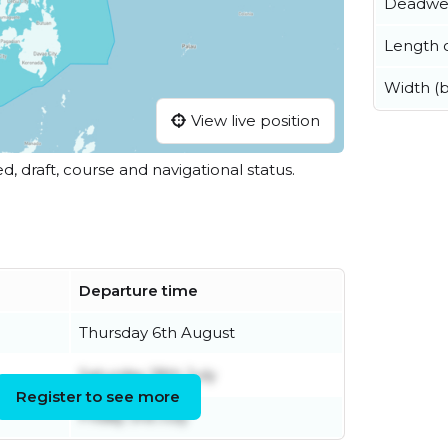
Deadwe
Length o
Width (
View live position
ed, draft, course and navigational status.
Departure time
Thursday 6th August
Saturday 18th July
Register to see more
Friday 3rd July