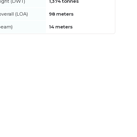
ight (DWT)
1,374 tonnes
verall (LOA)
98 meters
beam)
14 meters