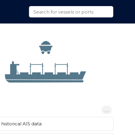
historical AIS data