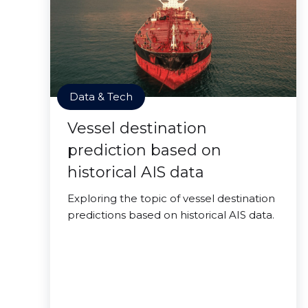
Data & Tech
Vessel destination
prediction based on
historical AIS data
Exploring the topic of vessel destination
predictions based on historical AIS data.