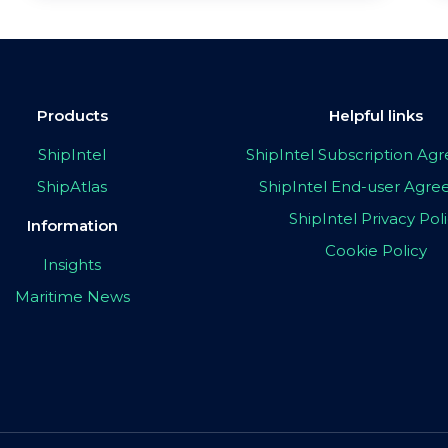
Products
Helpful links
ShipIntel
ShipIntel Subscription A
ShipAtlas
ShipIntel End-user Agr
ShipIntel Privacy Pol
Information
Cookie Policy
Insights
Maritime News