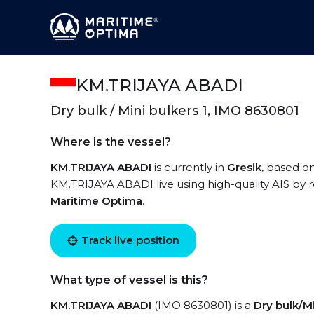
KM.TRIJAYA ABADI
Dry bulk / Mini bulkers 1, IMO 8630801
Where is the vessel?
KM.TRIJAYA ABADI
is currently in
Gresik
, based on
KM.TRIJAYA ABADI live using high-quality AIS by r
Maritime Optima
.
Track live position
What type of vessel is this?
KM.TRIJAYA ABADI
(IMO 8630801) is a
Dry bulk/Mi