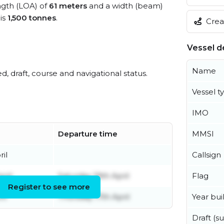
ength (LOA) of
61 meters
and a width (beam)
is
1,500 tonnes
.
Creat
Vessel de
Name
ed, draft, course and navigational status.
Vessel t
IMO
Departure time
MMSI
il
Callsign
pril
Saturday 19th April
Flag
Register to see more
il
Thursday 17th April
Year buil
Draft (