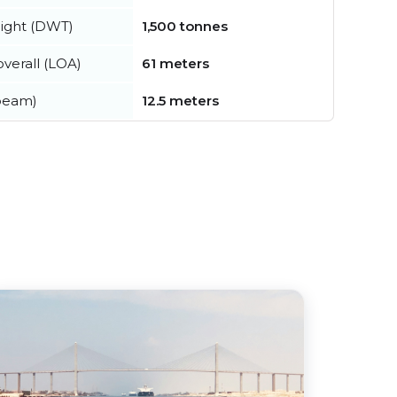
ight (DWT)
1,500 tonnes
verall (LOA)
61 meters
beam)
12.5 meters