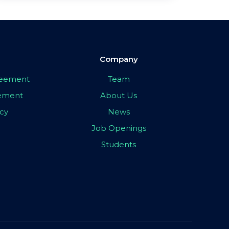
Company
greement
Team
eement
About Us
icy
News
Job Openings
Students