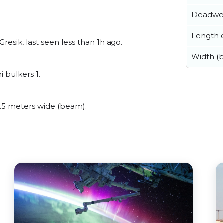
Deadwe
Length o
esik, last seen less than 1h ago.
Width (
 bulkers 1.
.5 meters wide (beam).