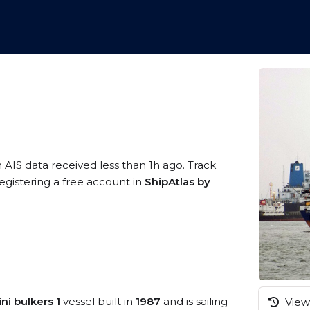
 AIS data received less than 1h ago. Track
egistering a free account in
ShipAtlas by
ni bulkers 1
vessel built in
1987
and is sailing
View 