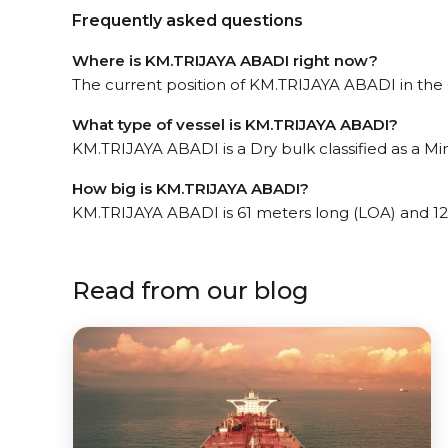
Frequently asked questions
Where is KM.TRIJAYA ABADI right now?
The current position of KM.TRIJAYA ABADI in the Gr
What type of vessel is KM.TRIJAYA ABADI?
KM.TRIJAYA ABADI is a Dry bulk classified as a Mini
How big is KM.TRIJAYA ABADI?
KM.TRIJAYA ABADI is 61 meters long (LOA) and 12
Read from our blog