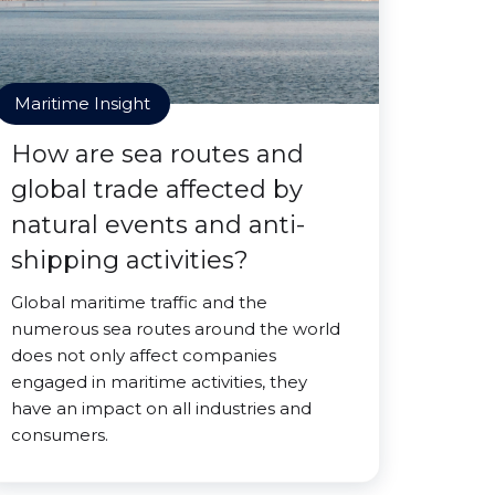
Maritime Insight
How are sea routes and
global trade affected by
natural events and anti-
shipping activities?
Global maritime traffic and the
numerous sea routes around the world
does not only affect companies
engaged in maritime activities, they
have an impact on all industries and
consumers.