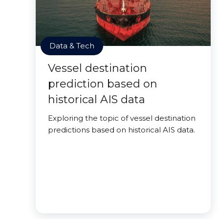
Data & Tech
Vessel destination
prediction based on
historical AIS data
Exploring the topic of vessel destination
predictions based on historical AIS data.