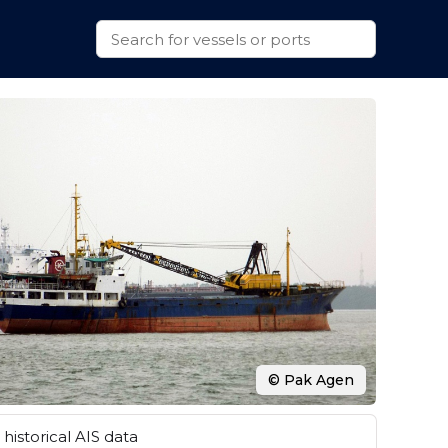
© Pak Agen
historical AIS data