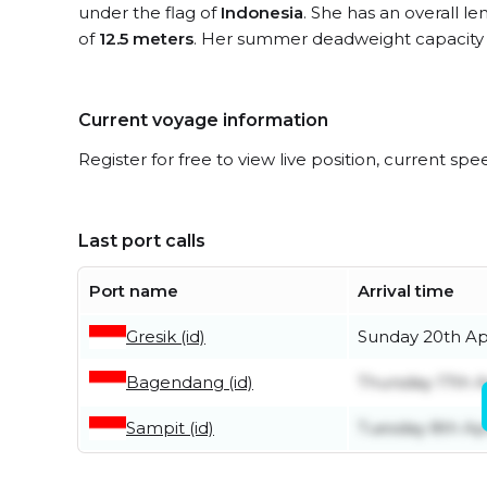
under the flag of
Indonesia
. She has an overall l
of
12.5 meters
. Her summer deadweight capacity 
Current voyage information
Register for free to view live position, current spe
Last port calls
Port name
Arrival time
Gresik (id)
Sunday 20th Apr
Bagendang (id)
Thursday 17th A
Sampit (id)
Tuesday 8th Apr