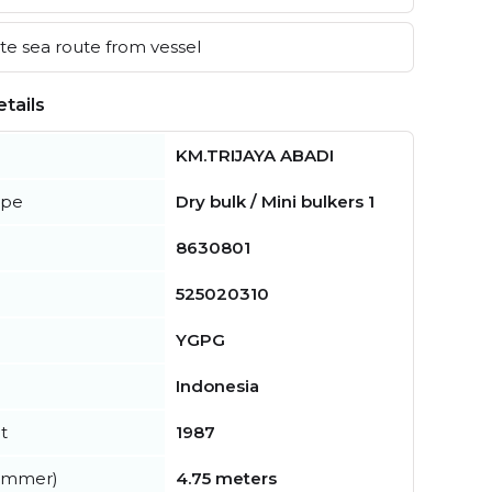
e sea route from vessel
tails
KM.TRIJAYA ABADI
ype
Dry bulk / Mini bulkers 1
8630801
525020310
YGPG
Indonesia
t
1987
summer)
4.75 meters