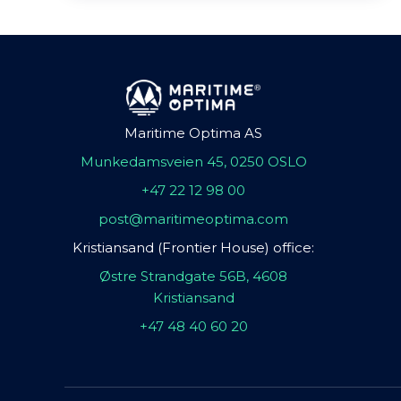
Maritime Optima AS
Munkedamsveien 45, 0250 OSLO
+47 22 12 98 00
post@maritimeoptima.com
Kristiansand (Frontier House) office:
Østre Strandgate 56B, 4608
Kristiansand
+47 48 40 60 20