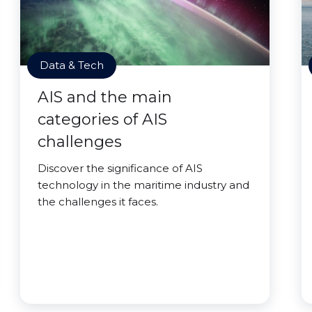
Data & Tech
AIS and the main
categories of AIS
challenges
Discover the significance of AIS
technology in the maritime industry and
the challenges it faces.