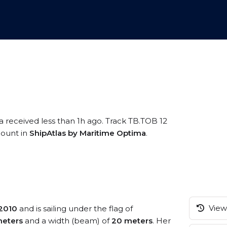
a received less than 1h ago. Track TB.TOB 12
ccount in
ShipAtlas by Maritime Optima
.
View 
2010
and is sailing under the flag of
meters
and a width (beam) of
20 meters
. Her