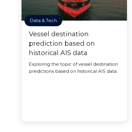
Data & Tech
Vessel destination
prediction based on
historical AIS data
Exploring the topic of vessel destination
predictions based on historical AIS data.