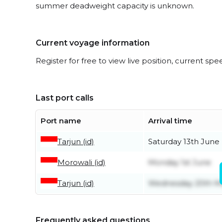
summer deadweight capacity is unknown.
Current voyage information
Register for free to view live position, current spe
Last port calls
Port name
Arrival time
Tarjun (id)
Saturday 13th June
Morowali (id)
Monday 1st June
Tarjun (id)
Wednesday 20th M
Frequently asked questions