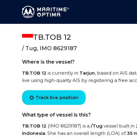
TB.TOB 12
/ Tug, IMO 8629187
Where is the vessel?
TB.TOB 12
is currently in
Tarjun
, based on AIS dat
live using high-quality AIS by registering a free a
Track live position
What type of vessel is this?
TB.TOB 12
(IMO 8629187) is a
/Tug
vessel built in
Indonesia
. She has an overall length (LOA) of
35 