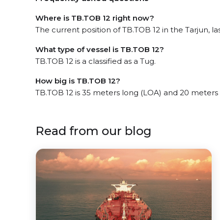
Where is TB.TOB 12 right now?
The current position of TB.TOB 12 in the Tarjun, la
What type of vessel is TB.TOB 12?
TB.TOB 12 is a classified as a Tug.
How big is TB.TOB 12?
TB.TOB 12 is 35 meters long (LOA) and 20 meters
Read from our blog