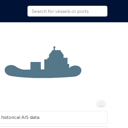
historical AIS data