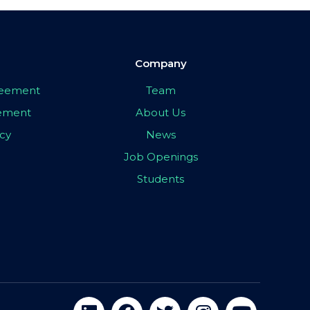
Company
greement
Team
eement
About Us
icy
News
Job Openings
Students