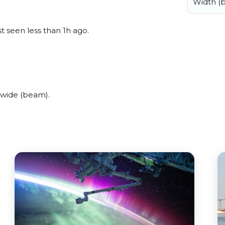
Width (
st seen less than 1h ago.
 wide (beam).