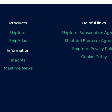
Products
Helpful links
ShipIntel
ShipIntel Subscription A
ShipAtlas
ShipIntel End-user Agr
ShipIntel Privacy Pol
Information
Cookie Policy
Insights
Maritime News