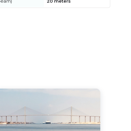
beam)
20 meters