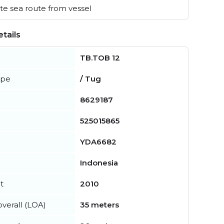
e sea route from vessel
tails
TB.TOB 12
ype
/ Tug
8629187
525015865
YDA6682
Indonesia
t
2010
verall (LOA)
35 meters