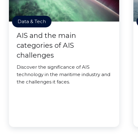
Data & Tech
AIS and the main
categories of AIS
challenges
Discover the significance of AIS
technology in the maritime industry and
the challenges it faces.