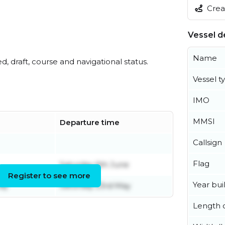
Creat
Vessel de
Name
ed, draft, course and navigational status.
Vessel t
IMO
MMSI
Departure time
Callsign
Flag
Saturday 6th June
Register to see more
Year buil
ay
Saturday 23rd May
Length o