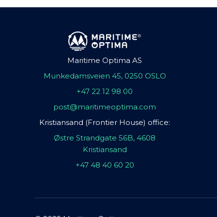
Maritime Optima AS
Munkedamsveien 45, 0250 OSLO
+47 22 12 98 00
post@maritimeoptima.com
Kristiansand (Frontier House) office:
Østre Strandgate 56B, 4608
Kristiansand
+47 48 40 60 20