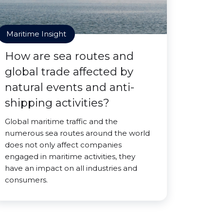
Maritime Insight
How are sea routes and
global trade affected by
natural events and anti-
shipping activities?
Global maritime traffic and the
numerous sea routes around the world
does not only affect companies
engaged in maritime activities, they
have an impact on all industries and
consumers.