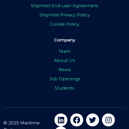
ShipIntel End-user Agreement
ShipIntel Privacy Policy
Cookie Policy
Company
Team
About Us
News
Job Openings
Students
© 2025 Maritime