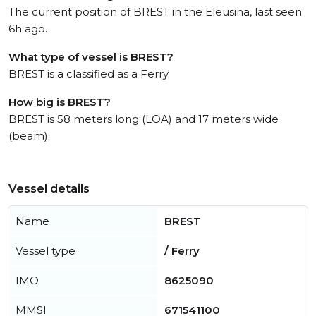
The current position of BREST in the Eleusina, last seen
6h ago.
What type of vessel is BREST?
BREST is a classified as a Ferry.
How big is BREST?
BREST is 58 meters long (LOA) and 17 meters wide
(beam).
Vessel details
Name
BREST
Vessel type
/ Ferry
IMO
8625090
MMSI
671541100