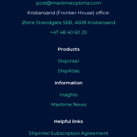
post@maritimeoptima.com
Kristiansand (Frontier House) office:
Østre Strandgate 56B, 4608 Kristiansand
+47 48 40 60 20
Products
ShipIntel
ShipAtlas
Information
Insights
Maritime News
Helpful links
ShipIntel Subscription Agreement