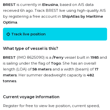
BREST
is currently in
Eleusina
, based on AIS data
received 6h ago. Track BREST live using high-quality AIS
by registering a free account in
ShipAtlas by Maritime
Optima
.
Track live position
What type of vessel is this?
BREST
(IMO 8625090) is a
/Ferry
vessel built in
1985
and
is sailing under the flag of
Togo
. She has an overall
length (LOA) of
58 meters
and a width (beam) of
17
meters
. Her summer deadweight capacity is
482
tonnes
.
Current voyage information
Register for free to view live position, current speed,