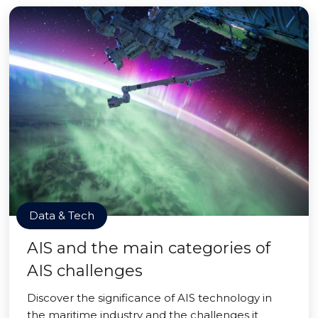
Data & Tech
AIS and the main categories of
AIS challenges
Discover the significance of AIS technology in
the maritime industry and the challenges it