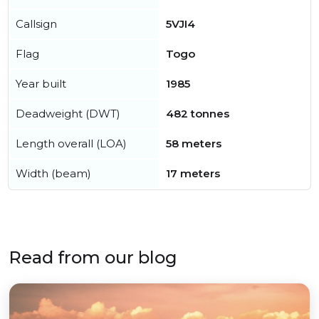
Callsign
5VJI4
Flag
Togo
Year built
1985
Deadweight (DWT)
482 tonnes
Length overall (LOA)
58 meters
Width (beam)
17 meters
Read from our blog