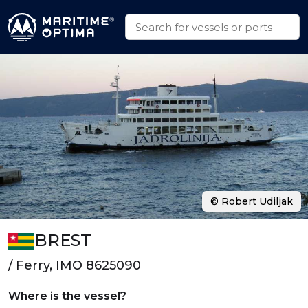
© Robert Udiljak
BREST
/ Ferry, IMO 8625090
Where is the vessel?