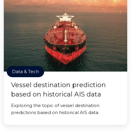
Data & Tech
Vessel destination prediction
based on historical AIS data
Exploring the topic of vessel destination
predictions based on historical AIS data.