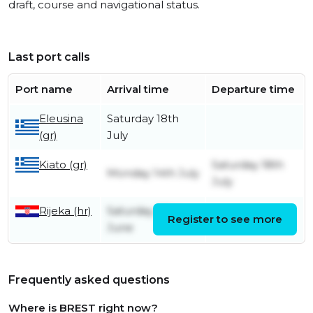
draft, course and navigational status.
Last port calls
Port name
Arrival time
Departure time
Eleusina
Saturday 18th
(gr)
July
Kiato (gr)
Saturday 18th
Monday 14th July
July
Rijeka (hr)
Saturday 28th
Register to see more
Friday 11th July
June
Frequently asked questions
Where is BREST right now?