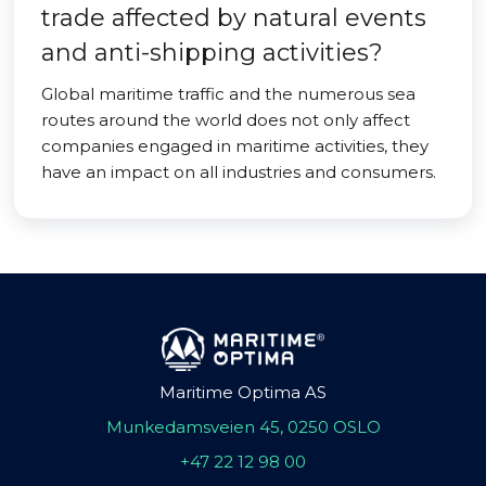
trade affected by natural events
and anti-shipping activities?
Global maritime traffic and the numerous sea
routes around the world does not only affect
companies engaged in maritime activities, they
have an impact on all industries and consumers.
Maritime Optima AS
Munkedamsveien 45, 0250 OSLO
+47 22 12 98 00