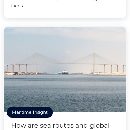
faces.
Maritime Insight
How are sea routes and global