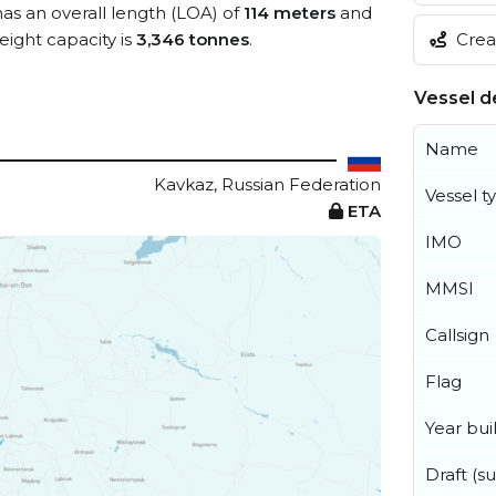
has an overall length (LOA) of
114 meters
and
Creat
ight capacity is
3,346 tonnes
.
Vessel de
Name
Kavkaz, Russian Federation
Vessel t
ETA
IMO
MMSI
Callsign
Flag
Year buil
Draft (