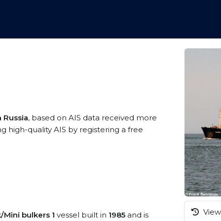
a Russia
, based on AIS data received more
high-quality AIS by registering a free
View 
/Mini bulkers 1
vessel built in
1985
and is