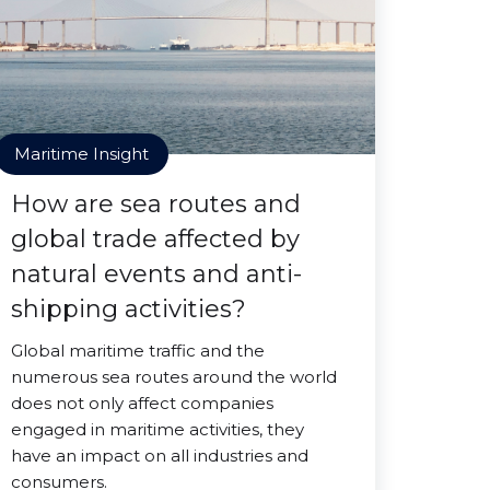
Maritime Insight
How are sea routes and
global trade affected by
natural events and anti-
shipping activities?
Global maritime traffic and the
numerous sea routes around the world
does not only affect companies
engaged in maritime activities, they
have an impact on all industries and
consumers.