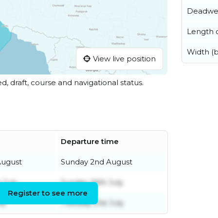
Deadwe
Length o
Width (
View live position
ed, draft, course and navigational status.
Departure time
August
Sunday 2nd August
 July
Sunday 26th July
Register to see more
ly
Tuesday 21st July