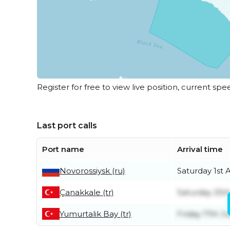
Register for free to view live position, current spe
Last port calls
Port name
Arrival time
Novorossiysk (ru)
Saturday 1st 
Çanakkale (tr)
Saturday 25th
Yumurtalik Bay (tr)
Friday 17th Ju