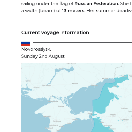
sailing under the flag of
Russian Federation
. She 
a width (beam) of
13 meters
. Her summer deadwe
Current voyage information
Novorossiysk,
Sunday 2nd August