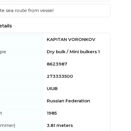
e sea route from vessel
tails
KAPITAN VORONKOV
ype
Dry bulk / Mini bulkers 1
8623987
273333500
UIUB
Russian Federation
t
1985
summer)
3.81 meters