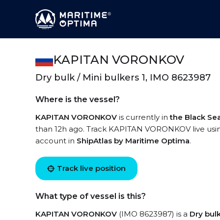
KAPITAN VORONKOV
Dry bulk / Mini bulkers 1, IMO 8623987
Where is the vessel?
KAPITAN VORONKOV
is currently in
the Black Se
than 12h ago. Track KAPITAN VORONKOV live using 
account in
ShipAtlas by Maritime Optima
.
Track live position
What type of vessel is this?
KAPITAN VORONKOV
(IMO 8623987) is a
Dry bulk