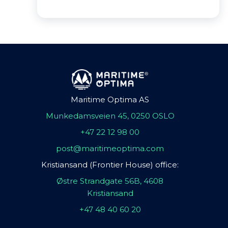
Maritime Optima AS
Munkedamsveien 45, 0250 OSLO
+47 22 12 98 00
post@maritimeoptima.com
Kristiansand (Frontier House) office:
Østre Strandgate 56B, 4608
Kristiansand
+47 48 40 60 20