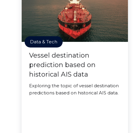
Data & Tech
Vessel destination
prediction based on
historical AIS data
Exploring the topic of vessel destination
predictions based on historical AIS data.