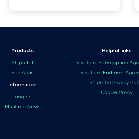
Products
Helpful links
ShipIntel
ShipIntel Subscription A
ShipAtlas
ShipIntel End-user Agr
ShipIntel Privacy Pol
Information
Cookie Policy
Insights
Maritime News