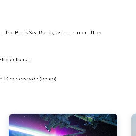
 the Black Sea Russia, last seen more than
ini bulkers 1.
 13 meters wide (beam).