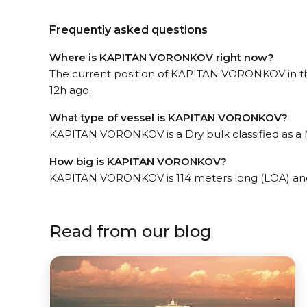
Frequently asked questions
Where is KAPITAN VORONKOV right now?
The current position of KAPITAN VORONKOV in the
12h ago.
What type of vessel is KAPITAN VORONKOV?
KAPITAN VORONKOV is a Dry bulk classified as a M
How big is KAPITAN VORONKOV?
KAPITAN VORONKOV is 114 meters long (LOA) and
Read from our blog