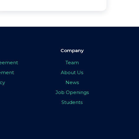
Company
greement
Team
eement
About Us
icy
News
Job Openings
Students