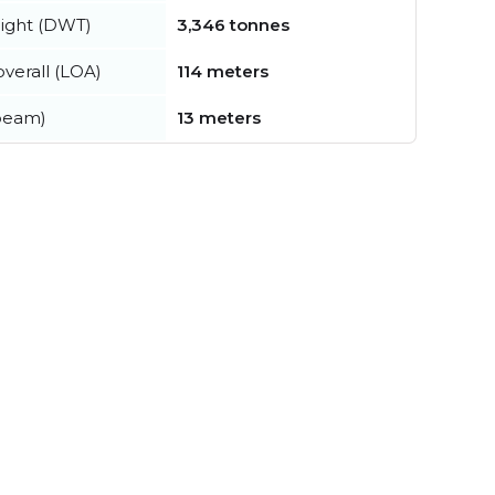
ight (DWT)
3,346 tonnes
verall (LOA)
114 meters
beam)
13 meters