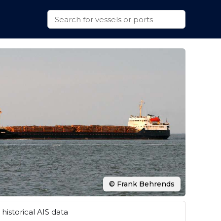
© Frank Behrends
historical AIS data