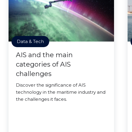
Data & Tech
AIS and the main
categories of AIS
challenges
Discover the significance of AIS
technology in the maritime industry and
the challenges it faces.