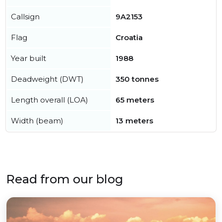
Callsign
9A2153
Flag
Croatia
Year built
1988
Deadweight (DWT)
350 tonnes
Length overall (LOA)
65 meters
Width (beam)
13 meters
Read from our blog