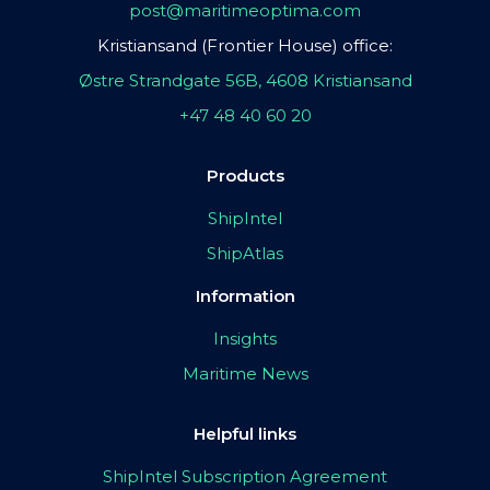
post@maritimeoptima.com
Kristiansand (Frontier House) office:
Østre Strandgate 56B, 4608 Kristiansand
+47 48 40 60 20
Products
ShipIntel
ShipAtlas
Information
Insights
Maritime News
Helpful links
ShipIntel Subscription Agreement