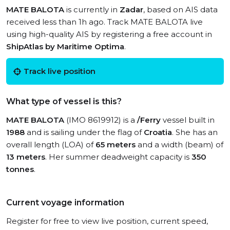
MATE BALOTA
is currently in
Zadar
, based on AIS data
received less than 1h ago. Track MATE BALOTA live
using high-quality AIS by registering a free account in
ShipAtlas by Maritime Optima
.
Track live position
What type of vessel is this?
MATE BALOTA
(IMO 8619912) is a
/Ferry
vessel built in
1988
and is sailing under the flag of
Croatia
. She has an
overall length (LOA) of
65 meters
and a width (beam) of
13 meters
. Her summer deadweight capacity is
350
tonnes
.
Current voyage information
Register for free to view live position, current speed,