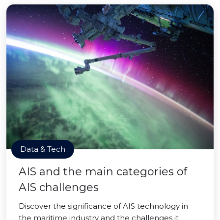
Data & Tech
AIS and the main categories of
AIS challenges
Discover the significance of AIS technology in
the maritime industry and the challenges it