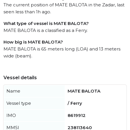
The current position of MATE BALOTA in the Zadar, last
seen less than 1h ago.
What type of vessel is MATE BALOTA?
MATE BALOTA is a classified as a Ferry.
How big is MATE BALOTA?
MATE BALOTA is 65 meters long (LOA) and 13 meters
wide (beam).
Vessel details
Name
MATE BALOTA
Vessel type
/ Ferry
IMO
8619912
MMSI
238113640