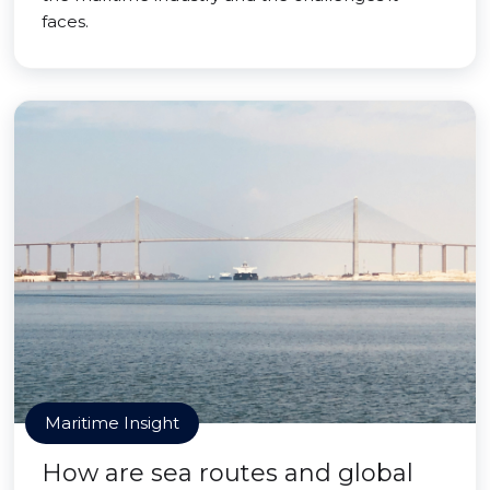
faces.
Maritime Insight
How are sea routes and global