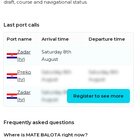
draft, course and navigational status.
Last port calls
Port name
Arrival time
Departure time
Zadar
Saturday 8th
(hr)
August
Preko
Saturday 8th
Saturday 8th
(hr)
August
August
Zadar
Saturday 8th
Saturday 8th
Register to see more
(hr)
August
August
Frequently asked questions
Where is MATE BALOTA right now?