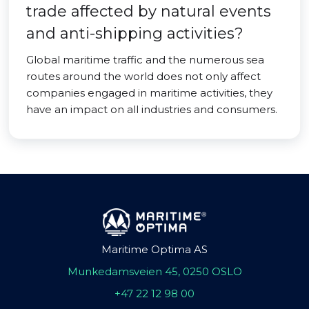
trade affected by natural events
and anti-shipping activities?
Global maritime traffic and the numerous sea
routes around the world does not only affect
companies engaged in maritime activities, they
have an impact on all industries and consumers.
Maritime Optima AS
Munkedamsveien 45, 0250 OSLO
+47 22 12 98 00