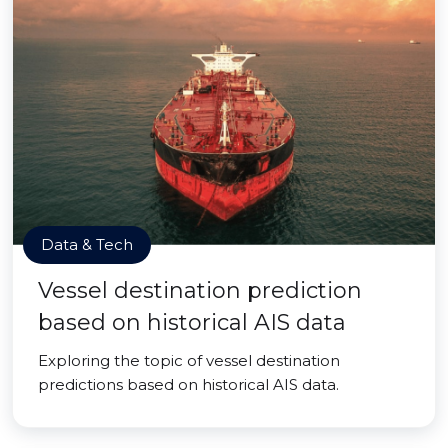
Data & Tech
Vessel destination prediction
based on historical AIS data
Exploring the topic of vessel destination
predictions based on historical AIS data.