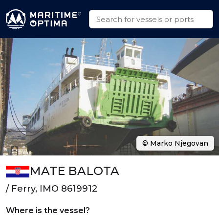
© Marko Njegovan
MATE BALOTA
/ Ferry, IMO 8619912
Where is the vessel?