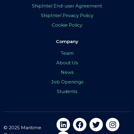
ShipIntel End-user Agreement
ShipIntel Privacy Policy
Cookie Policy
Company
Team
About Us
News
Job Openings
Students
© 2025 Maritime