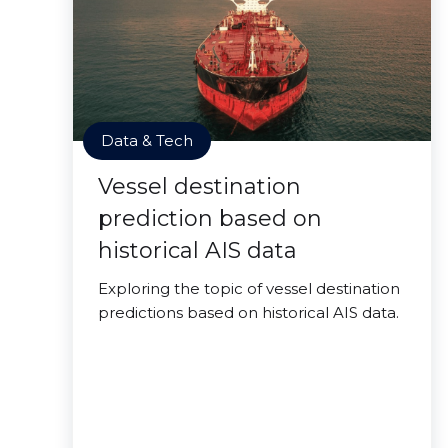
Data & Tech
Vessel destination
prediction based on
historical AIS data
Exploring the topic of vessel destination
predictions based on historical AIS data.