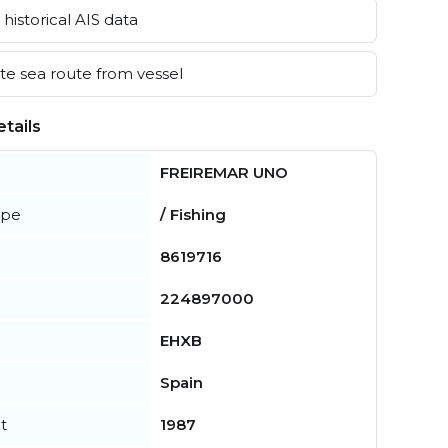
historical AIS data
e sea route from vessel
tails
FREIREMAR UNO
ype
/ Fishing
8619716
224897000
EHXB
Spain
t
1987