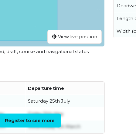
Deadwe
Length o
Width (
View live position
ed, draft, course and navigational status.
Departure time
Saturday 25th July
ay
Friday 15th May
Register to see more
ch
Wednesday 4th March