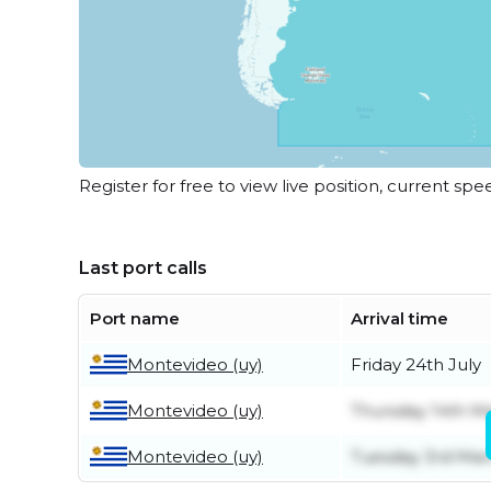
Register for free to view live position, current spe
Last port calls
Port name
Arrival time
Montevideo (uy)
Friday 24th July
Montevideo (uy)
Thursday 14th M
Montevideo (uy)
Tuesday 3rd Mar