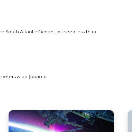
 South Atlantic Ocean, last seen less than
meters wide (beam).