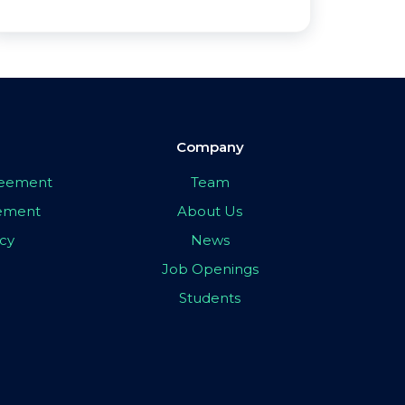
Company
greement
Team
eement
About Us
icy
News
Job Openings
Students