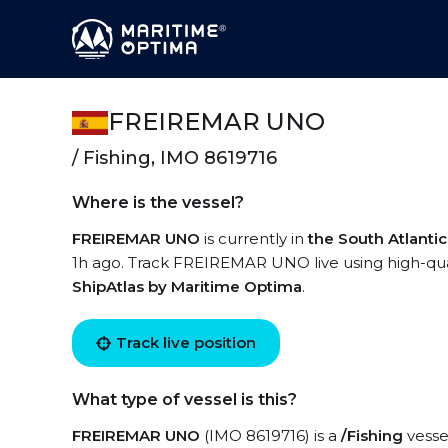
FREIREMAR UNO
/ Fishing, IMO 8619716
Where is the vessel?
FREIREMAR UNO
is currently in
the South Atlanti
1h ago. Track FREIREMAR UNO live using high-quali
ShipAtlas by Maritime Optima
.
Track live position
What type of vessel is this?
FREIREMAR UNO
(IMO 8619716) is a
/Fishing
vessel