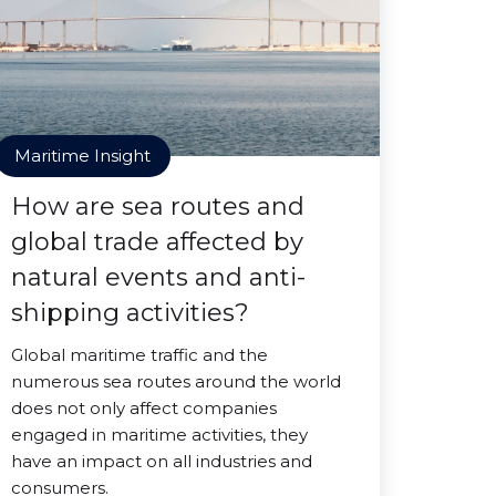
Maritime Insight
How are sea routes and
global trade affected by
natural events and anti-
shipping activities?
Global maritime traffic and the
numerous sea routes around the world
does not only affect companies
engaged in maritime activities, they
have an impact on all industries and
consumers.