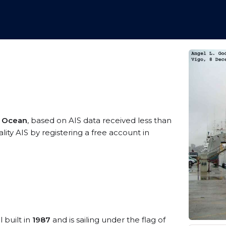
c Ocean
, based on AIS data received less than
ty AIS by registering a free account in
 built in
1987
and is sailing under the flag of