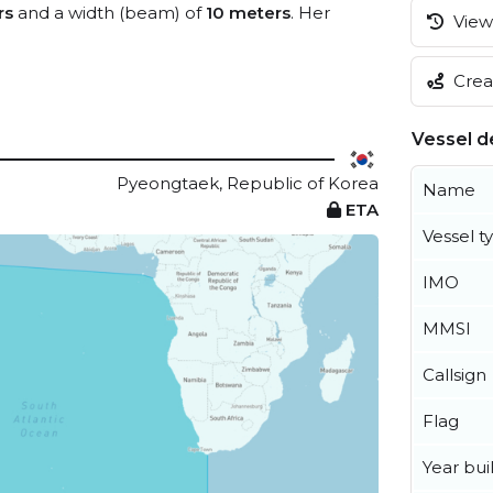
rs
and a width (beam) of
10 meters
. Her
View 
Creat
Vessel de
Pyeongtaek, Republic of Korea
Name
ETA
Vessel t
IMO
MMSI
Callsign
Flag
Year buil