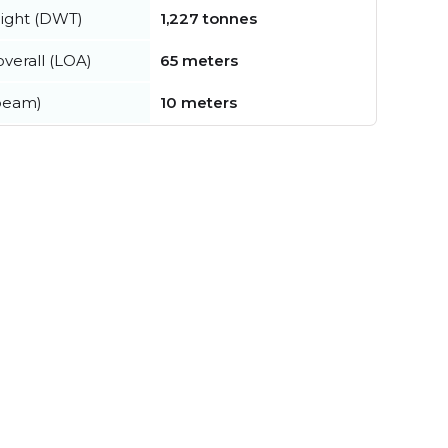
ight (DWT)
1,227 tonnes
verall (LOA)
65 meters
beam)
10 meters