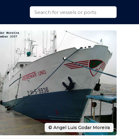
© Angel Luis Godar Moreira