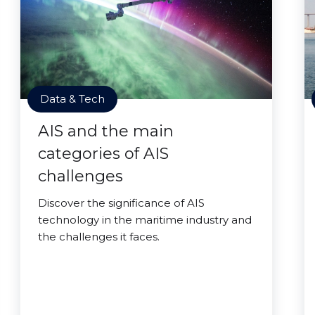
Data & Tech
AIS and the main
categories of AIS
challenges
Discover the significance of AIS
technology in the maritime industry and
the challenges it faces.