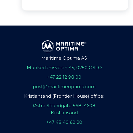
Maritime Optima AS
Munkedamsveien 45, 0250 OSLO
+47 22 12 98 00
post@maritimeoptima.com
Kristiansand (Frontier House) office:
Østre Strandgate 56B, 4608
Kristiansand
+47 48 40 60 20