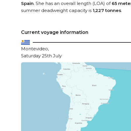
Spain
. She has an overall length (LOA) of
65 mete
summer deadweight capacity is
1,227 tonnes
.
Current voyage information
Montevideo,
Saturday 25th July