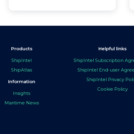
Products
Helpful links
ShipIntel
ShipIntel Subscription A
ShipAtlas
ShipIntel End-user Agr
ShipIntel Privacy Pol
Information
Cookie Policy
Insights
Maritime News