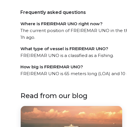
Frequently asked questions
Where is FREIREMAR UNO right now?
The current position of FREIREMAR UNO in the the
1h ago.
What type of vessel is FREIREMAR UNO?
FREIREMAR UNO is a classified as a Fishing.
How big is FREIREMAR UNO?
FREIREMAR UNO is 65 meters long (LOA) and 10 
Read from our blog