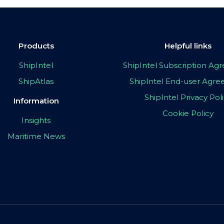
Products
Helpful links
ShipIntel
ShipIntel Subscription A
ShipAtlas
ShipIntel End-user Agr
ShipIntel Privacy Pol
Information
Cookie Policy
Insights
Maritime News