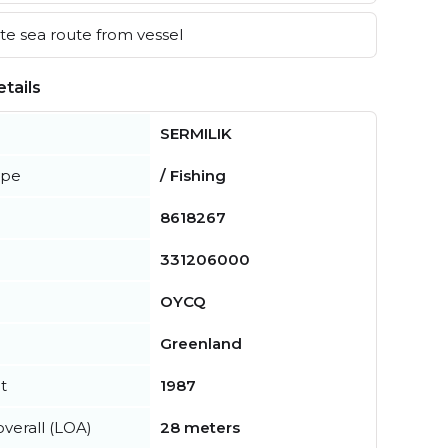
e sea route from vessel
tails
SERMILIK
ype
/ Fishing
8618267
331206000
OYCQ
Greenland
t
1987
verall (LOA)
28 meters