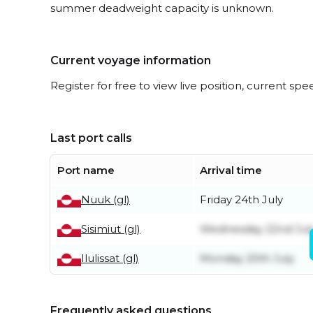
summer deadweight capacity is unknown.
Current voyage information
Register for free to view live position, current spe
Last port calls
Port name
Arrival time
Nuuk (gl)
Friday 24th July
Sisimiut (gl)
Wednesday 22nd Jul
Ilulissat (gl)
Monday 20th July
Frequently asked questions