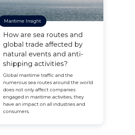
Maritime Insight
How are sea routes and
global trade affected by
natural events and anti-
shipping activities?
Global maritime traffic and the
numerous sea routes around the world
does not only affect companies
engaged in maritime activities, they
have an impact on all industries and
consumers.