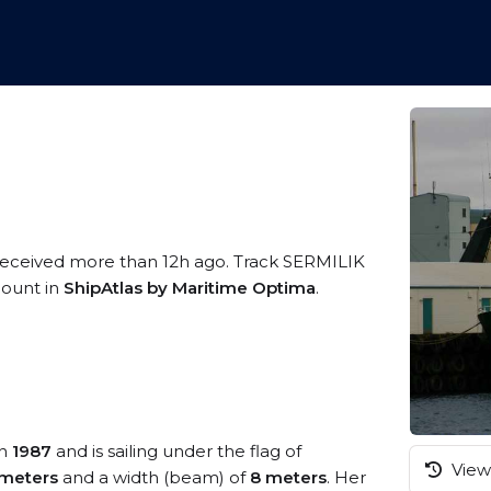
 received more than 12h ago. Track SERMILIK
ccount in
ShipAtlas by Maritime Optima
.
in
1987
and is sailing under the flag of
View 
meters
and a width (beam) of
8 meters
. Her