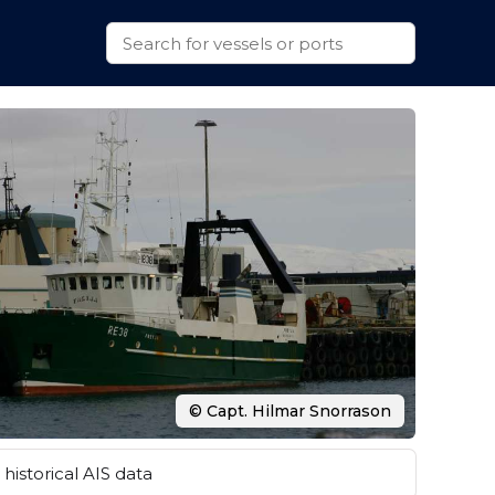
© Capt. Hilmar Snorrason
historical AIS data