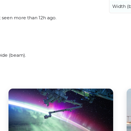
Width (
st seen more than 12h ago.
wide (beam).