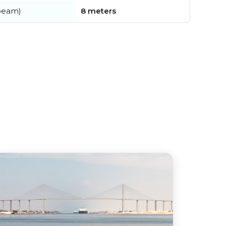
beam)
8 meters