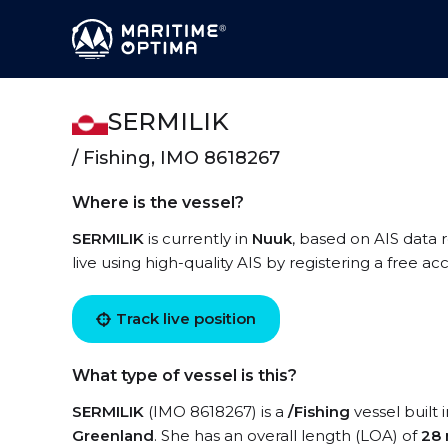
SERMILIK
/ Fishing, IMO 8618267
Where is the vessel?
SERMILIK
is currently in
Nuuk
, based on AIS data
live using high-quality AIS by registering a free a
Track live position
What type of vessel is this?
SERMILIK
(IMO 8618267) is a
/Fishing
vessel built 
Greenland
. She has an overall length (LOA) of
28 