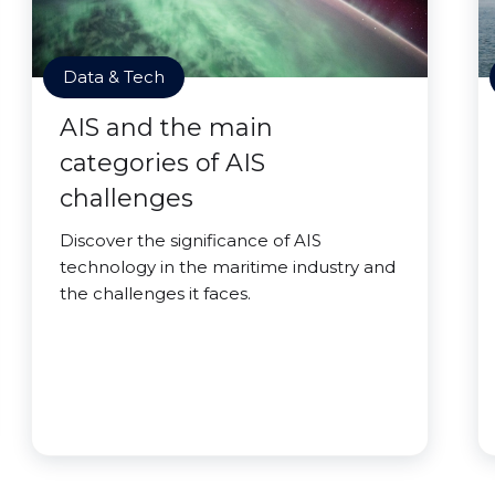
Data & Tech
AIS and the main
categories of AIS
challenges
Discover the significance of AIS
technology in the maritime industry and
the challenges it faces.