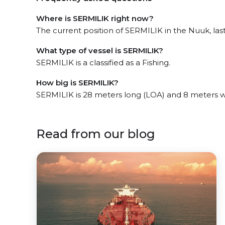
Where is SERMILIK right now?
The current position of SERMILIK in the Nuuk, la
What type of vessel is SERMILIK?
SERMILIK is a classified as a Fishing.
How big is SERMILIK?
SERMILIK is 28 meters long (LOA) and 8 meters 
Read from our blog