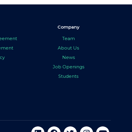
Company
greement
Team
eement
About Us
icy
News
Job Openings
Students