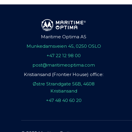
Maritime Optima AS
Munkedamsveien 45, 0250 OSLO
+47 22 12 98 00
post@maritimeoptima.com
Kristiansand (Frontier House) office:
Østre Strandgate 56B, 4608
Kristiansand
+47 48 40 60 20