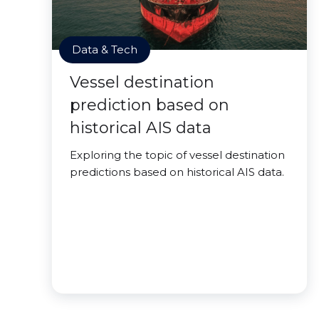
Data & Tech
Vessel destination
prediction based on
historical AIS data
Exploring the topic of vessel destination
predictions based on historical AIS data.