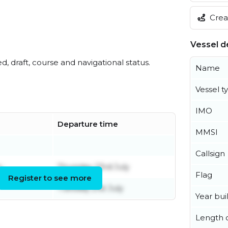
Creat
Vessel de
ed, draft, course and navigational status.
Name
Vessel t
IMO
Departure time
MMSI
Callsign
y
Thursday 23rd July
Flag
Register to see more
Tuesday 21st July
Year buil
Length o