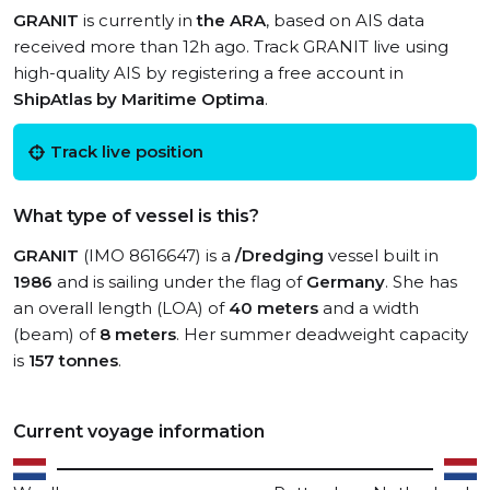
GRANIT
is currently in
the ARA
, based on AIS data
received more than 12h ago. Track GRANIT live using
high-quality AIS by registering a free account in
ShipAtlas by Maritime Optima
.
Track live position
What type of vessel is this?
GRANIT
(IMO 8616647) is a
/Dredging
vessel built in
1986
and is sailing under the flag of
Germany
. She has
an overall length (LOA) of
40 meters
and a width
(beam) of
8 meters
. Her summer deadweight capacity
is
157 tonnes
.
Current voyage information