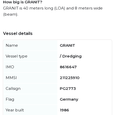
How big is GRANIT?
GRANIT is 40 meters long (LOA) and 8 meters wide
(beam).
Vessel details
Name
GRANIT
Vessel type
/ Dredging
IMO
8616647
MMSI
211225910
Callsign
PG2773
Flag
Germany
Year built
1986