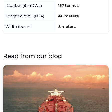
Deadweight (DWT)
157 tonnes
Length overall (LOA)
40 meters
Width (beam)
8 meters
Read from our blog