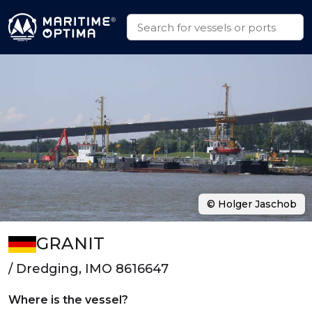
© Holger Jaschob
GRANIT
/ Dredging, IMO 8616647
Where is the vessel?