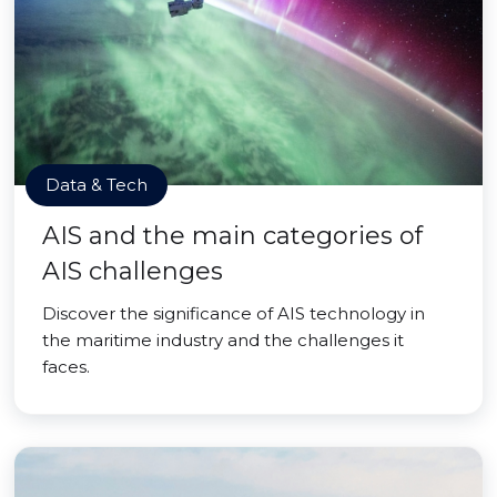
Data & Tech
AIS and the main categories of
AIS challenges
Discover the significance of AIS technology in
the maritime industry and the challenges it
faces.