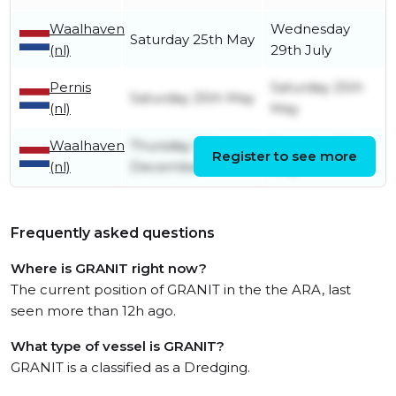
Waalhaven
Wednesday
Saturday 25th May
(nl)
29th July
Pernis
Saturday 25th
Saturday 25th May
(nl)
May
Waalhaven
Thursday 15th
Saturday 25th
Register to see more
(nl)
December
May
Frequently asked questions
Where is GRANIT right now?
The current position of GRANIT in the the ARA, last
seen more than 12h ago.
What type of vessel is GRANIT?
GRANIT is a classified as a Dredging.