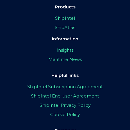
Products
ShipIntel
ShipAtlas
Information
Insights
Maritime News
Helpful links
ShipIntel Subscription Agreement
ShipIntel End-user Agreement
ShipIntel Privacy Policy
Cookie Policy