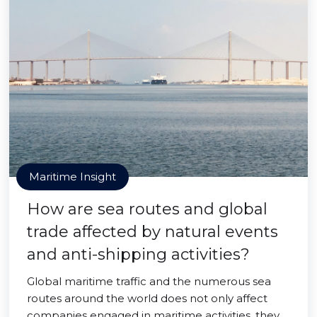
Maritime Insight
How are sea routes and global
trade affected by natural events
and anti-shipping activities?
Global maritime traffic and the numerous sea
routes around the world does not only affect
companies engaged in maritime activities, they