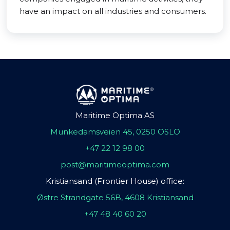
have an impact on all industries and consumers.
Maritime Optima AS
Munkedamsveien 45, 0250 OSLO
+47 22 12 98 00
post@maritimeoptima.com
Kristiansand (Frontier House) office:
Østre Strandgate 56B, 4608 Kristiansand
+47 48 40 60 20