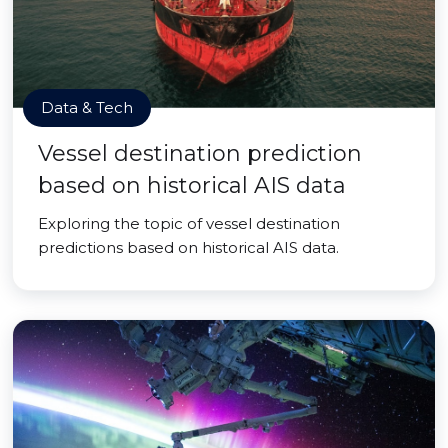
Data & Tech
Vessel destination prediction
based on historical AIS data
Exploring the topic of vessel destination
predictions based on historical AIS data.