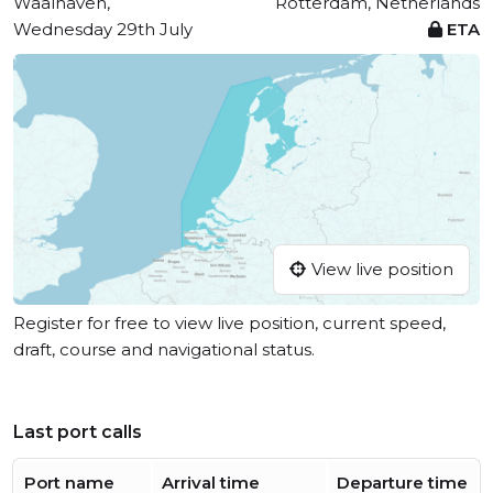
Waalhaven,
Rotterdam, Netherlands
Wednesday 29th July
ETA
View live position
Register for free to view live position, current speed,
draft, course and navigational status.
Last port calls
Port name
Arrival time
Departure time