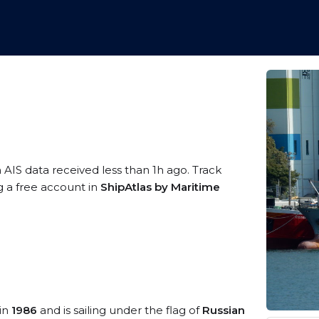
 AIS data received less than 1h ago. Track
g a free account in
ShipAtlas by Maritime
 in
1986
and is sailing under the flag of
Russian