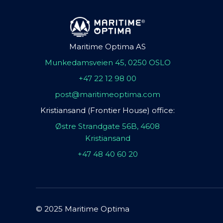
Maritime Optima AS
Munkedamsveien 45, 0250 OSLO
+47 22 12 98 00
post@maritimeoptima.com
Kristiansand (Frontier House) office:
Østre Strandgate 56B, 4608
Kristiansand
+47 48 40 60 20
© 2025 Maritime Optima