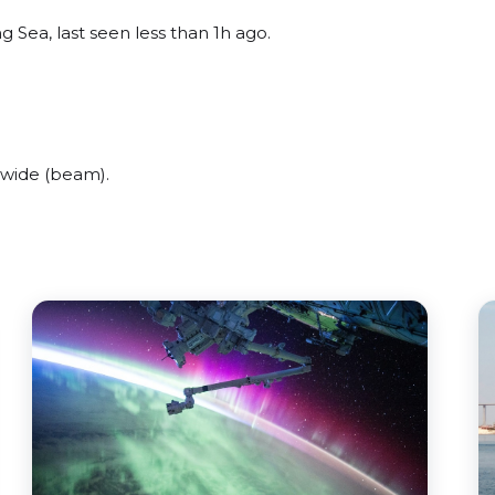
 Sea, last seen less than 1h ago.
 wide (beam).