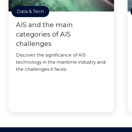
Data & Tech
AIS and the main
categories of AIS
challenges
Discover the significance of AIS
technology in the maritime industry and
the challenges it faces.