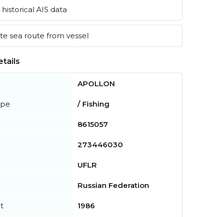
historical AIS data
e sea route from vessel
tails
APOLLON
ype
/ Fishing
8615057
273446030
UFLR
Russian Federation
t
1986