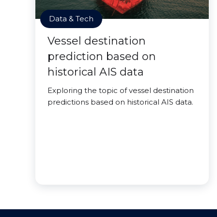
Data & Tech
Vessel destination
prediction based on
historical AIS data
Exploring the topic of vessel destination
predictions based on historical AIS data.