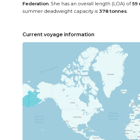
Federation
. She has an overall length (LOA) of
59
summer deadweight capacity is
378 tonnes
.
Current voyage information