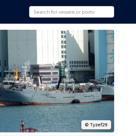
© Tyzef29