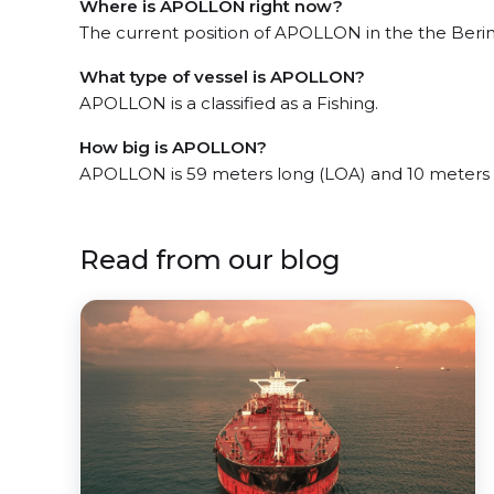
Where is APOLLON right now?
The current position of APOLLON in the the Bering
What type of vessel is APOLLON?
APOLLON is a classified as a Fishing.
How big is APOLLON?
APOLLON is 59 meters long (LOA) and 10 meters
Read from our blog