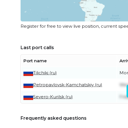
Register for free to view live position, current spe
Last port calls
Port name
Arri
Tilichiki (ru)
Mon
Petropavlovsk-Kamchatskiy (ru)
Wed
Severo-Kurilsk (ru)
Frid
Frequently asked questions