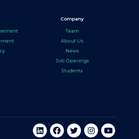
Company
greement
Team
eement
About Us
icy
News
Job Openings
Students