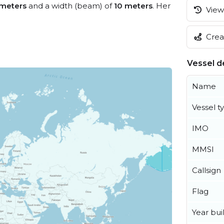
 meters
and a width (beam) of
10 meters
. Her
View 
Creat
Vessel de
Name
Vessel t
IMO
MMSI
Callsign
Flag
Year buil