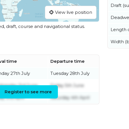
Draft (
View live position
Deadwe
ed, draft, course and navigational status.
Length o
Width (
val time
Departure time
day 27th July
Tuesday 28th July
nesday 3rd June
Friday 5th June
Register to see more
ay 3rd April
Saturday 4th April