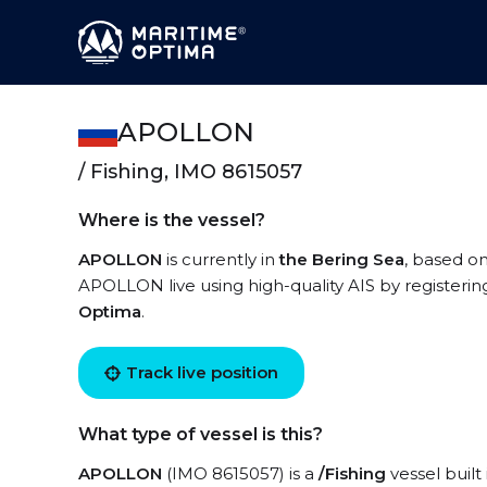
APOLLON
/ Fishing, IMO 8615057
Where is the vessel?
APOLLON
is currently in
the Bering Sea
, based on
APOLLON live using high-quality AIS by registerin
Optima
.
Track live position
What type of vessel is this?
APOLLON
(IMO 8615057) is a
/Fishing
vessel built