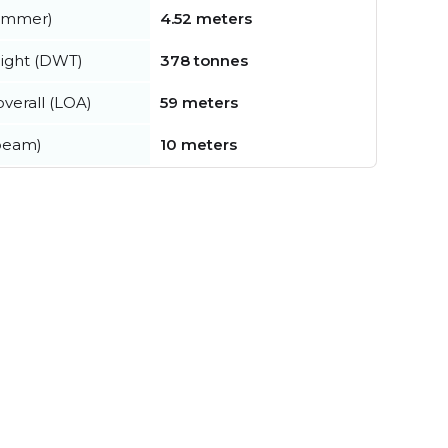
summer)
4.52 meters
ight (DWT)
378 tonnes
verall (LOA)
59 meters
beam)
10 meters