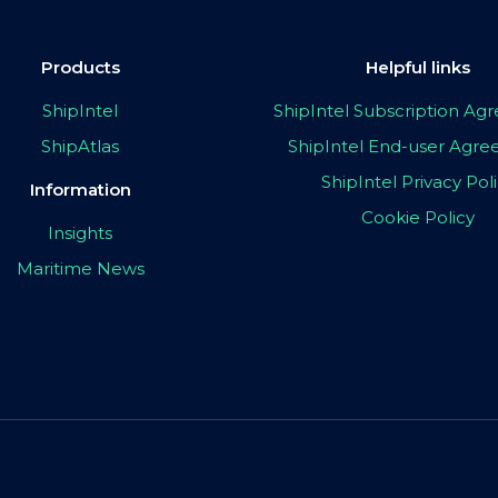
Products
Helpful links
ShipIntel
ShipIntel Subscription A
ShipAtlas
ShipIntel End-user Agr
ShipIntel Privacy Pol
Information
Cookie Policy
Insights
Maritime News