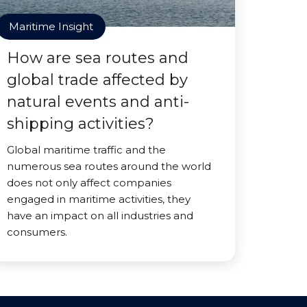
Maritime Insight
How are sea routes and
global trade affected by
natural events and anti-
shipping activities?
Global maritime traffic and the
numerous sea routes around the world
does not only affect companies
engaged in maritime activities, they
have an impact on all industries and
consumers.