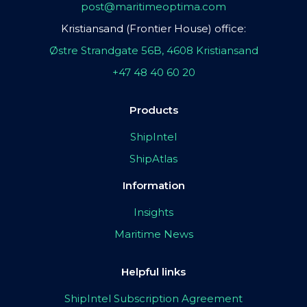
post@maritimeoptima.com
Kristiansand (Frontier House) office:
Østre Strandgate 56B, 4608 Kristiansand
+47 48 40 60 20
Products
ShipIntel
ShipAtlas
Information
Insights
Maritime News
Helpful links
ShipIntel Subscription Agreement