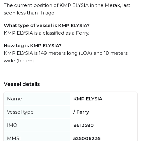
The current position of KMP ELYSIA in the Merak, last
seen less than 1h ago.
What type of vessel is KMP ELYSIA?
KMP ELYSIA is a classified as a Ferry.
How big is KMP ELYSIA?
KMP ELYSIA is 149 meters long (LOA) and 18 meters
wide (beam).
Vessel details
Name
KMP ELYSIA
Vessel type
/ Ferry
IMO
8613580
MMSI
525006235