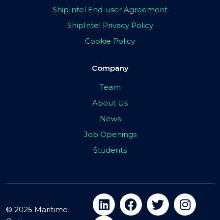
ShipIntel End-user Agreement
ShipIntel Privacy Policy
Cookie Policy
Company
Team
About Us
News
Job Openings
Students
© 2025 Maritime