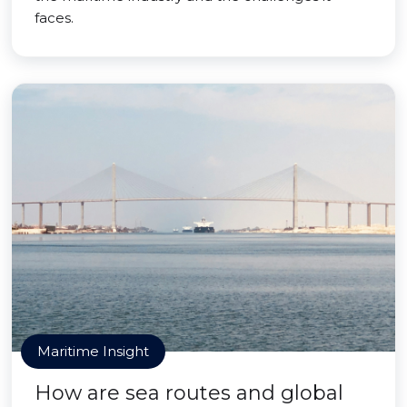
faces.
Maritime Insight
How are sea routes and global