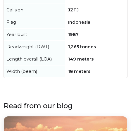
Callsign
JZTJ
Flag
Indonesia
Year built
1987
Deadweight (DWT)
1,265 tonnes
Length overall (LOA)
149 meters
Width (beam)
18 meters
Read from our blog