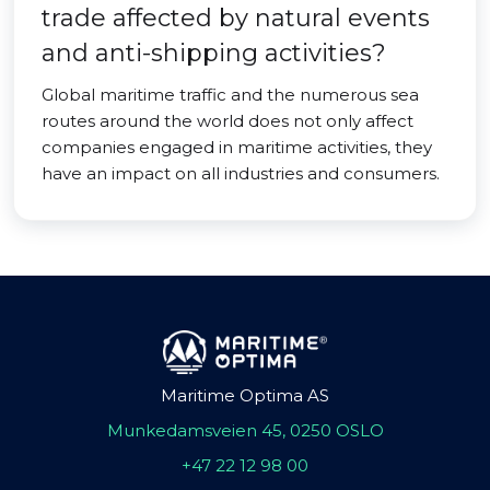
trade affected by natural events
and anti-shipping activities?
Global maritime traffic and the numerous sea
routes around the world does not only affect
companies engaged in maritime activities, they
have an impact on all industries and consumers.
Maritime Optima AS
Munkedamsveien 45, 0250 OSLO
+47 22 12 98 00