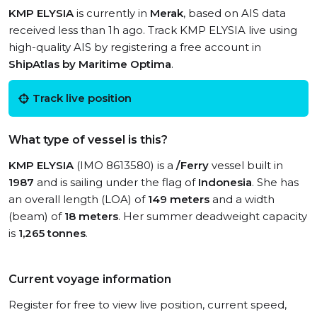
KMP ELYSIA
is currently in
Merak
, based on AIS data
received less than 1h ago. Track KMP ELYSIA live using
high-quality AIS by registering a free account in
ShipAtlas by Maritime Optima
.
Track live position
What type of vessel is this?
KMP ELYSIA
(IMO 8613580) is a
/Ferry
vessel built in
1987
and is sailing under the flag of
Indonesia
. She has
an overall length (LOA) of
149 meters
and a width
(beam) of
18 meters
. Her summer deadweight capacity
is
1,265 tonnes
.
Current voyage information
Register for free to view live position, current speed,