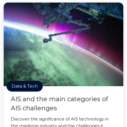
Data & Tech
AIS and the main categories of
AIS challenges
Discover the significance of AIS technology in
the maritime industry and the challenges it