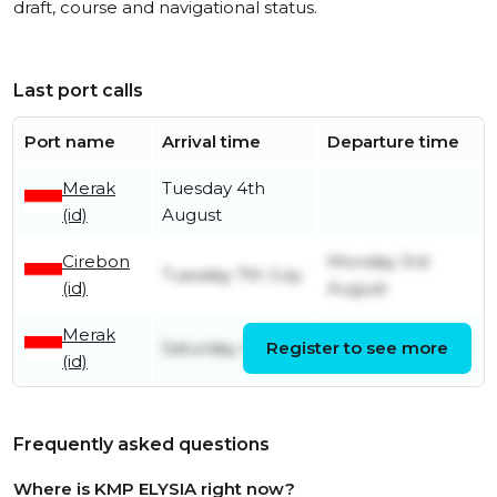
draft, course and navigational status.
Last port calls
Port name
Arrival time
Departure time
Merak
Tuesday 4th
(id)
August
Cirebon
Monday 3rd
Tuesday 7th July
(id)
August
Merak
Saturday 4th July
Register to see more
Monday 6th July
(id)
Frequently asked questions
Where is KMP ELYSIA right now?