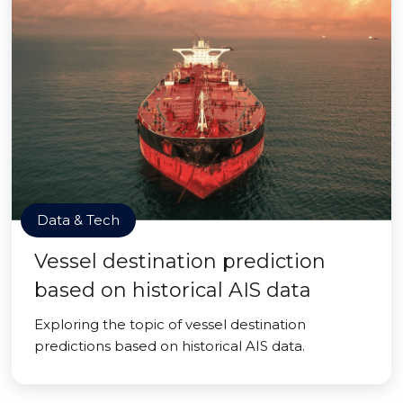
Data & Tech
Vessel destination prediction
based on historical AIS data
Exploring the topic of vessel destination
predictions based on historical AIS data.