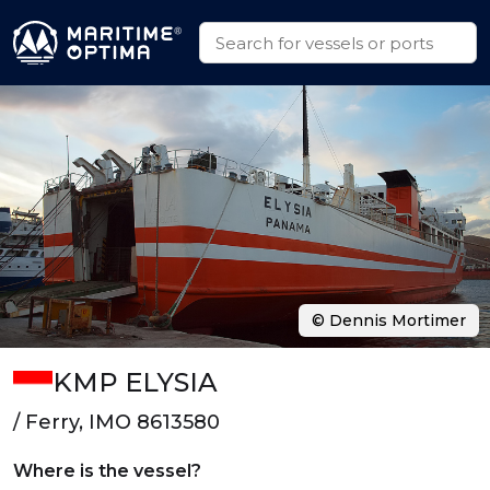
© Dennis Mortimer
KMP ELYSIA
/ Ferry, IMO 8613580
Where is the vessel?