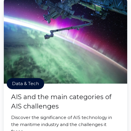
Data & Tech
AIS and the main categories of
AIS challenges
Discover the significance of AIS technology in
the maritime industry and the challenges it