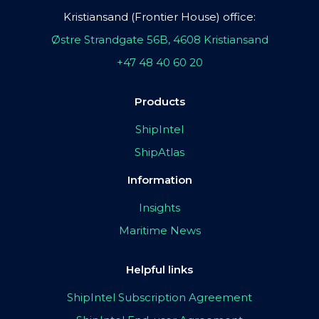
Kristiansand (Frontier House) office:
Østre Strandgate 56B, 4608 Kristiansand
+47 48 40 60 20
Products
ShipIntel
ShipAtlas
Information
Insights
Maritime News
Helpful links
ShipIntel Subscription Agreement