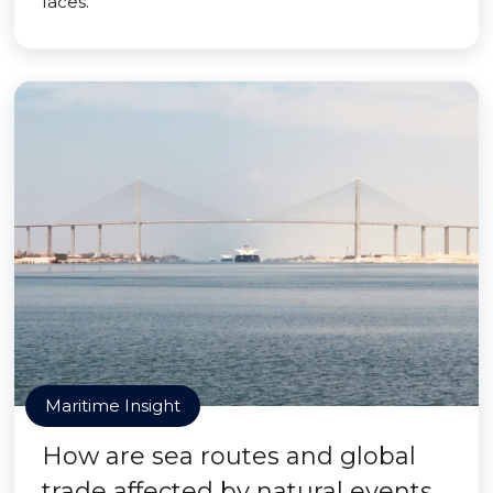
faces.
Maritime Insight
How are sea routes and global
trade affected by natural events