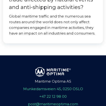
and anti-shipping activities?
Global maritime traffic and the numerous sea
routes around the world does not only affect
companies engaged in maritime activities, they
have an impact on all industries and consumers.
Maritime Optima AS
Munkedamsveien 45, 0250 OSLO
+47 22 12 98 00
post@maritimeoptima.com