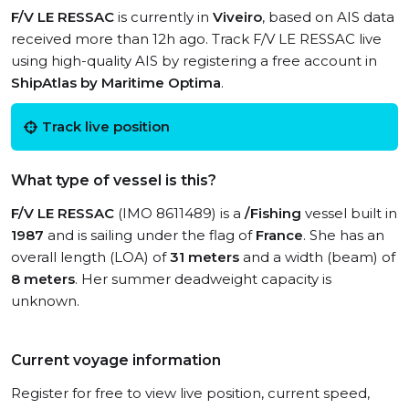
F/V LE RESSAC
is currently in
Viveiro
, based on AIS data
received more than 12h ago. Track F/V LE RESSAC live
using high-quality AIS by registering a free account in
ShipAtlas by Maritime Optima
.
Track live position
What type of vessel is this?
F/V LE RESSAC
(IMO 8611489) is a
/Fishing
vessel built in
1987
and is sailing under the flag of
France
. She has an
overall length (LOA) of
31 meters
and a width (beam) of
8 meters
. Her summer deadweight capacity is
unknown.
Current voyage information
Register for free to view live position, current speed,