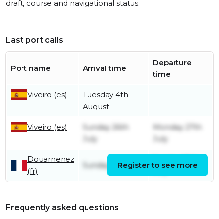
draft, course and navigational status.
Last port calls
Departure
Port name
Arrival time
time
Viveiro (es)
Tuesday 4th
August
Viveiro (es)
Sunday 26th
Monday 27th
July
July
Douarnenez
Sunday 19th
Sunday 19th July
Register to see more
(fr)
July
Frequently asked questions