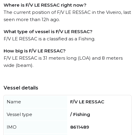
Where is F/V LE RESSAC right now?
The current position of F/V LE RESSAC in the Viveiro, last
seen more than 12h ago.
What type of vessel is F/V LE RESSAC?
F/V LE RESSAC is a classified as a Fishing.
How big is F/V LE RESSAC?
F/V LE RESSAC is 31 meters long (LOA) and 8 meters
wide (beam).
Vessel details
Name
F/V LE RESSAC
Vessel type
/ Fishing
IMO
8611489