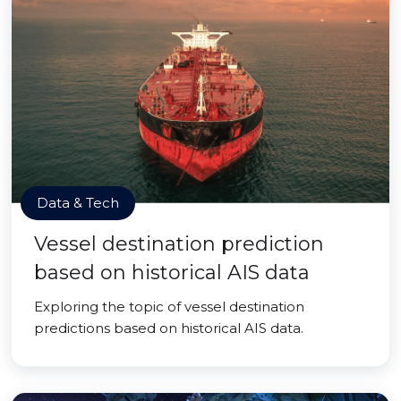
Data & Tech
Vessel destination prediction
based on historical AIS data
Exploring the topic of vessel destination
predictions based on historical AIS data.