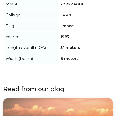
MMSI
228224000
Callsign
FVPN
Flag
France
Year built
1987
Length overall (LOA)
31 meters
Width (beam)
8 meters
Read from our blog