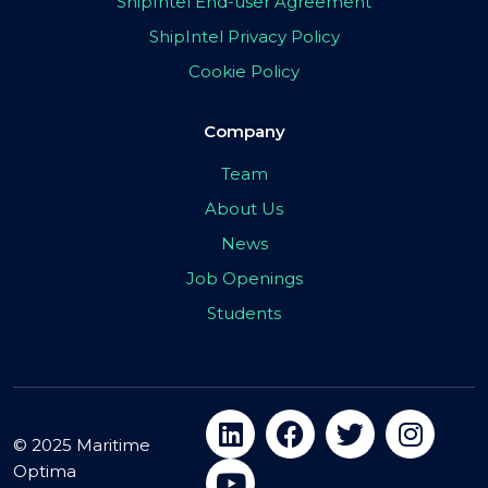
ShipIntel End-user Agreement
ShipIntel Privacy Policy
Cookie Policy
Company
Team
About Us
News
Job Openings
Students
© 2025 Maritime
Optima