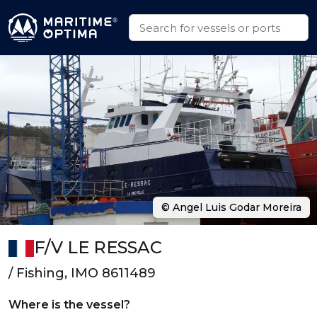
© Angel Luis Godar Moreira
F/V LE RESSAC
/ Fishing, IMO 8611489
Where is the vessel?