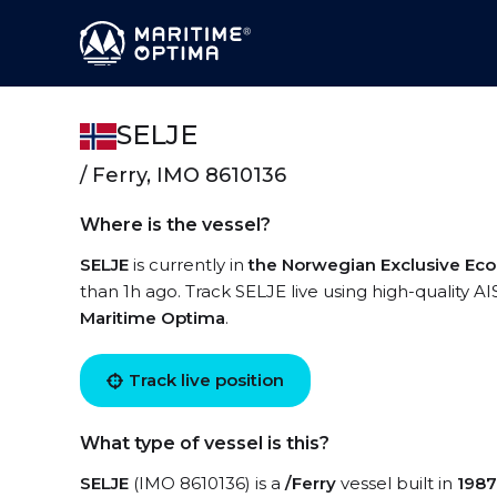
SELJE
/ Ferry, IMO 8610136
Where is the vessel?
SELJE
is currently in
the Norwegian Exclusive Ec
than 1h ago. Track SELJE live using high-quality AI
Maritime Optima
.
Track live position
What type of vessel is this?
SELJE
(IMO 8610136) is a
/Ferry
vessel built in
1987