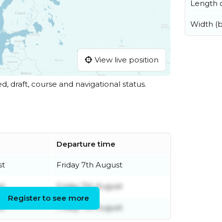
Length o
Width (
View live position
ed, draft, course and navigational status.
Departure time
st
Friday 7th August
st
Friday 7th August
Register to see more
st
Friday 7th August