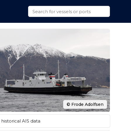
© Frode Adolfsen
historical AIS data