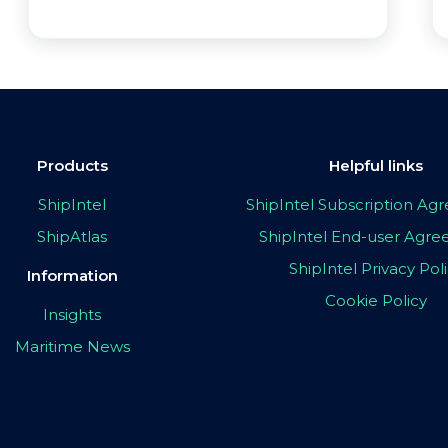
Products
Helpful links
ShipIntel
ShipIntel Subscription A
ShipAtlas
ShipIntel End-user Agr
ShipIntel Privacy Pol
Information
Cookie Policy
Insights
Maritime News