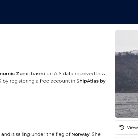
onomic Zone
, based on AIS data received less
S by registering a free account in
ShipAtlas by
View 
and is sailing under the flag of
Norway
. She