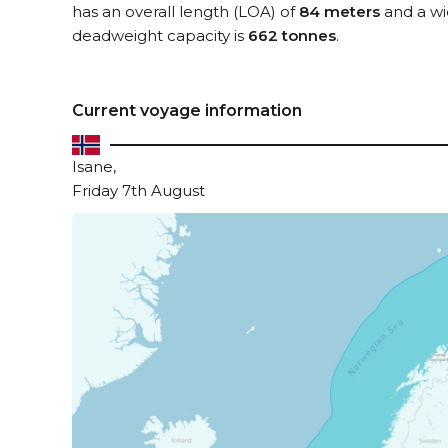
has an overall length (LOA) of
84 meters
and a wi
deadweight capacity is
662 tonnes
.
Current voyage information
Isane,
Friday 7th August