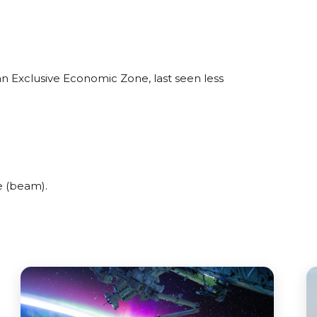
an Exclusive Economic Zone, last seen less
e (beam).