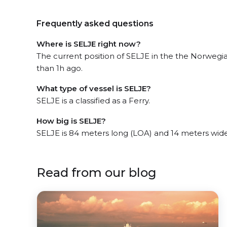
Frequently asked questions
Where is SELJE right now?
The current position of SELJE in the the Norwegi
than 1h ago.
What type of vessel is SELJE?
SELJE is a classified as a Ferry.
How big is SELJE?
SELJE is 84 meters long (LOA) and 14 meters wid
Read from our blog