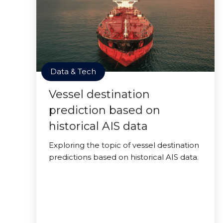
Data & Tech
Vessel destination
prediction based on
historical AIS data
Exploring the topic of vessel destination
predictions based on historical AIS data.