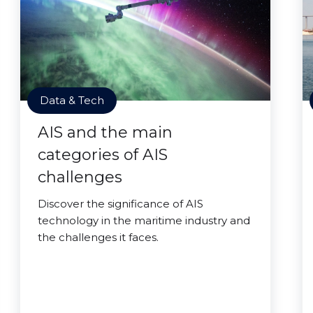
Data & Tech
AIS and the main
categories of AIS
challenges
Discover the significance of AIS
technology in the maritime industry and
the challenges it faces.