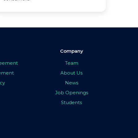
Company
greement
Team
eement
About Us
icy
News
Job Openings
Students