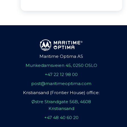
Maritime Optima AS
Munkedamsveien 45, 0250 OSLO
+47 22 12 98 00
post@maritimeoptima.com
Kristiansand (Frontier House) office:
Østre Strandgate 56B, 4608
Kristiansand
+47 48 40 60 20