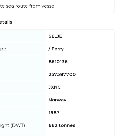
e sea route from vessel
tails
SELJE
ype
/ Ferry
8610136
257387700
JXNC
Norway
t
1987
ight (DWT)
662 tonnes