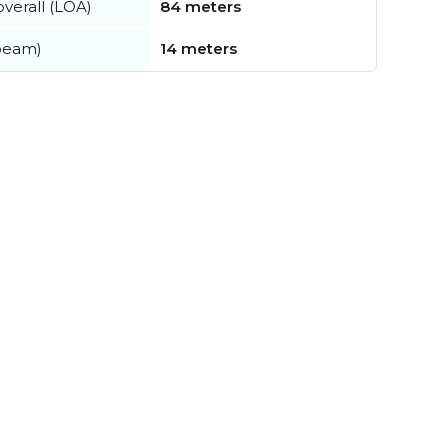
verall (LOA)
84 meters
beam)
14 meters