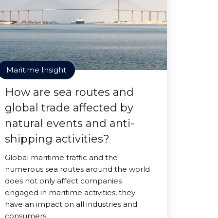
Maritime Insight
How are sea routes and
global trade affected by
natural events and anti-
shipping activities?
Global maritime traffic and the
numerous sea routes around the world
does not only affect companies
engaged in maritime activities, they
have an impact on all industries and
consumers.