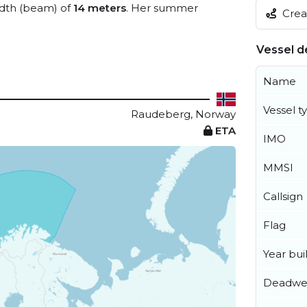
dth (beam) of
14 meters
. Her summer
Creat
Vessel de
Name
Vessel t
Raudeberg, Norway
ETA
IMO
MMSI
Callsign
Flag
Year buil
Deadwe