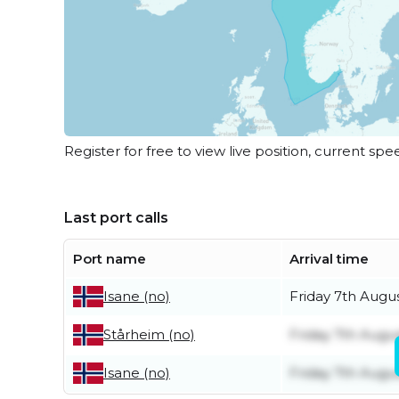
Register for free to view live position, current spe
Last port calls
Port name
Arrival time
Friday 7th Augu
Isane (no)
Friday 7th Augu
Stårheim (no)
Friday 7th Augu
Isane (no)