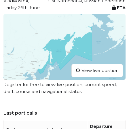
Vladivostok,
Ust-Kamchatsk, Russian Federation
Friday 26th June
ETA
View live position
Register for free to view live position, current speed,
draft, course and navigational status.
Last port calls
Departure