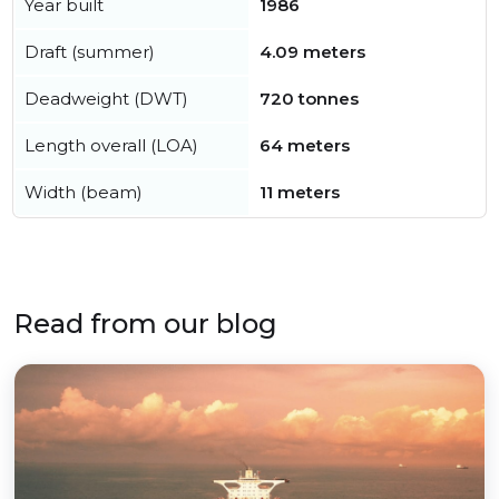
Year built
1986
Draft (summer)
4.09 meters
Deadweight (DWT)
720 tonnes
Length overall (LOA)
64 meters
Width (beam)
11 meters
Read from our blog