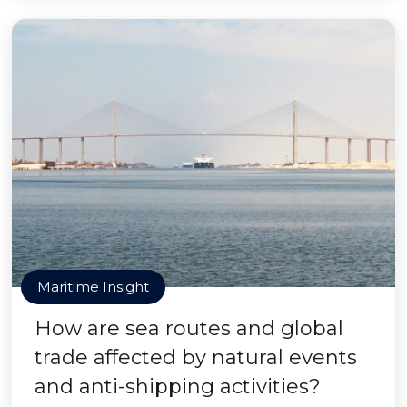
Maritime Insight
How are sea routes and global
trade affected by natural events
and anti-shipping activities?