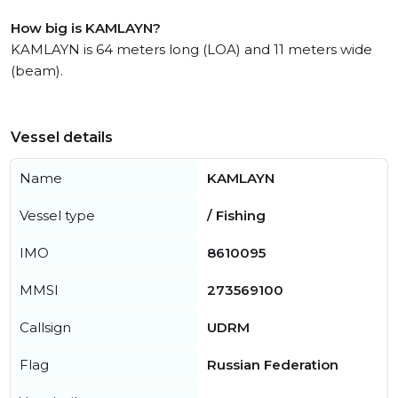
How big is KAMLAYN?
KAMLAYN is 64 meters long (LOA) and 11 meters wide
(beam).
Vessel details
Name
KAMLAYN
Vessel type
/ Fishing
IMO
8610095
MMSI
273569100
Callsign
UDRM
Flag
Russian Federation