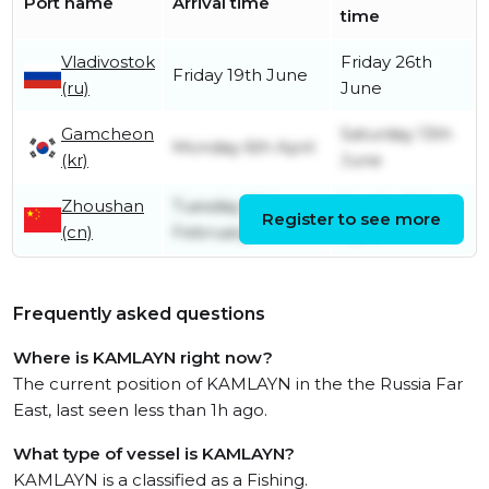
Port name
Arrival time
time
Vladivostok
Friday 26th
Friday 19th June
(ru)
June
Gamcheon
Saturday 13th
Monday 6th April
(kr)
June
Zhoushan
Tuesday 10th
Sunday 5th
Register to see more
(cn)
February
April
Frequently asked questions
Where is KAMLAYN right now?
The current position of KAMLAYN in the the Russia Far
East, last seen less than 1h ago.
What type of vessel is KAMLAYN?
KAMLAYN is a classified as a Fishing.