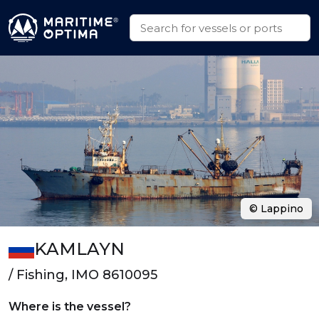
© Lappino
KAMLAYN
/ Fishing, IMO 8610095
Where is the vessel?