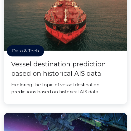
Data & Tech
Vessel destination prediction
based on historical AIS data
Exploring the topic of vessel destination
predictions based on historical AIS data.