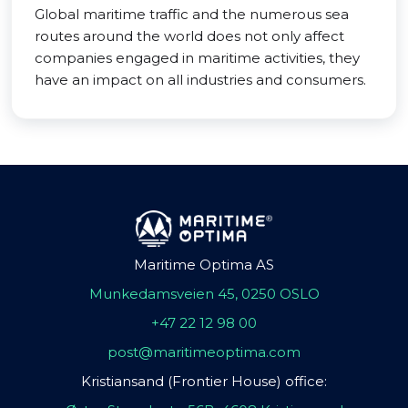
Global maritime traffic and the numerous sea
routes around the world does not only affect
companies engaged in maritime activities, they
have an impact on all industries and consumers.
Maritime Optima AS
Munkedamsveien 45, 0250 OSLO
+47 22 12 98 00
post@maritimeoptima.com
Kristiansand (Frontier House) office: