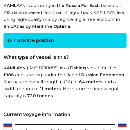
KAMLAYN
is currently in
the Russia Far East
, based on
AIS data received less than 1h ago. Track KAMLAYN live
using high-quality AIS by registering a free account in
ShipAtlas by Maritime Optima
.
Track live position
What type of vessel is this?
KAMLAYN
(IMO 8610095) is a
/Fishing
vessel built in
1986
and is sailing under the flag of
Russian Federation
.
She has an overall length (LOA) of
64 meters
and a
width (beam) of
11 meters
. Her summer deadweight
capacity is
720 tonnes
.
Current voyage information