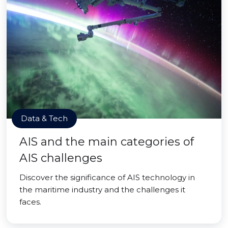
Data & Tech
AIS and the main categories of
AIS challenges
Discover the significance of AIS technology in
the maritime industry and the challenges it
faces.