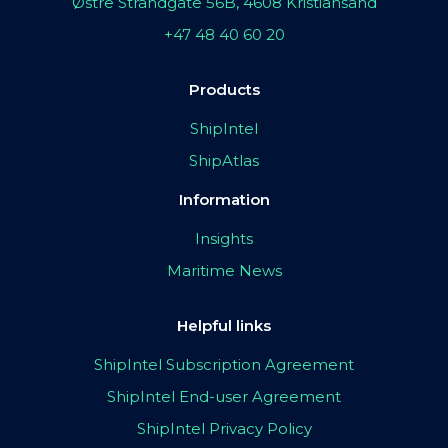
Østre Strandgate 56B, 4608 Kristiansand
+47 48 40 60 20
Products
ShipIntel
ShipAtlas
Information
Insights
Maritime News
Helpful links
ShipIntel Subscription Agreement
ShipIntel End-user Agreement
ShipIntel Privacy Policy