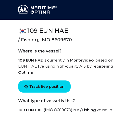
109 EUN HAE
/ Fishing, IMO 8609670
Where is the vessel?
109 EUN HAE
is currently in
Montevideo
, based on
EUN HAE live using high-quality AIS by registerin
Optima
.
Track live position
What type of vessel is this?
109 EUN HAE
(IMO 8609670) is a
/Fishing
vessel bu