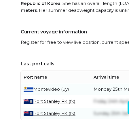
Republic of Korea
. She has an overall length (LOA
meters
. Her summer deadweight capacity is unk
Current voyage information
Register for free to view live position, current spe
Last port calls
Port name
Arrival time
Montevideo (uy)
Monday 25th M
Port Stanley FK (fk)
Friday 24th Apri
Port Stanley FK (fk)
Sunday 25th Ja