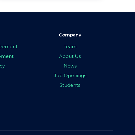
Company
greement
Team
eement
About Us
icy
News
Job Openings
Students