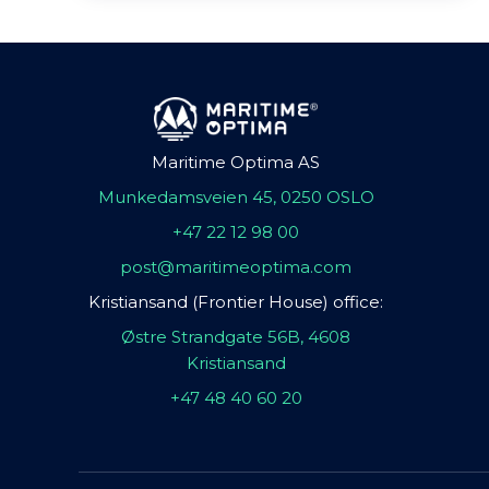
Maritime Optima AS
Munkedamsveien 45, 0250 OSLO
+47 22 12 98 00
post@maritimeoptima.com
Kristiansand (Frontier House) office:
Østre Strandgate 56B, 4608
Kristiansand
+47 48 40 60 20