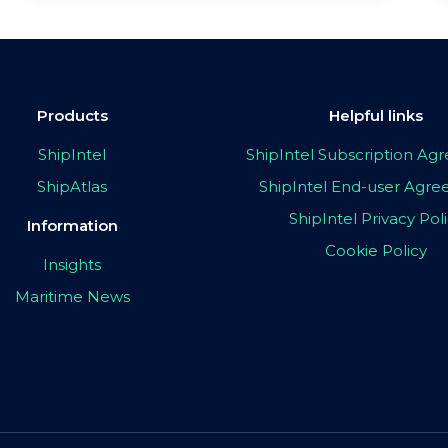
Products
Helpful links
ShipIntel
ShipIntel Subscription A
ShipAtlas
ShipIntel End-user Agr
ShipIntel Privacy Pol
Information
Cookie Policy
Insights
Maritime News