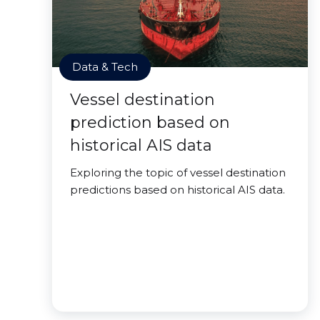
Data & Tech
Vessel destination
prediction based on
historical AIS data
Exploring the topic of vessel destination
predictions based on historical AIS data.