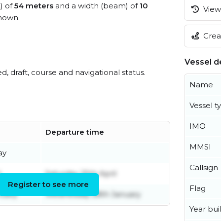
) of
54 meters
and a width (beam) of
10
View 
nown.
Creat
Vessel de
ed, draft, course and navigational status.
Name
Vessel t
IMO
Departure time
MMSI
ay
Callsign
l
Saturday 25th April
Register to see more
Flag
nuary
Wednesday 28th January
Year buil