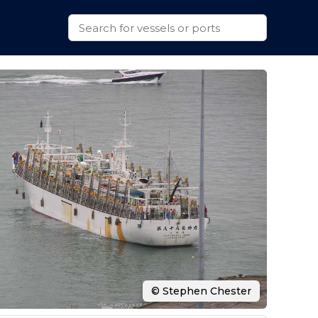
© Stephen Chester