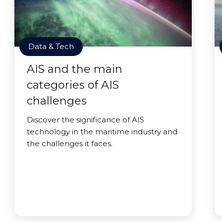
Data & Tech
AIS and the main
categories of AIS
challenges
Discover the significance of AIS
technology in the maritime industry and
the challenges it faces.