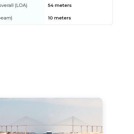
verall (LOA)
54 meters
beam)
10 meters