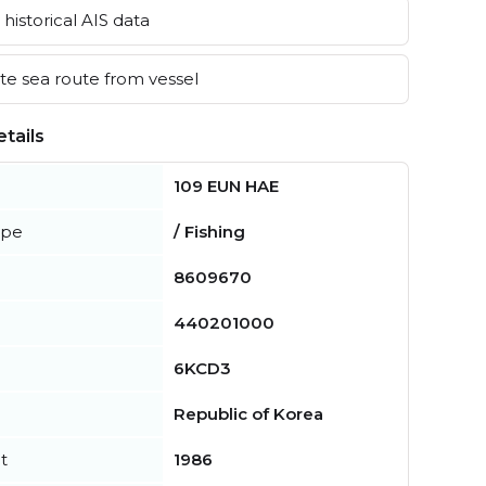
historical AIS data
e sea route from vessel
tails
109 EUN HAE
ype
/ Fishing
8609670
440201000
6KCD3
Republic of Korea
t
1986