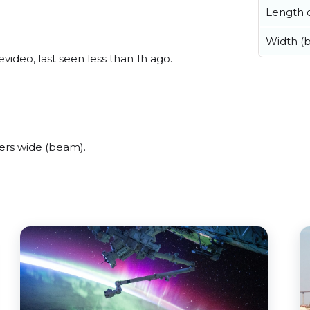
Length o
Width (
ideo, last seen less than 1h ago.
ers wide (beam).