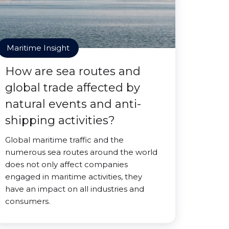
Maritime Insight
How are sea routes and
global trade affected by
natural events and anti-
shipping activities?
Global maritime traffic and the
numerous sea routes around the world
does not only affect companies
engaged in maritime activities, they
have an impact on all industries and
consumers.