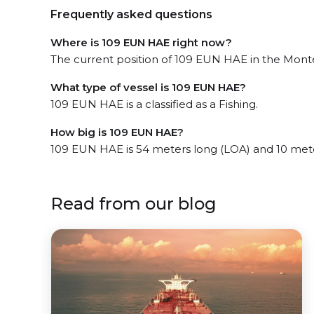
Frequently asked questions
Where is 109 EUN HAE right now?
The current position of 109 EUN HAE in the Montev
What type of vessel is 109 EUN HAE?
109 EUN HAE is a classified as a Fishing.
How big is 109 EUN HAE?
109 EUN HAE is 54 meters long (LOA) and 10 met
Read from our blog