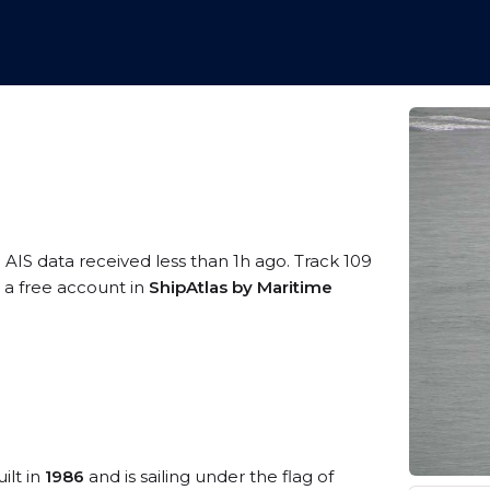
 AIS data received less than 1h ago. Track 109
g a free account in
ShipAtlas by Maritime
ilt in
1986
and is sailing under the flag of