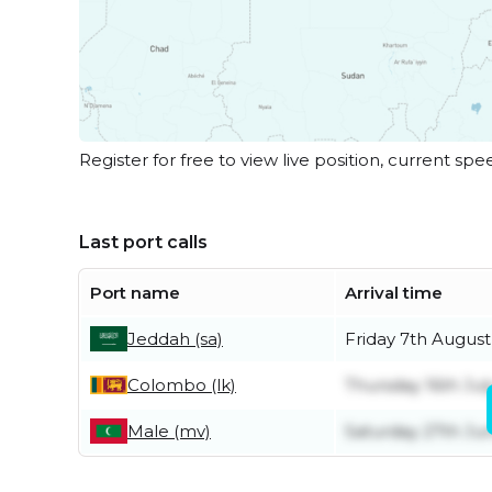
Register for free to view live position, current spe
Last port calls
Port name
Arrival time
Jeddah (sa)
Friday 7th August
Colombo (lk)
Thursday 16th Jul
Male (mv)
Saturday 27th Ju