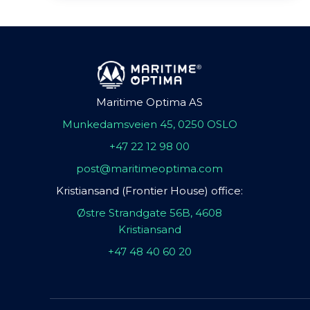
Maritime Optima AS
Munkedamsveien 45, 0250 OSLO
+47 22 12 98 00
post@maritimeoptima.com
Kristiansand (Frontier House) office:
Østre Strandgate 56B, 4608
Kristiansand
+47 48 40 60 20