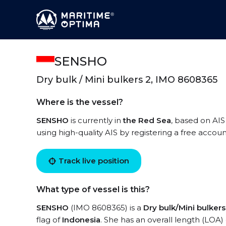
SENSHO
Dry bulk / Mini bulkers 2, IMO 8608365
Where is the vessel?
SENSHO
is currently in
the Red Sea
, based on AIS
using high-quality AIS by registering a free accoun
Track live position
What type of vessel is this?
SENSHO
(IMO 8608365) is a
Dry bulk/Mini bulkers
flag of
Indonesia
. She has an overall length (LOA)