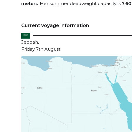
meters
. Her summer deadweight capacity is
7,60
Current voyage information
Jeddah,
Friday 7th August