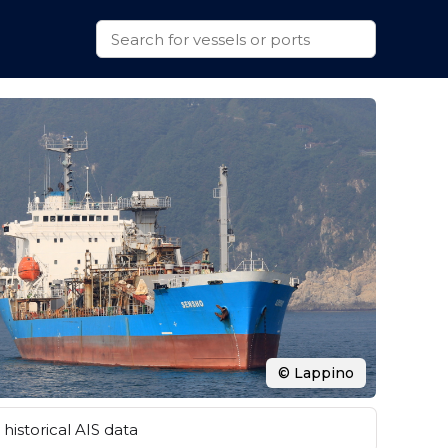
© Lappino
historical AIS data