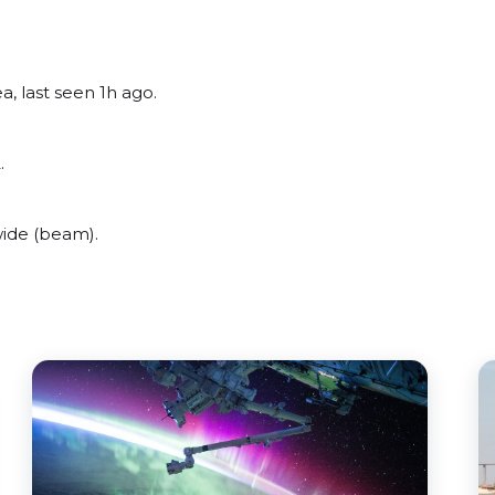
, last seen 1h ago.
.
wide (beam).