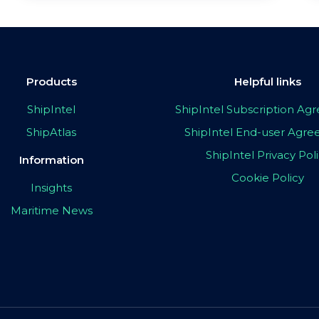
Products
Helpful links
ShipIntel
ShipIntel Subscription A
ShipAtlas
ShipIntel End-user Agr
ShipIntel Privacy Pol
Information
Cookie Policy
Insights
Maritime News