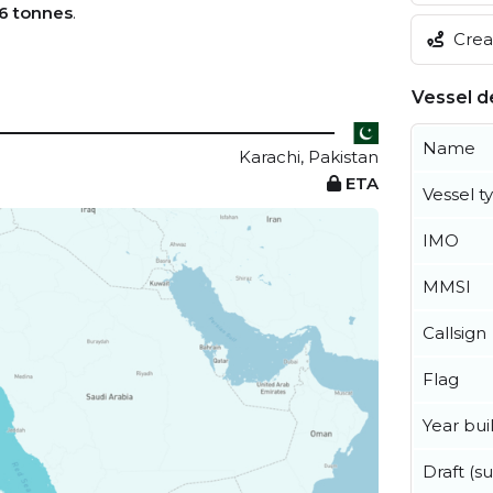
6 tonnes
.
Creat
Vessel de
Name
Karachi, Pakistan
ETA
Vessel t
IMO
MMSI
Callsign
Flag
Year buil
Draft (