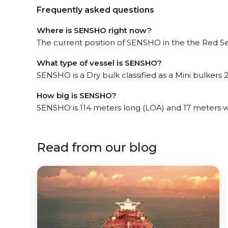
Frequently asked questions
Where is SENSHO right now?
The current position of SENSHO in the the Red Sea
What type of vessel is SENSHO?
SENSHO is a Dry bulk classified as a Mini bulkers 2
How big is SENSHO?
SENSHO is 114 meters long (LOA) and 17 meters 
Read from our blog