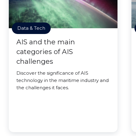
Data & Tech
AIS and the main
categories of AIS
challenges
Discover the significance of AIS
technology in the maritime industry and
the challenges it faces.