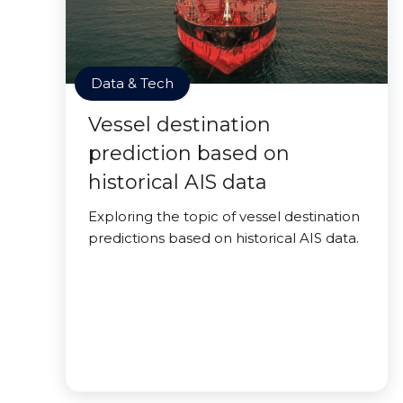
Data & Tech
Vessel destination
prediction based on
historical AIS data
Exploring the topic of vessel destination
predictions based on historical AIS data.