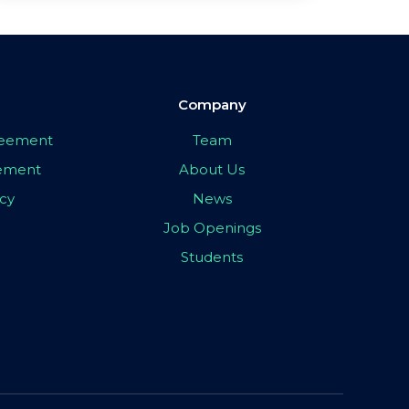
Company
greement
Team
eement
About Us
icy
News
Job Openings
Students