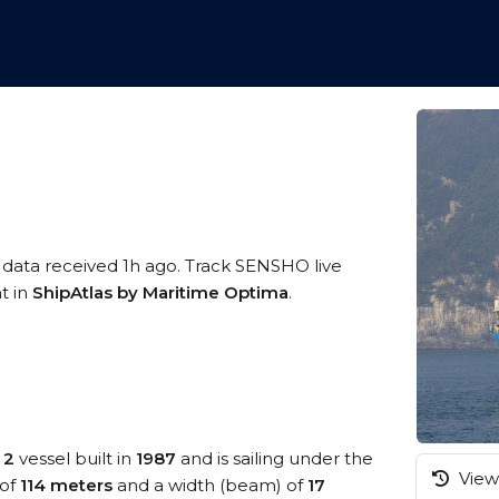
 data received 1h ago. Track SENSHO live
t in
ShipAtlas by Maritime Optima
.
 2
vessel built in
1987
and is sailing under the
View 
 of
114 meters
and a width (beam) of
17