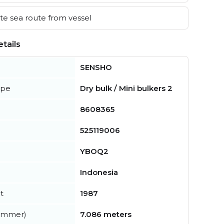
e sea route from vessel
tails
SENSHO
ype
Dry bulk / Mini bulkers 2
8608365
525119006
YBOQ2
Indonesia
t
1987
summer)
7.086 meters