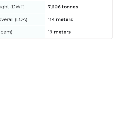
ight (DWT)
7,606 tonnes
verall (LOA)
114 meters
beam)
17 meters