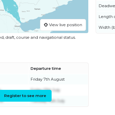
Deadwe
Length o
View live position
Width (
ed, draft, course and navigational status.
Departure time
Friday 7th August
y
Friday 17th July
Register to see more
ne
Tuesday 14th July