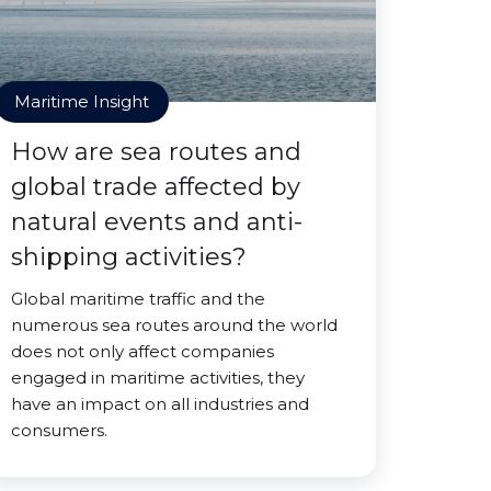
Maritime Insight
How are sea routes and
global trade affected by
natural events and anti-
shipping activities?
Global maritime traffic and the
numerous sea routes around the world
does not only affect companies
engaged in maritime activities, they
have an impact on all industries and
consumers.