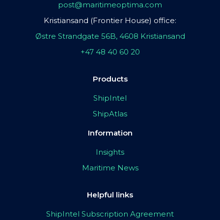
post@maritimeoptima.com
Kristiansand (Frontier House) office:
Østre Strandgate 56B, 4608 Kristiansand
+47 48 40 60 20
Products
ShipIntel
ShipAtlas
Information
Insights
Maritime News
Helpful links
ShipIntel Subscription Agreement