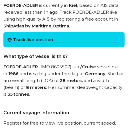
FOERDE-ADLER
is currently in
Kiel
, based on AIS data
received less than 1h ago. Track FOERDE-ADLER live
using high-quality AIS by registering a free account in
ShipAtlas by Maritime Optima
.
Track live position
What type of vessel is this?
FOERDE-ADLER
(IMO 8605507) is a
/Cruise
vessel built
in
1986
and is sailing under the flag of
Germany
. She has
an overall length (LOA) of
28 meters
and a width
(beam) of
8 meters
. Her summer deadweight capacity
is
35 tonnes
.
Current voyage information
Register for free to view live position, current speed,