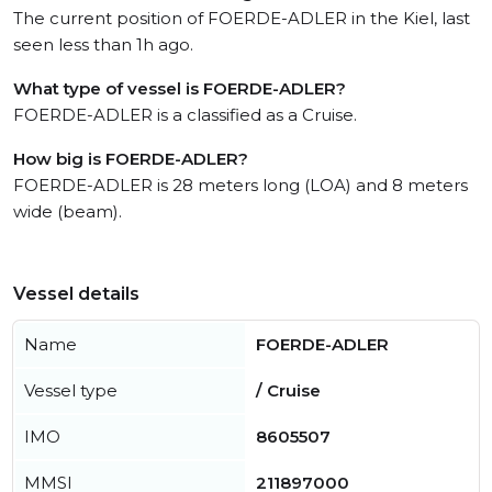
The current position of FOERDE-ADLER in the Kiel, last
seen less than 1h ago.
What type of vessel is FOERDE-ADLER?
FOERDE-ADLER is a classified as a Cruise.
How big is FOERDE-ADLER?
FOERDE-ADLER is 28 meters long (LOA) and 8 meters
wide (beam).
Vessel details
Name
FOERDE-ADLER
Vessel type
/ Cruise
IMO
8605507
MMSI
211897000