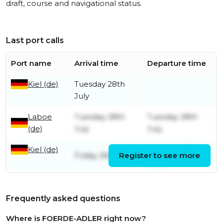
draft, course and navigational status.
Last port calls
Port name
Arrival time
Departure time
Kiel (de)
Tuesday 28th
July
Laboe
Tuesday 28th
Tuesday 28th
(de)
July
July
Kiel (de)
Tuesday 28th
Friday 26th June
Register to see more
July
Frequently asked questions
Where is FOERDE-ADLER right now?