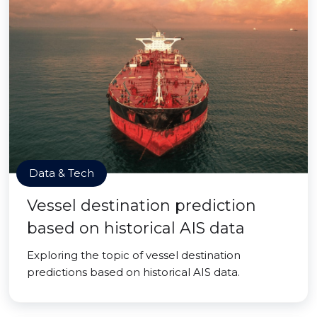
Data & Tech
Vessel destination prediction
based on historical AIS data
Exploring the topic of vessel destination
predictions based on historical AIS data.