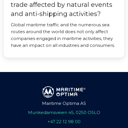
trade affected by natural events
and anti-shipping activities?
Global maritime traffic and the numerous sea
routes around the world does not only affect
companies engaged in maritime activities, they
have an impact on all industries and consumers.
Maritime Optima AS
Munkedamsveien 45, 0250 OSLO
+47 22 12 98 00