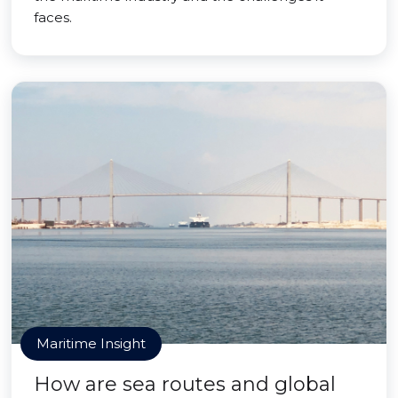
faces.
Maritime Insight
How are sea routes and global