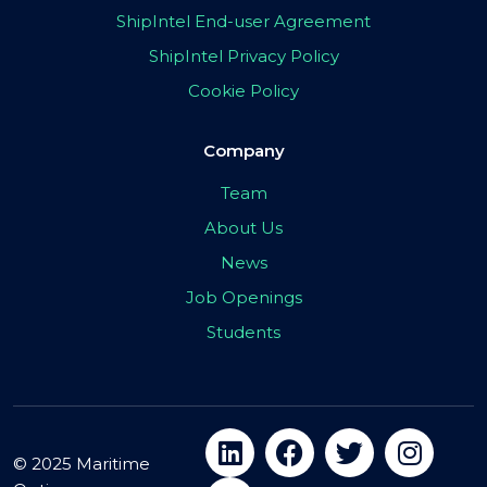
ShipIntel End-user Agreement
ShipIntel Privacy Policy
Cookie Policy
Company
Team
About Us
News
Job Openings
Students
© 2025 Maritime