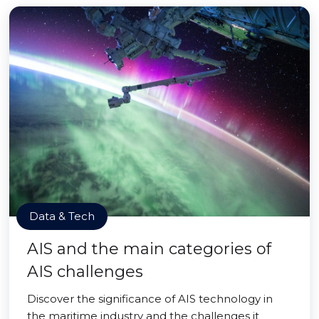
Data & Tech
AIS and the main categories of
AIS challenges
Discover the significance of AIS technology in
the maritime industry and the challenges it