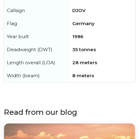
Callsign
DJOV
Flag
Germany
Year built
1986
Deadweight (DWT)
35 tonnes
Length overall (LOA)
28 meters
Width (beam)
8 meters
Read from our blog