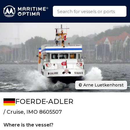
© Arne Luetkenhorst
FOERDE-ADLER
/ Cruise, IMO 8605507
Where is the vessel?