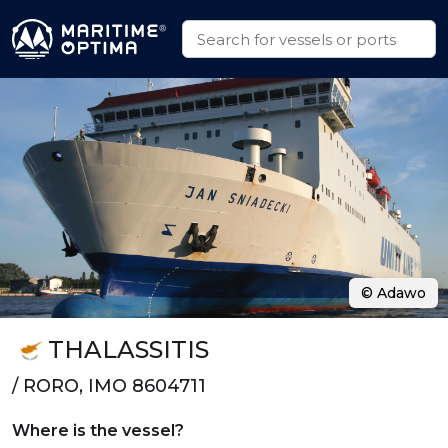
© Adawo
THALASSITIS
/ RORO, IMO 8604711
Where is the vessel?