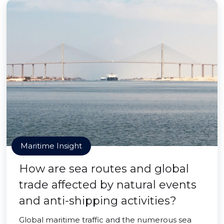
Maritime Insight
How are sea routes and global
trade affected by natural events
and anti-shipping activities?
Global maritime traffic and the numerous sea