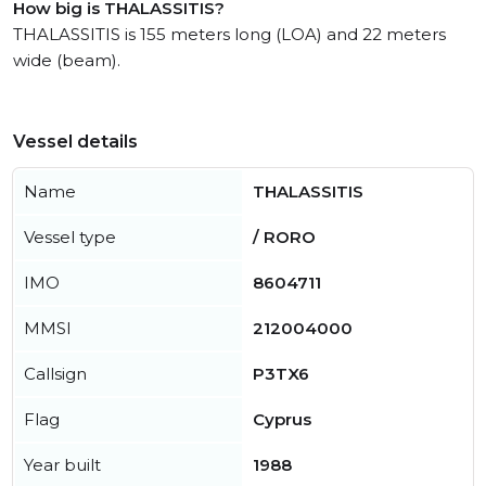
How big is THALASSITIS?
THALASSITIS is 155 meters long (LOA) and 22 meters
wide (beam).
Vessel details
Name
THALASSITIS
Vessel type
/ RORO
IMO
8604711
MMSI
212004000
Callsign
P3TX6
Flag
Cyprus
Year built
1988