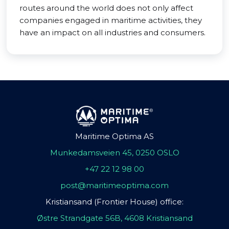
routes around the world does not only affect
companies engaged in maritime activities, they
have an impact on all industries and consumers.
Maritime Optima AS
Munkedamsveien 45, 0250 OSLO
+47 22 12 98 00
post@maritimeoptima.com
Kristiansand (Frontier House) office:
Østre Strandgate 56B, 4608 Kristiansand