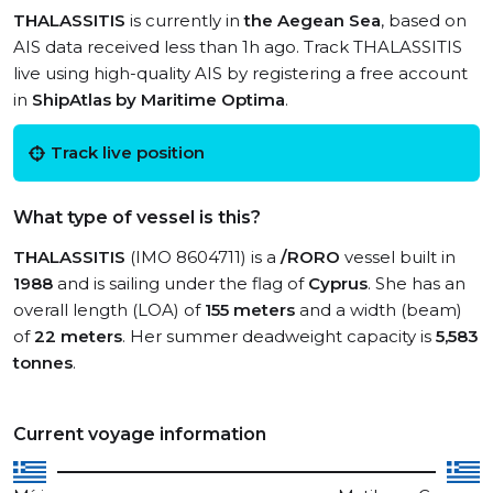
THALASSITIS
is currently in
the Aegean Sea
, based on
AIS data received less than 1h ago. Track THALASSITIS
live using high-quality AIS by registering a free account
in
ShipAtlas by Maritime Optima
.
Track live position
What type of vessel is this?
THALASSITIS
(IMO 8604711) is a
/RORO
vessel built in
1988
and is sailing under the flag of
Cyprus
. She has an
overall length (LOA) of
155 meters
and a width (beam)
of
22 meters
. Her summer deadweight capacity is
5,583
tonnes
.
Current voyage information