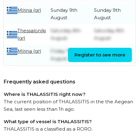
Mírina (gr)
Sunday 9th
Sunday 9th
August
August
Thessaloníki
Saturday 8th
Saturday 8th
(gr)
August
August
Mírina (gr)
Friday 7th
Friday 7th
Register to see more
August
August
Frequently asked questions
Where is THALASSITIS right now?
The current position of THALASSITIS in the the Aegean
Sea, last seen less than 1h ago.
What type of vessel is THALASSITIS?
THALASSITIS is a classified as a RORO.