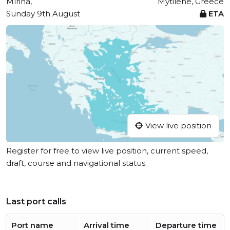
Mírina,
Mytilene, Greece
Sunday 9th August
ETA
View live position
Register for free to view live position, current speed,
draft, course and navigational status.
Last port calls
Port name
Arrival time
Departure time