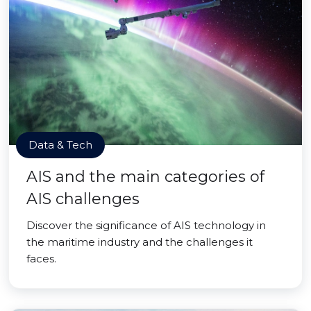
Data & Tech
AIS and the main categories of
AIS challenges
Discover the significance of AIS technology in
the maritime industry and the challenges it
faces.