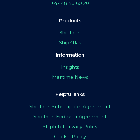
+47 48 40 60 20
Products
ShipIntel
ShipAtlas
Information
Insights
Maritime News
Helpful links
ShipIntel Subscription Agreement
ShipIntel End-user Agreement
ShipIntel Privacy Policy
Cookie Policy