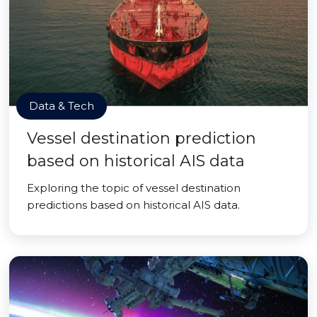
Data & Tech
Vessel destination prediction
based on historical AIS data
Exploring the topic of vessel destination
predictions based on historical AIS data.