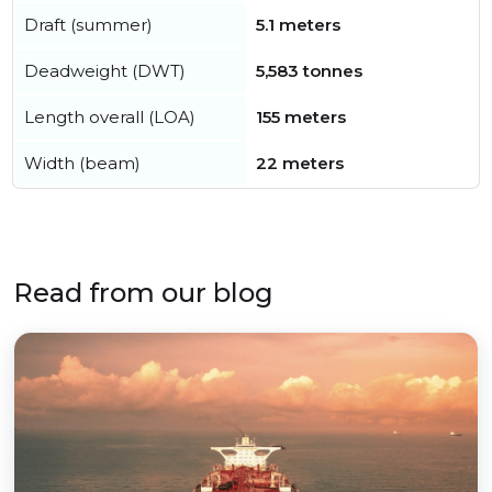
Draft (summer)
5.1 meters
Deadweight (DWT)
5,583 tonnes
Length overall (LOA)
155 meters
Width (beam)
22 meters
Read from our blog