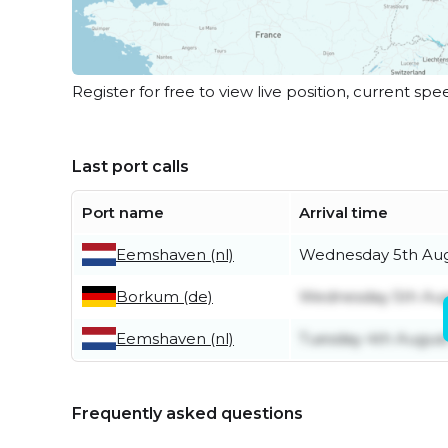
Register for free to view live position, current spe
Last port calls
Port name
Arrival time
Eemshaven (nl)
Wednesday 5th Au
Borkum (de)
Wednesday 5th Au
Eemshaven (nl)
Tuesday 4th Augus
Frequently asked questions