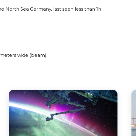
 North Sea Germany, last seen less than 1h
meters wide (beam).