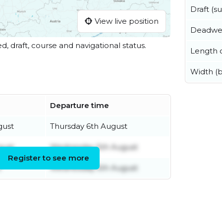
Draft (
View live position
Deadwe
ed, draft, course and navigational status.
Length o
Width (
Departure time
gust
Thursday 6th August
gust
Wednesday 5th August
Register to see more
t
Wednesday 5th August