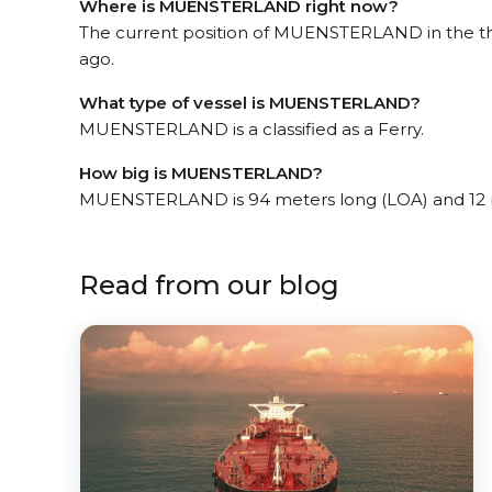
Where is MUENSTERLAND right now?
The current position of MUENSTERLAND in the the
ago.
What type of vessel is MUENSTERLAND?
MUENSTERLAND is a classified as a Ferry.
How big is MUENSTERLAND?
MUENSTERLAND is 94 meters long (LOA) and 12 
Read from our blog