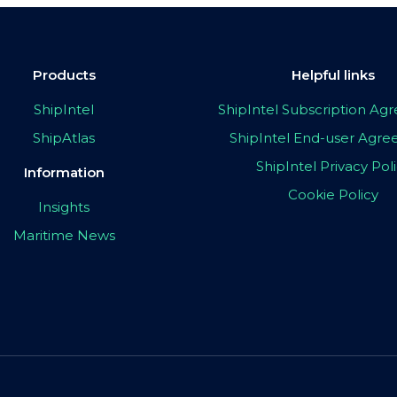
Products
Helpful links
ShipIntel
ShipIntel Subscription A
ShipAtlas
ShipIntel End-user Agr
ShipIntel Privacy Pol
Information
Cookie Policy
Insights
Maritime News