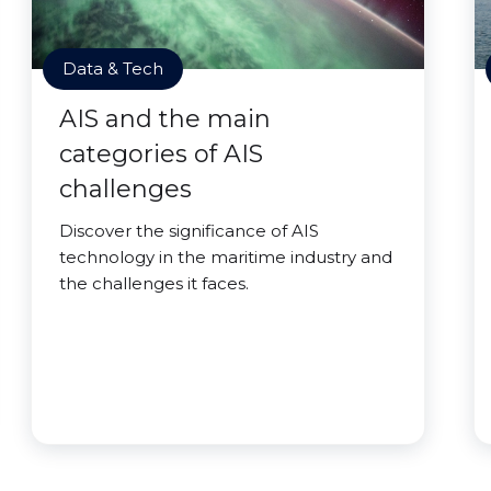
Data & Tech
AIS and the main
categories of AIS
challenges
Discover the significance of AIS
technology in the maritime industry and
the challenges it faces.