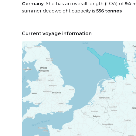
Germany
. She has an overall length (LOA) of
94 m
summer deadweight capacity is
556 tonnes
.
Current voyage information