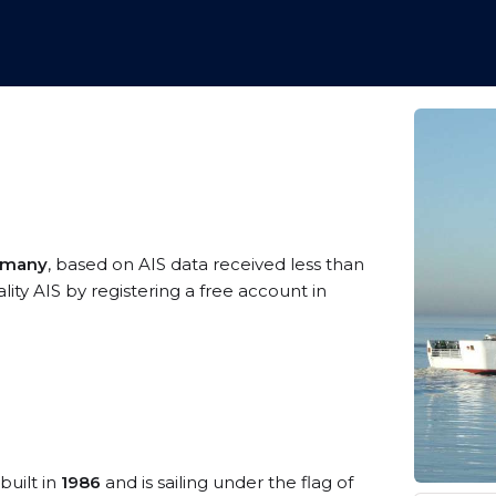
rmany
, based on AIS data received less than
ty AIS by registering a free account in
built in
1986
and is sailing under the flag of