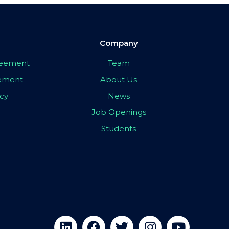
Company
greement
Team
eement
About Us
icy
News
Job Openings
Students