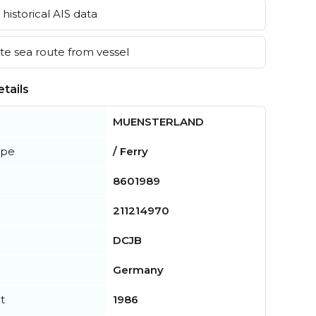
historical AIS data
e sea route from vessel
tails
MUENSTERLAND
ype
/ Ferry
8601989
211214970
DCJB
Germany
t
1986