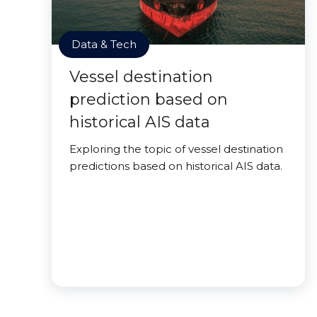
Data & Tech
Vessel destination
prediction based on
historical AIS data
Exploring the topic of vessel destination
predictions based on historical AIS data.