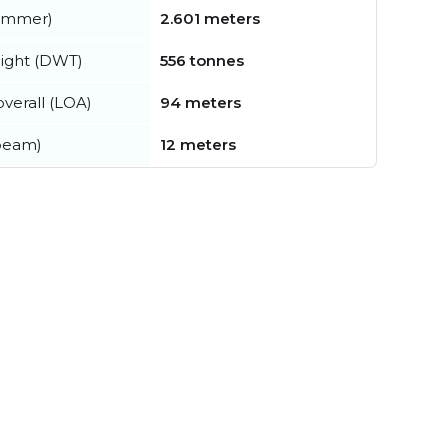
summer)
2.601 meters
ight (DWT)
556 tonnes
verall (LOA)
94 meters
beam)
12 meters