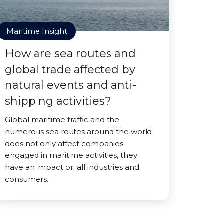
Maritime Insight
How are sea routes and
global trade affected by
natural events and anti-
shipping activities?
Global maritime traffic and the
numerous sea routes around the world
does not only affect companies
engaged in maritime activities, they
have an impact on all industries and
consumers.