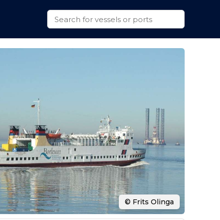
© Frits Olinga