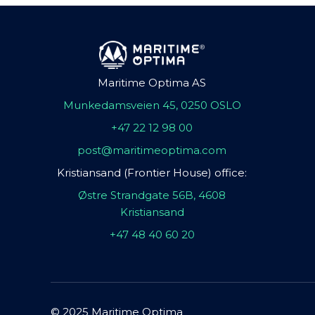
Maritime Optima AS
Munkedamsveien 45, 0250 OSLO
+47 22 12 98 00
post@maritimeoptima.com
Kristiansand (Frontier House) office:
Østre Strandgate 56B, 4608
Kristiansand
+47 48 40 60 20
© 2025 Maritime Optima