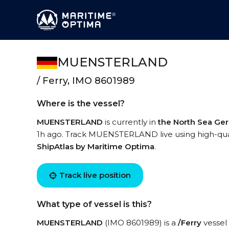
MUENSTERLAND
/ Ferry, IMO 8601989
Where is the vessel?
MUENSTERLAND
is currently in
the North Sea Ge
1h ago. Track MUENSTERLAND live using high-quali
ShipAtlas by Maritime Optima
.
Track live position
What type of vessel is this?
MUENSTERLAND
(IMO 8601989) is a
/Ferry
vessel 