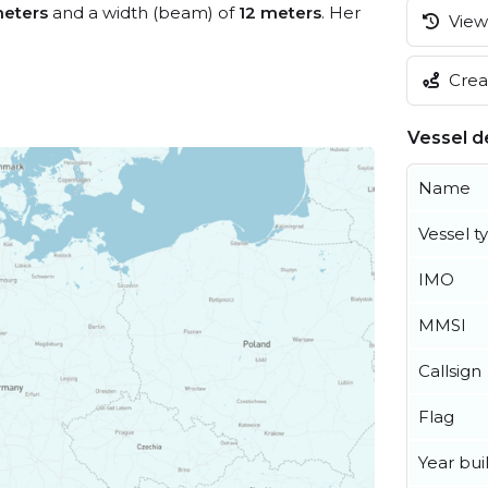
eters
and a width (beam) of
12 meters
. Her
View 
Creat
Vessel de
Name
Vessel t
IMO
MMSI
Callsign
Flag
Year buil