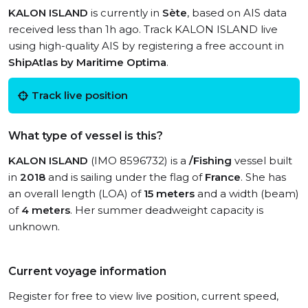
KALON ISLAND
is currently in
Sète
, based on AIS data
received less than 1h ago. Track KALON ISLAND live
using high-quality AIS by registering a free account in
ShipAtlas by Maritime Optima
.
Track live position
What type of vessel is this?
KALON ISLAND
(IMO 8596732) is a
/Fishing
vessel built
in
2018
and is sailing under the flag of
France
. She has
an overall length (LOA) of
15 meters
and a width (beam)
of
4 meters
. Her summer deadweight capacity is
unknown.
Current voyage information
Register for free to view live position, current speed,