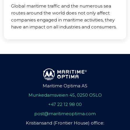
Global maritime traffic and the numerous sea
routes around the world does not only affect
companies engaged in maritime activities, they
have an impact on all industries and consumers.
Maritime Optima AS
Munkedamsveien 45, 0250 OSLO
+47 22 12 98 00
post@maritimeoptima.com
Kristiansand (Frontier House) office: