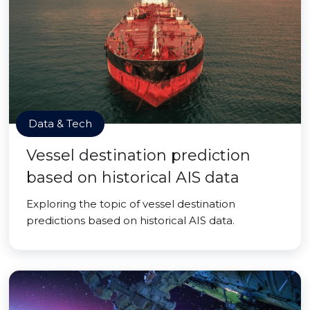
Data & Tech
Vessel destination prediction
based on historical AIS data
Exploring the topic of vessel destination
predictions based on historical AIS data.