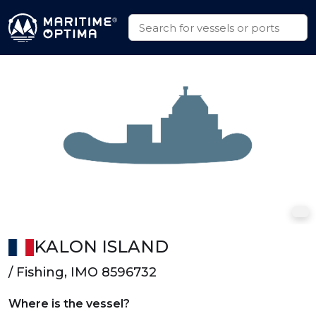
KALON ISLAND
/ Fishing, IMO 8596732
Where is the vessel?