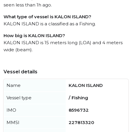
seen less than 1h ago.
What type of vessel is KALON ISLAND?
KALON ISLAND is a classified as a Fishing.
How big is KALON ISLAND?
KALON ISLAND is 15 meters long (LOA) and 4 meters
wide (beam).
Vessel details
Name
KALON ISLAND
Vessel type
/ Fishing
IMO
8596732
MMSI
227813320