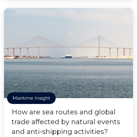
Maritime Insight
How are sea routes and global
trade affected by natural events
and anti-shipping activities?