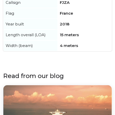
Callsign
FJZA
Flag
France
Year built
2018
Length overall (LOA)
15 meters
Width (beam)
4 meters
Read from our blog