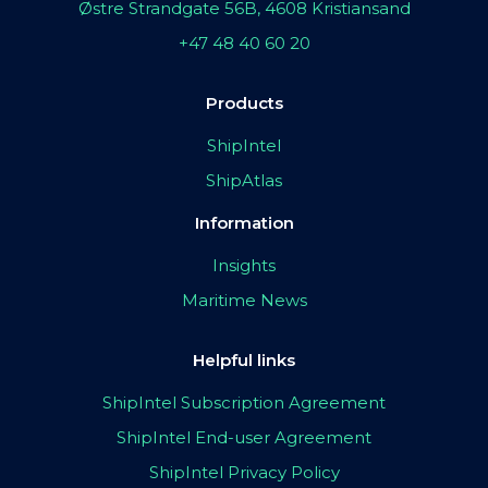
Østre Strandgate 56B, 4608 Kristiansand
+47 48 40 60 20
Products
ShipIntel
ShipAtlas
Information
Insights
Maritime News
Helpful links
ShipIntel Subscription Agreement
ShipIntel End-user Agreement
ShipIntel Privacy Policy