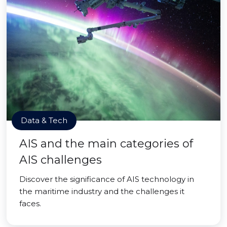
Data & Tech
AIS and the main categories of
AIS challenges
Discover the significance of AIS technology in
the maritime industry and the challenges it
faces.