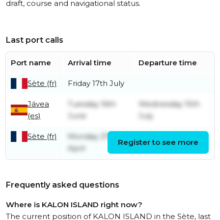
draft, course and navigational status.
Last port calls
Port name
Arrival time
Departure time
Sète (fr)
Friday 17th July
Jávea
Tuesday 16th
Wednesday 15th
(es)
June
July
Sète (fr)
Monday 27th
Register to see more
Sunday 14th June
April
Frequently asked questions
Where is KALON ISLAND right now?
The current position of KALON ISLAND in the Sète, last