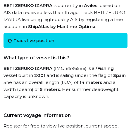
BETI ZERUKO IZARRA
is currently in
Aviles
, based on
AIS data received less than 1h ago. Track BETI ZERUKO
IZARRA live using high-quality AIS by registering a free
account in
ShipAtlas by Maritime Optima
.
Track live position
What type of vessel is this?
BETI ZERUKO IZARRA
(IMO 8596586) is a
/Fishing
vessel built in
2001
and is sailing under the flag of
Spain
.
She has an overall length (LOA) of
14 meters
and a
width (beam) of
5 meters
. Her summer deadweight
capacity is unknown.
Current voyage information
Register for free to view live position, current speed,