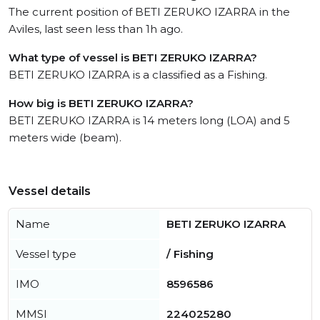
The current position of BETI ZERUKO IZARRA in the
Aviles, last seen less than 1h ago.
What type of vessel is BETI ZERUKO IZARRA?
BETI ZERUKO IZARRA is a classified as a Fishing.
How big is BETI ZERUKO IZARRA?
BETI ZERUKO IZARRA is 14 meters long (LOA) and 5
meters wide (beam).
Vessel details
Name
BETI ZERUKO IZARRA
Vessel type
/ Fishing
IMO
8596586
MMSI
224025280