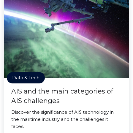
Data & Tech
AIS and the main categories of
AIS challenges
Discover the significance of AIS technology in
the maritime industry and the challenges it
faces.