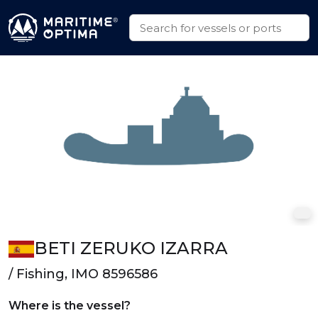
BETI ZERUKO IZARRA
/ Fishing, IMO 8596586
Where is the vessel?