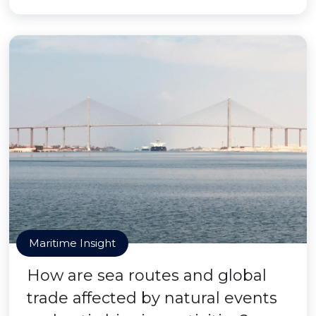
Maritime Insight
How are sea routes and global
trade affected by natural events