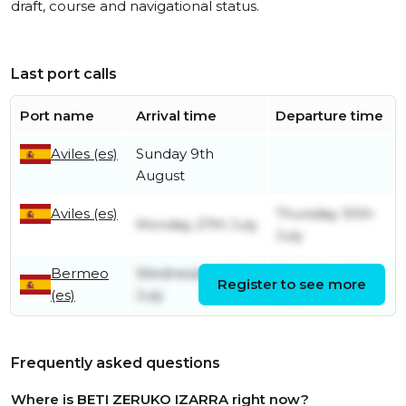
draft, course and navigational status.
Last port calls
Port name
Arrival time
Departure time
Aviles (es)
Sunday 9th
August
Aviles (es)
Thursday 30th
Monday 27th July
July
Bermeo
Wednesday 15th
Thursday 23rd
Register to see more
(es)
July
July
Frequently asked questions
Where is BETI ZERUKO IZARRA right now?