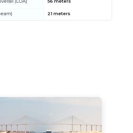
verall (LOA)
56 meters
beam)
21 meters