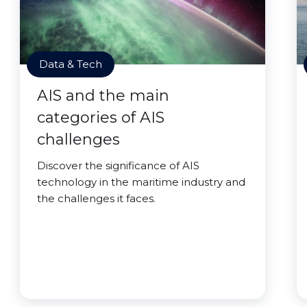
Data & Tech
AIS and the main
categories of AIS
challenges
Discover the significance of AIS
technology in the maritime industry and
the challenges it faces.