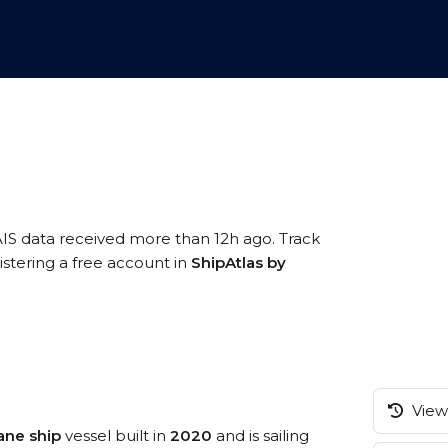
AIS data received more than 12h ago. Track
istering a free account in
ShipAtlas by
View 
ane ship
vessel built in
2020
and is sailing