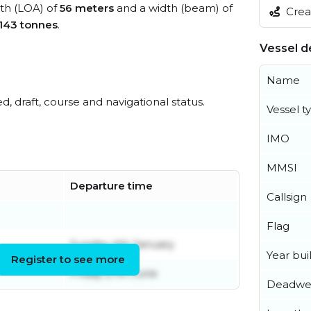
gth (LOA) of
56 meters
and a width (beam) of
Creat
,143 tonnes
.
Vessel de
Name
ed, draft, course and navigational status.
Vessel t
IMO
MMSI
Departure time
Callsign
Flag
Sunday 4th January
Year buil
Register to see more
Friday 27th June
Deadwe