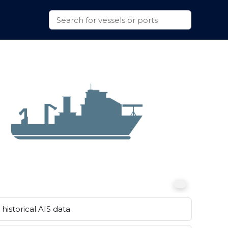
historical AIS data