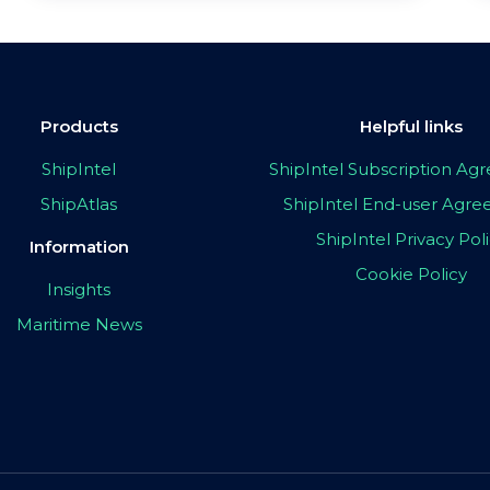
Products
Helpful links
ShipIntel
ShipIntel Subscription A
ShipAtlas
ShipIntel End-user Agr
ShipIntel Privacy Pol
Information
Cookie Policy
Insights
Maritime News