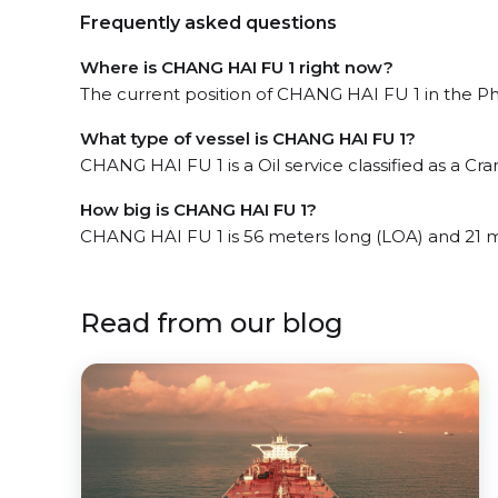
Frequently asked questions
Where is CHANG HAI FU 1 right now?
The current position of CHANG HAI FU 1 in the Ph
What type of vessel is CHANG HAI FU 1?
CHANG HAI FU 1 is a Oil service classified as a Cra
How big is CHANG HAI FU 1?
CHANG HAI FU 1 is 56 meters long (LOA) and 21 
Read from our blog