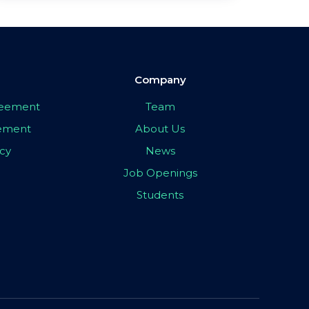
Company
greement
Team
eement
About Us
icy
News
Job Openings
Students