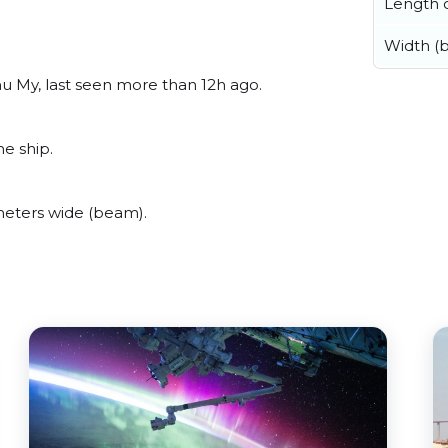
Length o
Width (
u My, last seen more than 12h ago.
ne ship.
meters wide (beam).