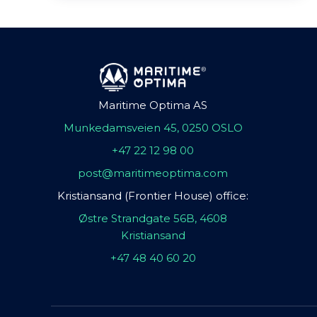
Maritime Optima AS
Munkedamsveien 45, 0250 OSLO
+47 22 12 98 00
post@maritimeoptima.com
Kristiansand (Frontier House) office:
Østre Strandgate 56B, 4608
Kristiansand
+47 48 40 60 20