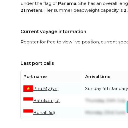
under the flag of
Panama
. She has an overall len
21 meters
. Her summer deadweight capacity is
2
Current voyage information
Register for free to view live position, current spe
Last port calls
Port name
Arrival time
Phu My (vn)
Sunday 4th January
Batulicin (id)
Thursday 24th July
Bunati (id)
Monday 23rd June