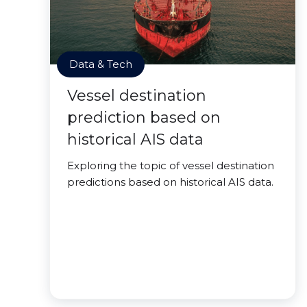
Data & Tech
Vessel destination
prediction based on
historical AIS data
Exploring the topic of vessel destination
predictions based on historical AIS data.