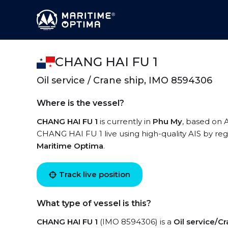
CHANG HAI FU 1
Oil service / Crane ship, IMO 8594306
Where is the vessel?
CHANG HAI FU 1
is currently in
Phu My
, based on 
CHANG HAI FU 1 live using high-quality AIS by reg
Maritime Optima
.
Track live position
What type of vessel is this?
CHANG HAI FU 1
(IMO 8594306) is a
Oil service/Cr