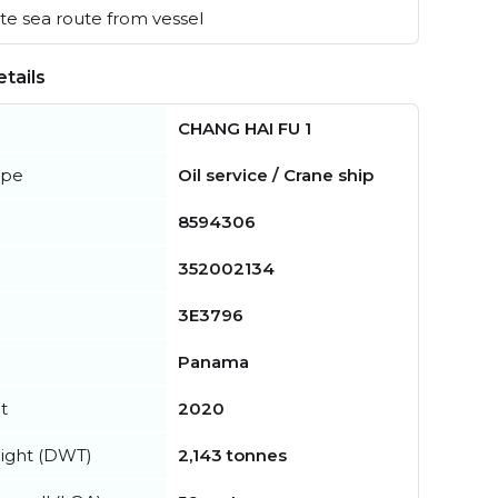
e sea route from vessel
tails
CHANG HAI FU 1
ype
Oil service / Crane ship
8594306
352002134
3E3796
Panama
t
2020
ight (DWT)
2,143 tonnes