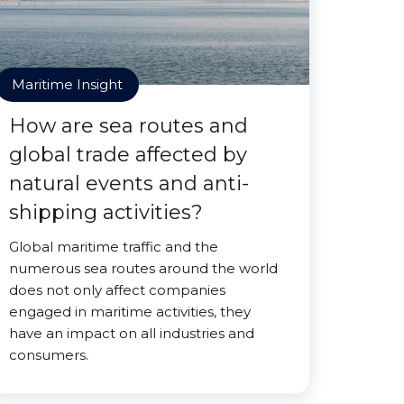
Maritime Insight
How are sea routes and
global trade affected by
natural events and anti-
shipping activities?
Global maritime traffic and the
numerous sea routes around the world
does not only affect companies
engaged in maritime activities, they
have an impact on all industries and
consumers.