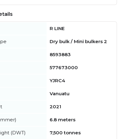
tails
R LINE
ype
Dry bulk / Mini bulkers 2
8593883
577673000
YJRC4
Vanuatu
t
2021
summer)
6.8 meters
ight (DWT)
7,500 tonnes