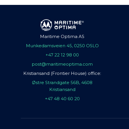
Maritime Optima AS
Munkedamsveien 45, 0250 OSLO
+47 22 12 98 00
post@maritimeoptima.com
Kristiansand (Frontier House) office:
Østre Strandgate 56B, 4608
Kristiansand
+47 48 40 60 20