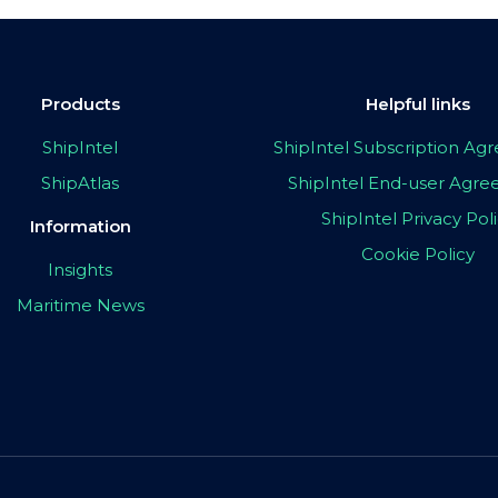
Products
Helpful links
ShipIntel
ShipIntel Subscription A
ShipAtlas
ShipIntel End-user Agr
ShipIntel Privacy Pol
Information
Cookie Policy
Insights
Maritime News