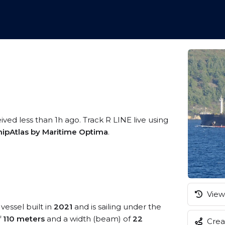
ived less than 1h ago. Track R LINE live using
hipAtlas by Maritime Optima
.
View 
vessel built in
2021
and is sailing under the
f
110 meters
and a width (beam) of
22
Creat