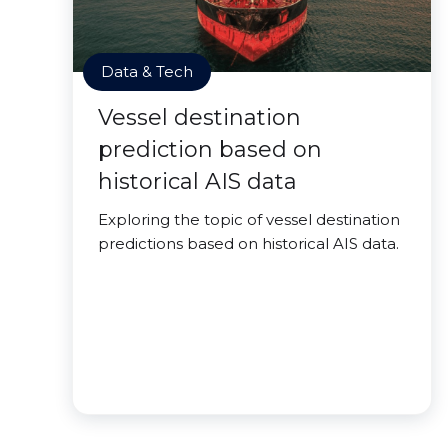
Data & Tech
Vessel destination
prediction based on
historical AIS data
Exploring the topic of vessel destination
predictions based on historical AIS data.