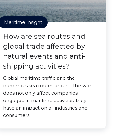
Maritime Insight
How are sea routes and
global trade affected by
natural events and anti-
shipping activities?
Global maritime traffic and the
numerous sea routes around the world
does not only affect companies
engaged in maritime activities, they
have an impact on all industries and
consumers.