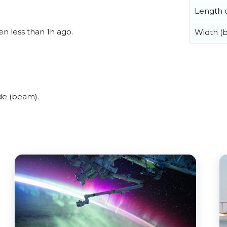
Length o
en less than 1h ago.
Width (
de (beam).