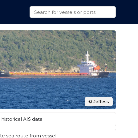
© Jeffess
historical AIS data
e sea route from vessel