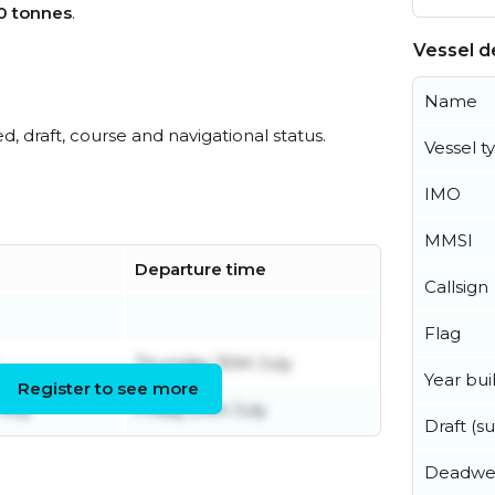
0 tonnes
.
Vessel de
Name
ed, draft, course and navigational status.
Vessel t
IMO
MMSI
Departure time
Callsign
Flag
Thursday 30th July
Year buil
Register to see more
July
Friday 24th July
Draft (
Deadwe