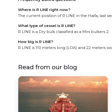
Where is R LINE right now?
The current position of R LINE in the Haifa, last se
What type of vessel is R LINE?
R LINE is a Dry bulk classified as a Mini bulkers 2.
How big is R LINE?
R LINE is 110 meters long (LOA) and 22 meters wi
Read from our blog