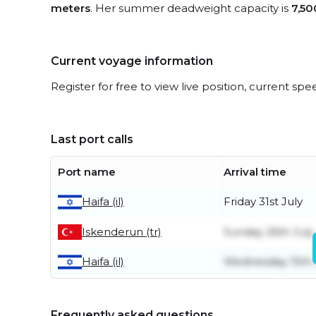
meters
. Her summer deadweight capacity is
7,50
Current voyage information
Register for free to view live position, current spe
Last port calls
Port name
Arrival time
Friday 31st July
Haifa (il)
Iskenderun (tr)
Sunday 26th July
Wednesday 15th 
Haifa (il)
Frequently asked questions