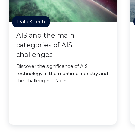
Data & Tech
AIS and the main
categories of AIS
challenges
Discover the significance of AIS
technology in the maritime industry and
the challenges it faces.