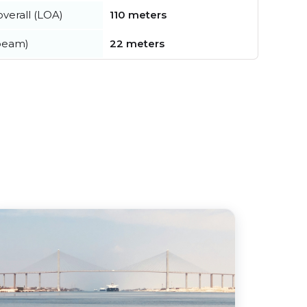
verall (LOA)
110 meters
beam)
22 meters