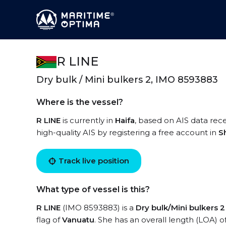
R LINE
Dry bulk / Mini bulkers 2, IMO 8593883
Where is the vessel?
R LINE
is currently in
Haifa
, based on AIS data rece
high-quality AIS by registering a free account in
S
Track live position
What type of vessel is this?
R LINE
(IMO 8593883) is a
Dry bulk/Mini bulkers 2
flag of
Vanuatu
. She has an overall length (LOA) o