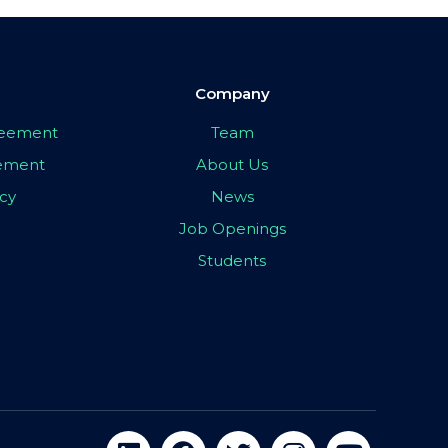
Company
greement
Team
eement
About Us
icy
News
Job Openings
Students