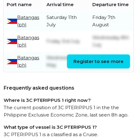
Port name
Arrival time
Departure time
Batangas
Saturday 11th
Friday 7th
(ph)
July
August
Batangas
Wednesday 8th
Friday 3rd July
(ph)
July
Batangas
Wednesday 20th
Monday 29th
Register to see more
(ph)
May
June
Frequently asked questions
Where is 3C PTERIPPUS 1 right now?
The current position of 3C PTERIPPUS 1 in the the
Philippine Exclusive Economic Zone, last seen 8h ago.
What type of vessel is 3C PTERIPPUS 1?
3C PTERIPPUS 1 is a classified as a Cruise.