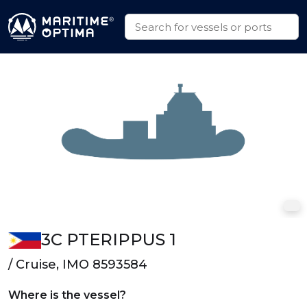
3C PTERIPPUS 1
/ Cruise, IMO 8593584
Where is the vessel?