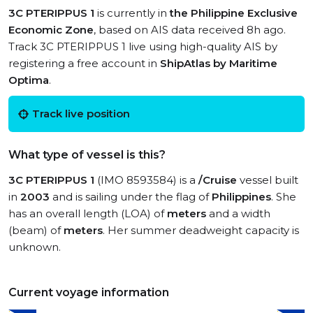
3C PTERIPPUS 1
is currently in
the Philippine Exclusive
Economic Zone
, based on AIS data received 8h ago.
Track 3C PTERIPPUS 1 live using high-quality AIS by
registering a free account in
ShipAtlas by Maritime
Optima
.
Track live position
What type of vessel is this?
3C PTERIPPUS 1
(IMO 8593584) is a
/Cruise
vessel built
in
2003
and is sailing under the flag of
Philippines
. She
has an overall length (LOA) of
meters
and a width
(beam) of
meters
. Her summer deadweight capacity is
unknown.
Current voyage information