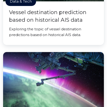
Data & Tech
Vessel destination prediction
based on historical AIS data
Exploring the topic of vessel destination
predictions based on historical AIS data.