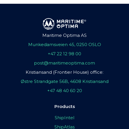
Maritime Optima AS
Munkedamsveien 45, 0250 OSLO
+47 22 12 98 00
post@maritimeoptima.com
Kristiansand (Frontier House) office:
Østre Strandgate 56B, 4608 Kristiansand
+47 48 40 60 20
Products
ShipIntel
ShipAtlas