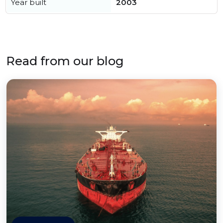
Year built
2003
Read from our blog