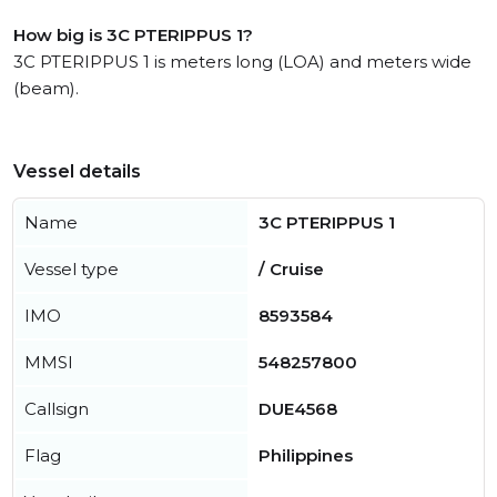
How big is 3C PTERIPPUS 1?
3C PTERIPPUS 1 is meters long (LOA) and meters wide
(beam).
Vessel details
Name
3C PTERIPPUS 1
Vessel type
/ Cruise
IMO
8593584
MMSI
548257800
Callsign
DUE4568
Flag
Philippines