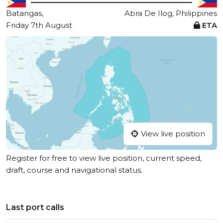
Batangas,
Abra De Ilog, Philippines
Friday 7th August
ETA
View live position
Register for free to view live position, current speed,
draft, course and navigational status.
Last port calls