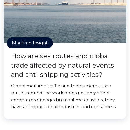
Maritime Insight
How are sea routes and global
trade affected by natural events
and anti-shipping activities?
Global maritime traffic and the numerous sea
routes around the world does not only affect
companies engaged in maritime activities, they
have an impact on all industries and consumers.