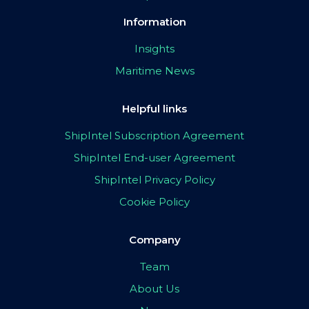
Information
Insights
Maritime News
Helpful links
ShipIntel Subscription Agreement
ShipIntel End-user Agreement
ShipIntel Privacy Policy
Cookie Policy
Company
Team
About Us