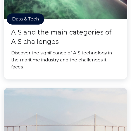
Data & Tech
AIS and the main categories of
AIS challenges
Discover the significance of AIS technology in
the maritime industry and the challenges it
faces.