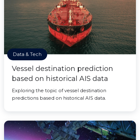
Data & Tech
Vessel destination prediction
based on historical AIS data
Exploring the topic of vessel destination
predictions based on historical AIS data.