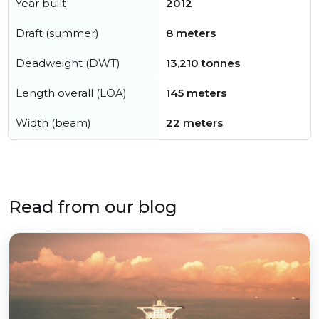
Year built
2012
Draft (summer)
8 meters
Deadweight (DWT)
13,210 tonnes
Length overall (LOA)
145 meters
Width (beam)
22 meters
Read from our blog