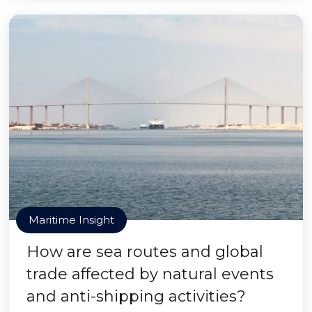
Maritime Insight
How are sea routes and global
trade affected by natural events
and anti-shipping activities?