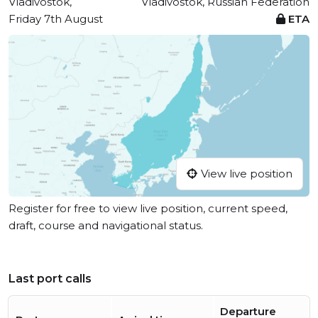
Vladivostok,
Vladivostok, Russian Federation
Friday 7th August
ETA
View live position
Register for free to view live position, current speed,
draft, course and navigational status.
Last port calls
Departure