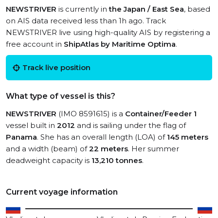
NEWSTRIVER
is currently in
the Japan / East Sea
, based
on AIS data received less than 1h ago. Track
NEWSTRIVER live using high-quality AIS by registering a
free account in
ShipAtlas by Maritime Optima
.
Track live position
What type of vessel is this?
NEWSTRIVER
(IMO 8591615) is a
Container/Feeder 1
vessel built in
2012
and is sailing under the flag of
Panama
. She has an overall length (LOA) of
145 meters
and a width (beam) of
22 meters
. Her summer
deadweight capacity is
13,210 tonnes
.
Current voyage information