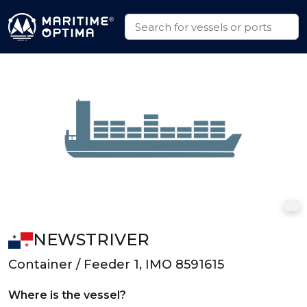
NEWSTRIVER
Container / Feeder 1, IMO 8591615
Where is the vessel?