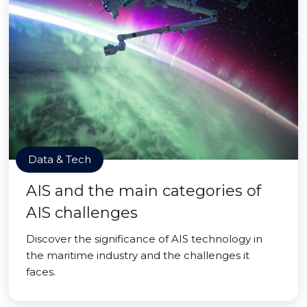
Data & Tech
AIS and the main categories of
AIS challenges
Discover the significance of AIS technology in
the maritime industry and the challenges it
faces.