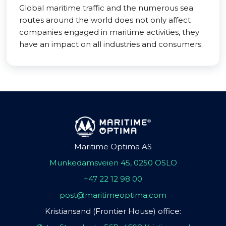
Global maritime traffic and the numerous sea
routes around the world does not only affect
companies engaged in maritime activities, they
have an impact on all industries and consumers.
Maritime Optima AS
Munkedamsveien 45, 0250 OSLO
+47 22 12 98 00
post@maritimeoptima.com
Kristiansand (Frontier House) office: