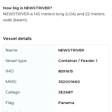
How big is NEWSTRIVER?
NEWSTRIVER is 145 meters long (LOA) and 22 meters
wide (beam).
Vessel details
Name
NEWSTRIVER
Vessel type
Container / Feeder 1
IMO
8591615
MMSI
352001660
Callsign
3E2687
Flag
Panama