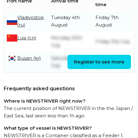
Port name
Arrival time
time
Vladivostok
Tuesday 4th
Friday 7th
(ru)
August
August
Lusi (cn)
Monday 20th
Friday 31st July
July
Busan (kr)
Saturday 18th
Saturday 18th
Register to see more
July
July
Frequently asked questions
Where is NEWSTRIVER right now?
The current position of NEWSTRIVER in the the Japan /
East Sea, last seen less than 1h ago.
What type of vessel is NEWSTRIVER?
NEWSTRIVER is a Container classified as a Feeder 1.