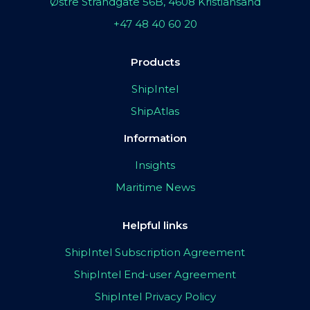
Østre Strandgate 56B, 4608 Kristiansand
+47 48 40 60 20
Products
ShipIntel
ShipAtlas
Information
Insights
Maritime News
Helpful links
ShipIntel Subscription Agreement
ShipIntel End-user Agreement
ShipIntel Privacy Policy