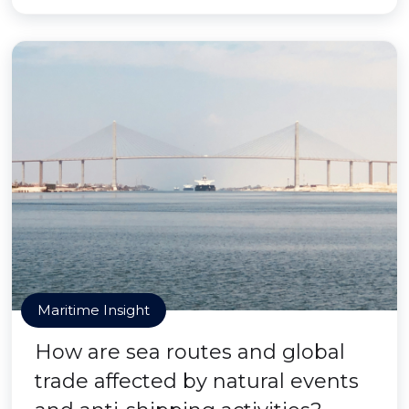
Maritime Insight
How are sea routes and global
trade affected by natural events