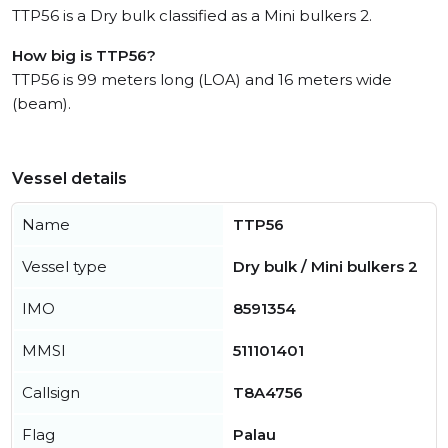
TTP56 is a Dry bulk classified as a Mini bulkers 2.
How big is TTP56?
TTP56 is 99 meters long (LOA) and 16 meters wide
(beam).
Vessel details
Name
TTP56
Vessel type
Dry bulk / Mini bulkers 2
IMO
8591354
MMSI
511101401
Callsign
T8A4756
Flag
Palau