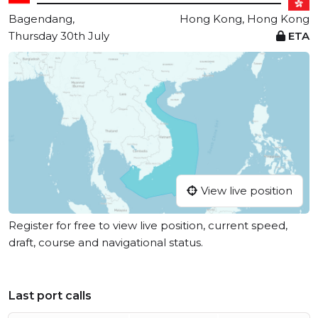
Bagendang,
Hong Kong, Hong Kong
Thursday 30th July
ETA
View live position
Register for free to view live position, current speed,
draft, course and navigational status.
Last port calls