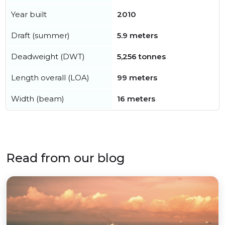
Year built
2010
Draft (summer)
5.9 meters
Deadweight (DWT)
5,256 tonnes
Length overall (LOA)
99 meters
Width (beam)
16 meters
Read from our blog