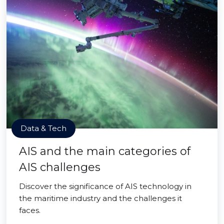
Data & Tech
AIS and the main categories of
AIS challenges
Discover the significance of AIS technology in
the maritime industry and the challenges it
faces.