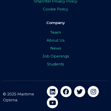
ShipIntel Privacy Policy
Cookie Policy
Company
Team
About Us
News
Job Openings
Students
© 2025 Maritime
Optima