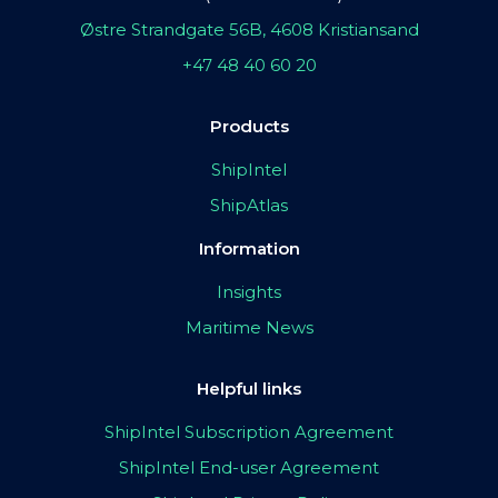
Østre Strandgate 56B, 4608 Kristiansand
+47 48 40 60 20
Products
ShipIntel
ShipAtlas
Information
Insights
Maritime News
Helpful links
ShipIntel Subscription Agreement
ShipIntel End-user Agreement