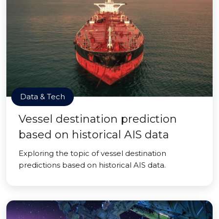
Data & Tech
Vessel destination prediction
based on historical AIS data
Exploring the topic of vessel destination
predictions based on historical AIS data.