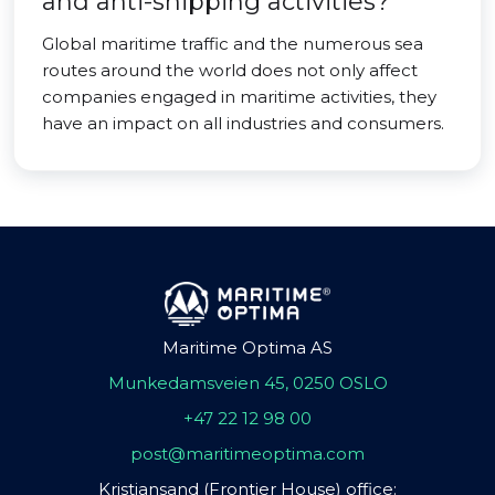
and anti-shipping activities?
Global maritime traffic and the numerous sea
routes around the world does not only affect
companies engaged in maritime activities, they
have an impact on all industries and consumers.
Maritime Optima AS
Munkedamsveien 45, 0250 OSLO
+47 22 12 98 00
post@maritimeoptima.com
Kristiansand (Frontier House) office: