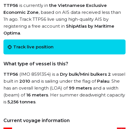
TTP56
is currently in
the Vietnamese Exclusive
Economic Zone
, based on AIS data received less than
1h ago. Track TTP56 live using high-quality AIS by
registering a free account in
ShipAtlas by Maritime
Optima
.
Track live position
What type of vessel is this?
TTP56
(IMO 8591354) is a
Dry bulk/Mini bulkers 2
vessel
built in
2010
and is sailing under the flag of
Palau
. She
has an overall length (LOA) of
99 meters
and a width
(beam) of
16 meters
. Her summer deadweight capacity
is
5,256 tonnes
.
Current voyage information