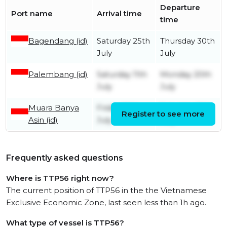
Departure
Port name
Arrival time
time
Bagendang (id)
Saturday 25th
Thursday 30th
July
July
Palembang (id)
Saturday 11th
Monday 20th
July
July
Muara Banya
Friday 10th
Saturday 11th
Register to see more
Asin (id)
July
July
Frequently asked questions
Where is TTP56 right now?
The current position of TTP56 in the the Vietnamese
Exclusive Economic Zone, last seen less than 1h ago.
What type of vessel is TTP56?