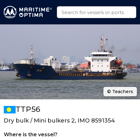
© Teachers
TTP56
Dry bulk / Mini bulkers 2, IMO 8591354
Where is the vessel?