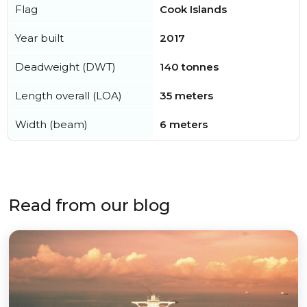
Flag
Cook Islands
Year built
2017
Deadweight (DWT)
140 tonnes
Length overall (LOA)
35 meters
Width (beam)
6 meters
Read from our blog