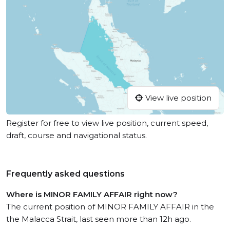
View live position
Register for free to view live position, current speed,
draft, course and navigational status.
Frequently asked questions
Where is MINOR FAMILY AFFAIR right now?
The current position of MINOR FAMILY AFFAIR in the
the Malacca Strait, last seen more than 12h ago.