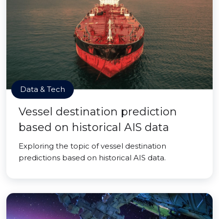
Data & Tech
Vessel destination prediction
based on historical AIS data
Exploring the topic of vessel destination
predictions based on historical AIS data.