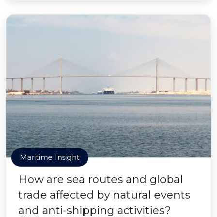
Maritime Insight
How are sea routes and global
trade affected by natural events
and anti-shipping activities?