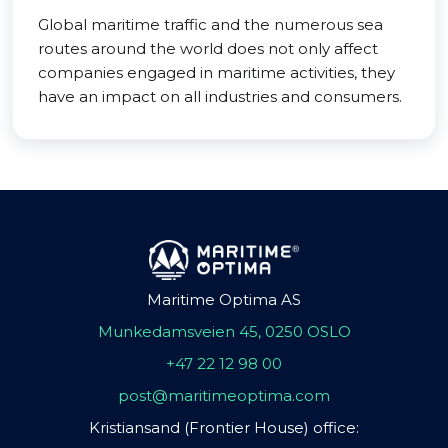
Global maritime traffic and the numerous sea
routes around the world does not only affect
companies engaged in maritime activities, they
have an impact on all industries and consumers.
Maritime Optima AS
Munkedamsveien 45, 0250 OSLO
+47 22 12 98 00
post@maritimeoptima.com
Kristiansand (Frontier House) office: