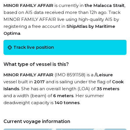
MINOR FAMILY AFFAIR
is currently in
the Malacca Strait
,
based on AIS data received more than 12h ago. Track
MINOR FAMILY AFFAIR live using high-quality AIS by
registering a free account in
ShipAtlas by Maritime
Optima
.
Track live position
What type of vessel is this?
MINOR FAMILY AFFAIR
(IMO 8591158) is a
/Leisure
vessel built in
2017
and is sailing under the flag of
Cook
Islands
. She has an overall length (LOA) of
35 meters
and a width (beam) of
6 meters
. Her summer
deadweight capacity is
140 tonnes
.
Current voyage information