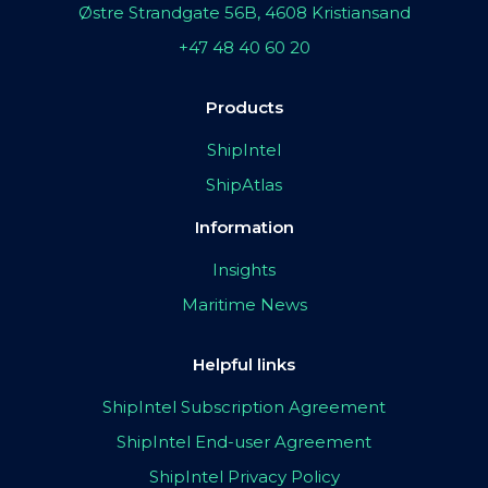
Østre Strandgate 56B, 4608 Kristiansand
+47 48 40 60 20
Products
ShipIntel
ShipAtlas
Information
Insights
Maritime News
Helpful links
ShipIntel Subscription Agreement
ShipIntel End-user Agreement
ShipIntel Privacy Policy