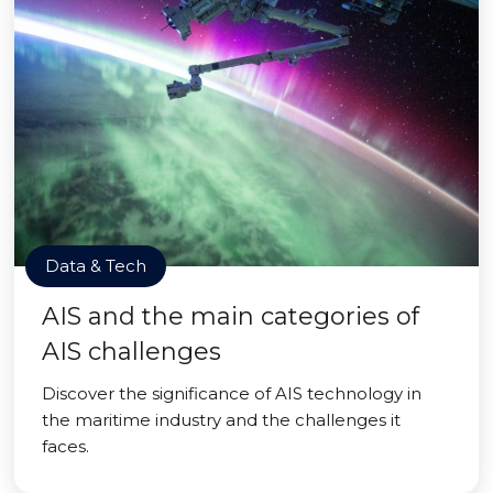
Data & Tech
AIS and the main categories of
AIS challenges
Discover the significance of AIS technology in
the maritime industry and the challenges it
faces.