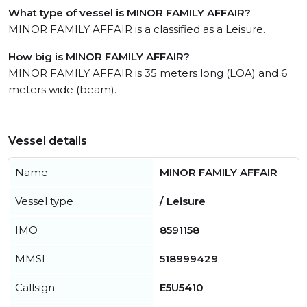
What type of vessel is MINOR FAMILY AFFAIR?
MINOR FAMILY AFFAIR is a classified as a Leisure.
How big is MINOR FAMILY AFFAIR?
MINOR FAMILY AFFAIR is 35 meters long (LOA) and 6
meters wide (beam).
Vessel details
Name
MINOR FAMILY AFFAIR
Vessel type
/ Leisure
IMO
8591158
MMSI
518999429
Callsign
E5U5410