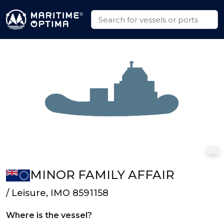
MINOR FAMILY AFFAIR
/ Leisure, IMO 8591158
Where is the vessel?