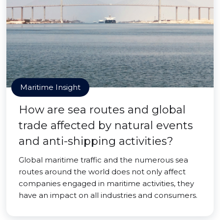
Maritime Insight
How are sea routes and global
trade affected by natural events
and anti-shipping activities?
Global maritime traffic and the numerous sea
routes around the world does not only affect
companies engaged in maritime activities, they
have an impact on all industries and consumers.