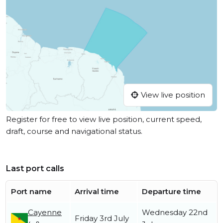
View live position
Register for free to view live position, current speed,
draft, course and navigational status.
Last port calls
Port name
Arrival time
Departure time
Cayenne
Wednesday 22nd
Friday 3rd July