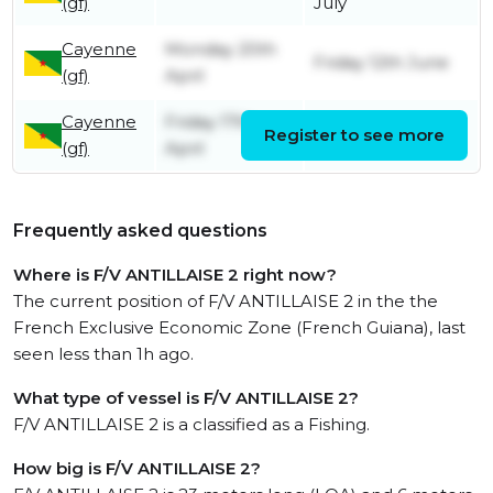
(gf)
July
Cayenne
Monday 20th
Friday 12th June
(gf)
April
Cayenne
Friday 17th
Register to see more
Friday 17th April
(gf)
April
Frequently asked questions
Where is F/V ANTILLAISE 2 right now?
The current position of F/V ANTILLAISE 2 in the the
French Exclusive Economic Zone (French Guiana), last
seen less than 1h ago.
What type of vessel is F/V ANTILLAISE 2?
F/V ANTILLAISE 2 is a classified as a Fishing.
How big is F/V ANTILLAISE 2?