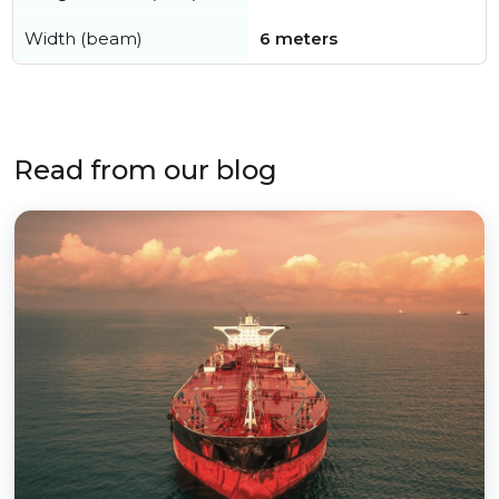
Width (beam)
6 meters
Read from our blog