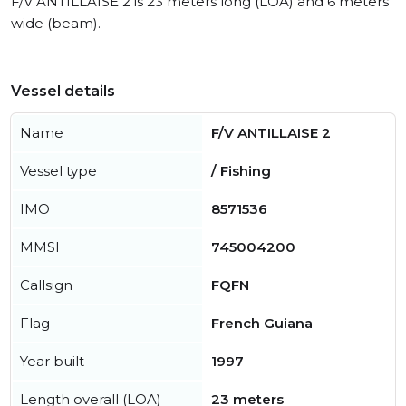
F/V ANTILLAISE 2 is 23 meters long (LOA) and 6 meters
wide (beam).
Vessel details
Name
F/V ANTILLAISE 2
Vessel type
/ Fishing
IMO
8571536
MMSI
745004200
Callsign
FQFN
Flag
French Guiana
Year built
1997
Length overall (LOA)
23 meters