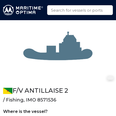
F/V ANTILLAISE 2
/ Fishing, IMO 8571536
Where is the vessel?