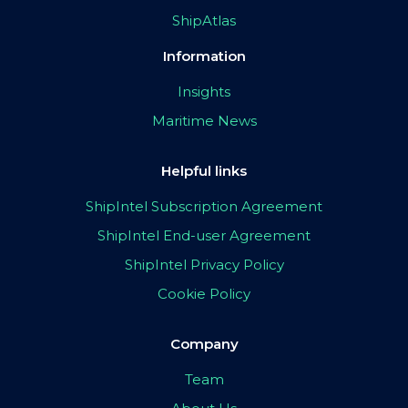
ShipAtlas
Information
Insights
Maritime News
Helpful links
ShipIntel Subscription Agreement
ShipIntel End-user Agreement
ShipIntel Privacy Policy
Cookie Policy
Company
Team