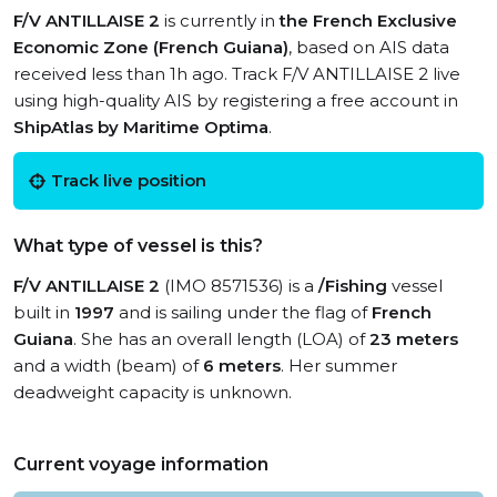
F/V ANTILLAISE 2
is currently in
the French Exclusive
Economic Zone (French Guiana)
, based on AIS data
received less than 1h ago. Track F/V ANTILLAISE 2 live
using high-quality AIS by registering a free account in
ShipAtlas by Maritime Optima
.
Track live position
What type of vessel is this?
F/V ANTILLAISE 2
(IMO 8571536) is a
/Fishing
vessel
built in
1997
and is sailing under the flag of
French
Guiana
. She has an overall length (LOA) of
23 meters
and a width (beam) of
6 meters
. Her summer
deadweight capacity is unknown.
Current voyage information