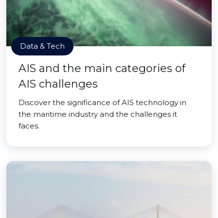
Data & Tech
AIS and the main categories of
AIS challenges
Discover the significance of AIS technology in
the maritime industry and the challenges it
faces.