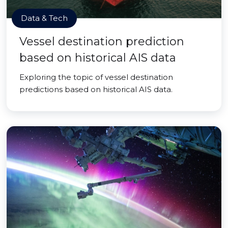
Data & Tech
Vessel destination prediction
based on historical AIS data
Exploring the topic of vessel destination
predictions based on historical AIS data.