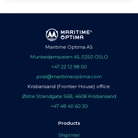
Maritime Optima AS
Munkedamsveien 45, 0250 OSLO
+47 22 12 98 00
post@maritimeoptima.com
Kristiansand (Frontier House) office:
Østre Strandgate 56B, 4608 Kristiansand
+47 48 40 60 20
Products
ShipIntel