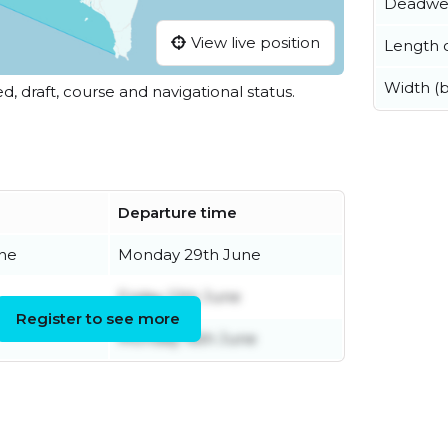
Deadwe
View live position
Length o
Width (
ed, draft, course and navigational status.
Departure time
ne
Monday 29th June
Friday 12th June
Register to see more
Monday 16th June