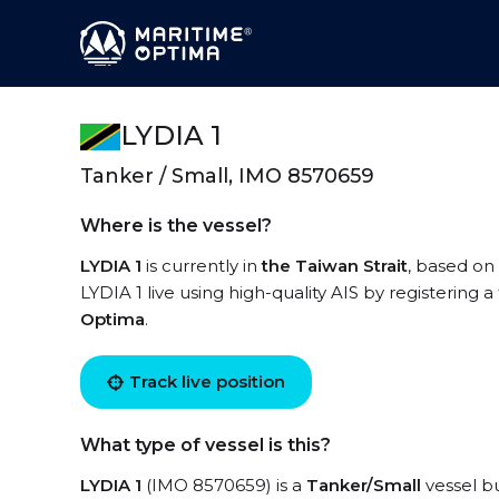
LYDIA 1
Tanker / Small, IMO 8570659
Where is the vessel?
LYDIA 1
is currently in
the Taiwan Strait
, based on 
LYDIA 1 live using high-quality AIS by registering 
Optima
.
Track live position
What type of vessel is this?
LYDIA 1
(IMO 8570659) is a
Tanker/Small
vessel bu