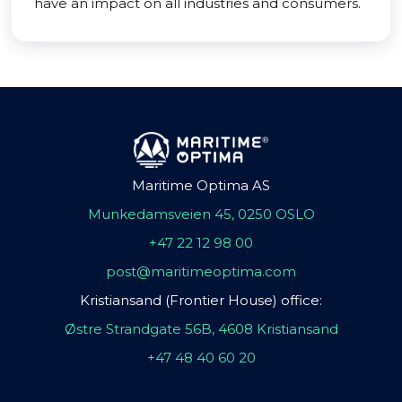
have an impact on all industries and consumers.
Maritime Optima AS
Munkedamsveien 45, 0250 OSLO
+47 22 12 98 00
post@maritimeoptima.com
Kristiansand (Frontier House) office:
Østre Strandgate 56B, 4608 Kristiansand
+47 48 40 60 20