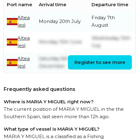
Port name
Arrival time
Departure time
Altea
Friday 7th
Monday 20th July
(es)
August
Altea
Wednesday 15th
Monday 15th June
(es)
July
Altea
Saturday 6th
Register to see more
Friday 12th June
(es)
December
Frequently asked questions
Where is MARIA Y MIGUEL right now?
The current position of MARIA Y MIGUEL in the the
Southern Spain, last seen more than 12h ago.
What type of vessel is MARIA Y MIGUEL?
MARIA Y MIGUEL is a classified as a Fishing.