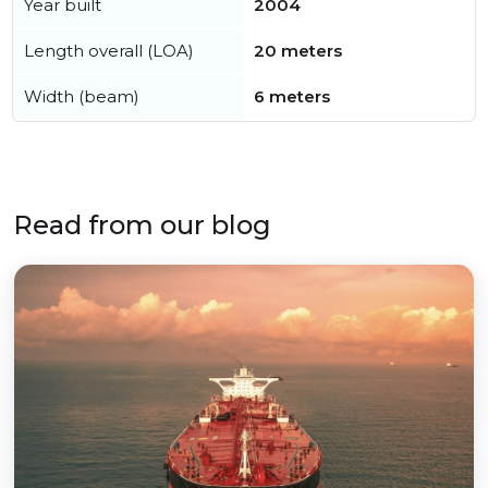
Year built
2004
Length overall (LOA)
20 meters
Width (beam)
6 meters
Read from our blog