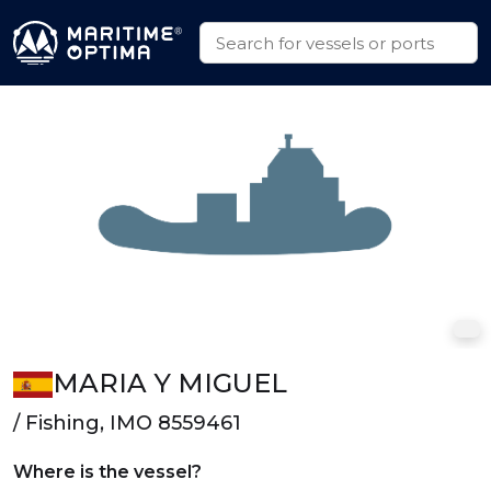
MARIA Y MIGUEL
/ Fishing, IMO 8559461
Where is the vessel?