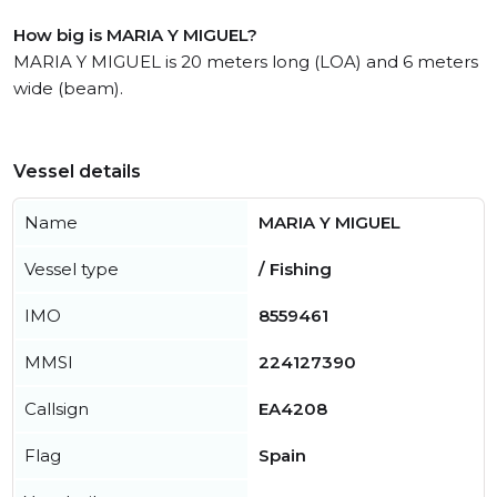
How big is MARIA Y MIGUEL?
MARIA Y MIGUEL is 20 meters long (LOA) and 6 meters
wide (beam).
Vessel details
Name
MARIA Y MIGUEL
Vessel type
/ Fishing
IMO
8559461
MMSI
224127390
Callsign
EA4208
Flag
Spain