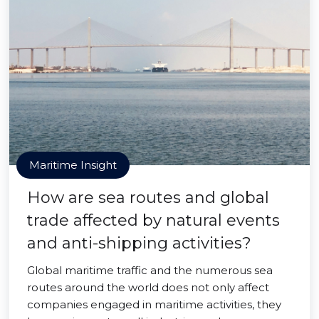
Maritime Insight
How are sea routes and global
trade affected by natural events
and anti-shipping activities?
Global maritime traffic and the numerous sea
routes around the world does not only affect
companies engaged in maritime activities, they