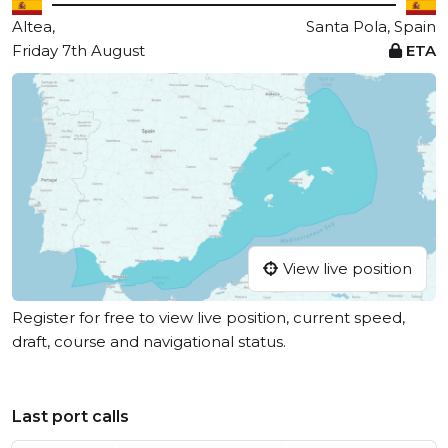
Altea,
Santa Pola, Spain
Friday 7th August
ETA
View live position
Register for free to view live position, current speed,
draft, course and navigational status.
Last port calls