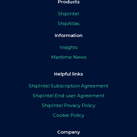
Products
ShipIntel
ShipAtlas
Information
Insights
Maritime News
Helpful links
ShipIntel Subscription Agreement
ShipIntel End-user Agreement
ShipIntel Privacy Policy
Cookie Policy
Company