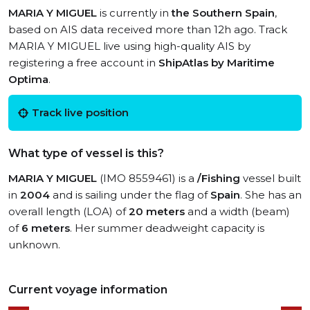
MARIA Y MIGUEL
is currently in
the Southern Spain
,
based on AIS data received more than 12h ago. Track
MARIA Y MIGUEL live using high-quality AIS by
registering a free account in
ShipAtlas by Maritime
Optima
.
Track live position
What type of vessel is this?
MARIA Y MIGUEL
(IMO 8559461) is a
/Fishing
vessel built
in
2004
and is sailing under the flag of
Spain
. She has an
overall length (LOA) of
20 meters
and a width (beam)
of
6 meters
. Her summer deadweight capacity is
unknown.
Current voyage information