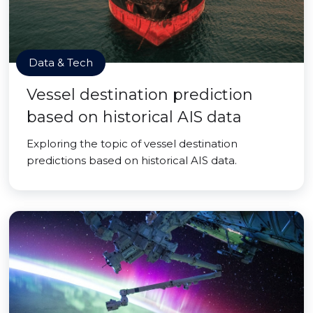
Data & Tech
Vessel destination prediction
based on historical AIS data
Exploring the topic of vessel destination
predictions based on historical AIS data.