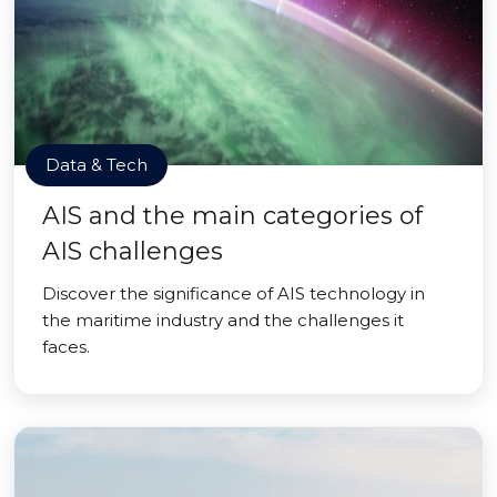
Data & Tech
AIS and the main categories of
AIS challenges
Discover the significance of AIS technology in
the maritime industry and the challenges it
faces.