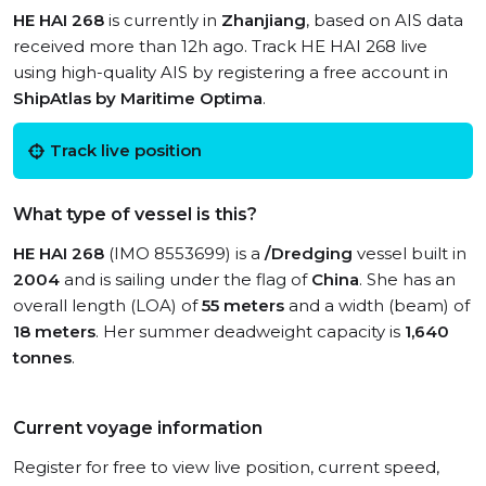
HE HAI 268
is currently in
Zhanjiang
, based on AIS data
received more than 12h ago. Track HE HAI 268 live
using high-quality AIS by registering a free account in
ShipAtlas by Maritime Optima
.
Track live position
What type of vessel is this?
HE HAI 268
(IMO 8553699) is a
/Dredging
vessel built in
2004
and is sailing under the flag of
China
. She has an
overall length (LOA) of
55 meters
and a width (beam) of
18 meters
. Her summer deadweight capacity is
1,640
tonnes
.
Current voyage information
Register for free to view live position, current speed,