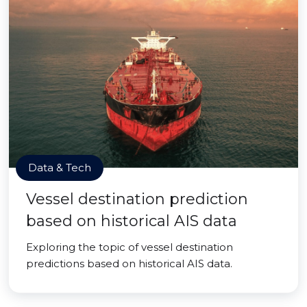
Data & Tech
Vessel destination prediction
based on historical AIS data
Exploring the topic of vessel destination
predictions based on historical AIS data.