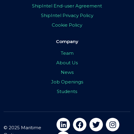
ShipIntel End-user Agreement
ShipIntel Privacy Policy
Cookie Policy
Company
Team
About Us
News
Job Openings
Students
© 2025 Maritime