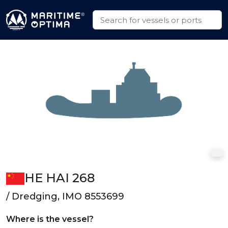
HE HAI 268
/ Dredging, IMO 8553699
Where is the vessel?