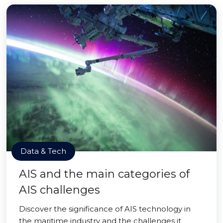
Data & Tech
AIS and the main categories of
AIS challenges
Discover the significance of AIS technology in
the maritime industry and the challenges it