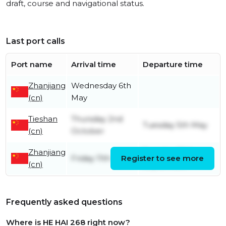
draft, course and navigational status.
Last port calls
Port name
Arrival time
Departure time
Zhanjiang
Wednesday 6th
(cn)
May
Tieshan
Thursday 2nd
Tuesday 5th May
(cn)
October
Zhanjiang
Tuesday 30th
Friday 11th July
Register to see more
(cn)
September
Frequently asked questions
Where is HE HAI 268 right now?