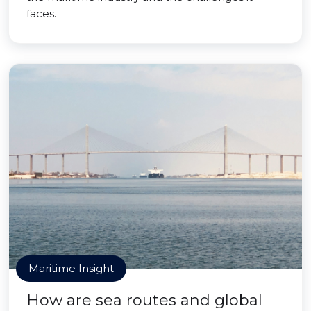
faces.
Maritime Insight
How are sea routes and global