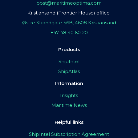
post@maritimeoptima.com
Kristiansand (Frontier House) office:
Østre Strandgate 56B, 4608 Kristiansand
+47 48 40 60 20
Products
ShipIntel
ShipAtlas
Information
Insights
Maritime News
Helpful links
ShipIntel Subscription Agreement