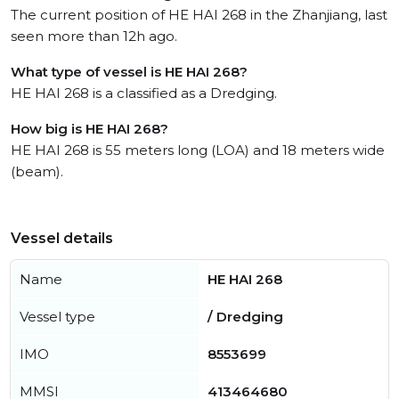
The current position of HE HAI 268 in the Zhanjiang, last
seen more than 12h ago.
What type of vessel is HE HAI 268?
HE HAI 268 is a classified as a Dredging.
How big is HE HAI 268?
HE HAI 268 is 55 meters long (LOA) and 18 meters wide
(beam).
Vessel details
Name
HE HAI 268
Vessel type
/ Dredging
IMO
8553699
MMSI
413464680