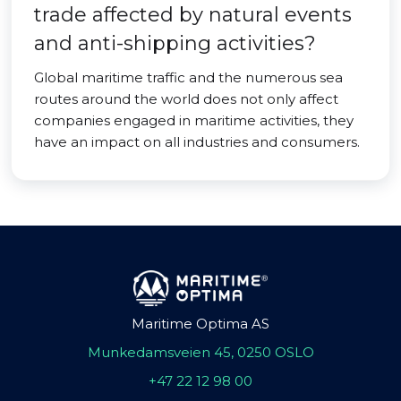
trade affected by natural events
and anti-shipping activities?
Global maritime traffic and the numerous sea
routes around the world does not only affect
companies engaged in maritime activities, they
have an impact on all industries and consumers.
Maritime Optima AS
Munkedamsveien 45, 0250 OSLO
+47 22 12 98 00