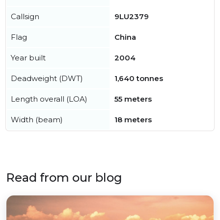
Callsign
9LU2379
Flag
China
Year built
2004
Deadweight (DWT)
1,640 tonnes
Length overall (LOA)
55 meters
Width (beam)
18 meters
Read from our blog