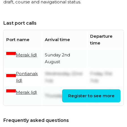
draft, course and navigational status.
Last port calls
Departure
Port name
Arrival time
time
Merak (id)
Sunday 2nd
August
Pontianak
Wednesday 22nd
Friday 31st
(id)
July
July
Merak (id)
Sunday 19th
Thursday 16th July
Register to see more
July
Frequently asked questions