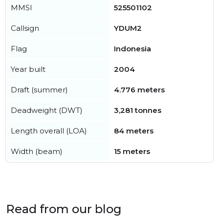
MMSI
525501102
Callsign
YDUM2
Flag
Indonesia
Year built
2004
Draft (summer)
4.776 meters
Deadweight (DWT)
3,281 tonnes
Length overall (LOA)
84 meters
Width (beam)
15 meters
Read from our blog