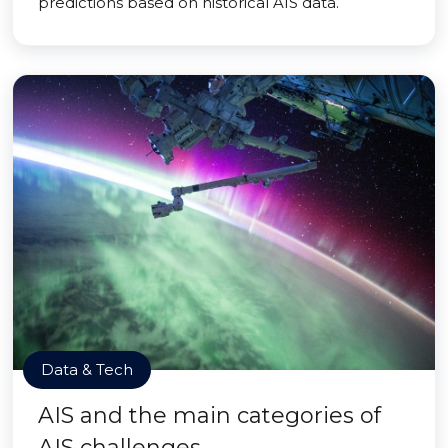
predictions based on historical AIS data.
Data & Tech
AIS and the main categories of
AIS challenges