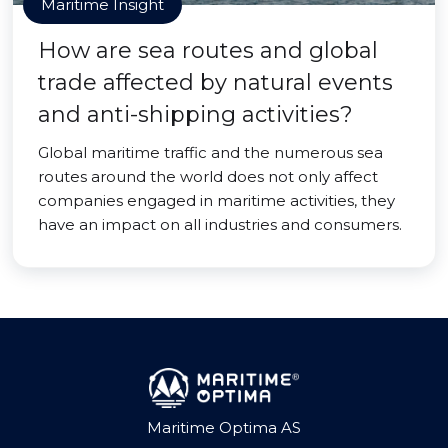
Maritime Insight
How are sea routes and global
trade affected by natural events
and anti-shipping activities?
Global maritime traffic and the numerous sea
routes around the world does not only affect
companies engaged in maritime activities, they
have an impact on all industries and consumers.
Maritime Optima AS