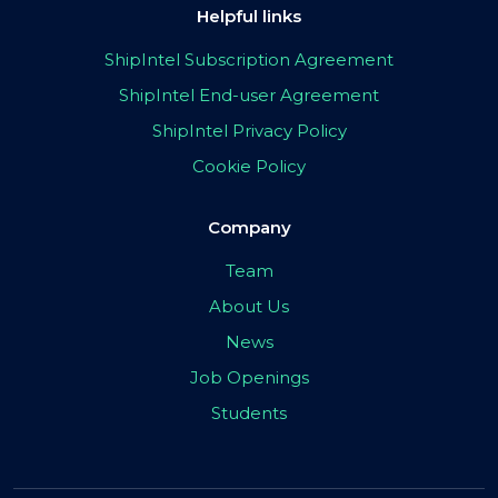
Helpful links
ShipIntel Subscription Agreement
ShipIntel End-user Agreement
ShipIntel Privacy Policy
Cookie Policy
Company
Team
About Us
News
Job Openings
Students