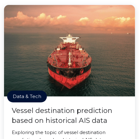
Data & Tech
Vessel destination prediction
based on historical AIS data
Exploring the topic of vessel destination