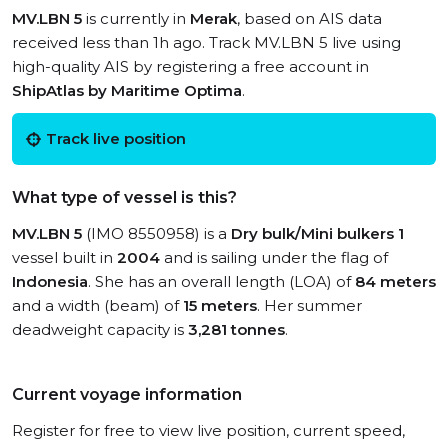
MV.LBN 5
is currently in
Merak
, based on AIS data
received less than 1h ago. Track MV.LBN 5 live using
high-quality AIS by registering a free account in
ShipAtlas by Maritime Optima
.
Track live position
What type of vessel is this?
MV.LBN 5
(IMO 8550958) is a
Dry bulk/Mini bulkers 1
vessel built in
2004
and is sailing under the flag of
Indonesia
. She has an overall length (LOA) of
84 meters
and a width (beam) of
15 meters
. Her summer
deadweight capacity is
3,281 tonnes
.
Current voyage information
Register for free to view live position, current speed,