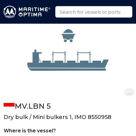
MV.LBN 5
Dry bulk / Mini bulkers 1, IMO 8550958
Where is the vessel?