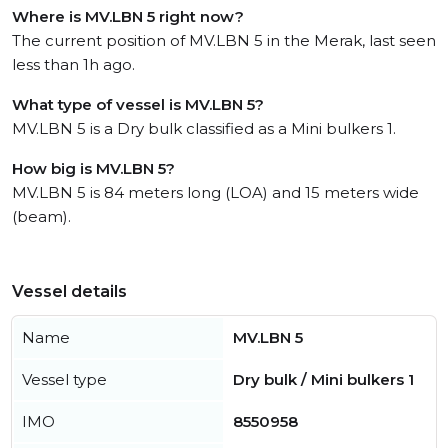
Where is MV.LBN 5 right now?
The current position of MV.LBN 5 in the Merak, last seen
less than 1h ago.
What type of vessel is MV.LBN 5?
MV.LBN 5 is a Dry bulk classified as a Mini bulkers 1.
How big is MV.LBN 5?
MV.LBN 5 is 84 meters long (LOA) and 15 meters wide
(beam).
Vessel details
Name
MV.LBN 5
Vessel type
Dry bulk / Mini bulkers 1
IMO
8550958