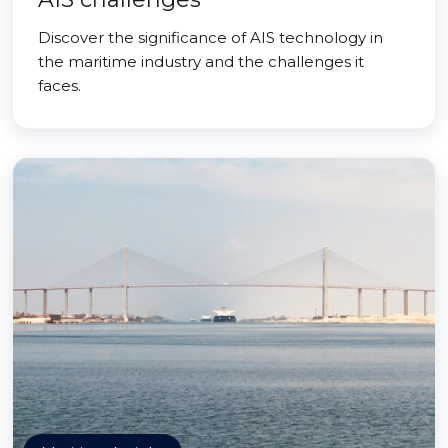
Discover the significance of AIS technology in
the maritime industry and the challenges it
faces.