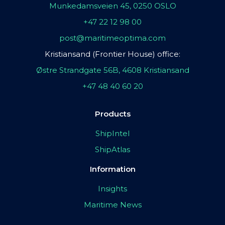
Munkedamsveien 45, 0250 OSLO
+47 22 12 98 00
post@maritimeoptima.com
Kristiansand (Frontier House) office:
Østre Strandgate 56B, 4608 Kristiansand
+47 48 40 60 20
Products
ShipIntel
ShipAtlas
Information
Insights
Maritime News