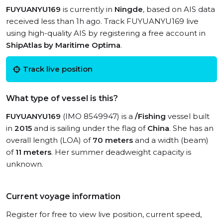
FUYUANYU169
is currently in
Ningde
, based on AIS data
received less than 1h ago. Track FUYUANYU169 live
using high-quality AIS by registering a free account in
ShipAtlas by Maritime Optima
.
Track live position
What type of vessel is this?
FUYUANYU169
(IMO 8549947) is a
/Fishing
vessel built
in
2015
and is sailing under the flag of
China
. She has an
overall length (LOA) of
70 meters
and a width (beam)
of
11 meters
. Her summer deadweight capacity is
unknown.
Current voyage information
Register for free to view live position, current speed,