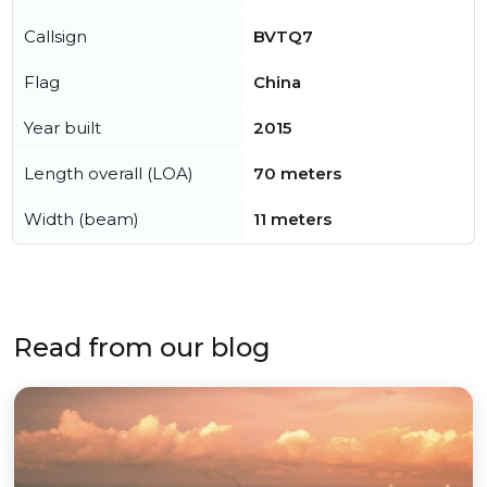
Callsign
BVTQ7
Flag
China
Year built
2015
Length overall (LOA)
70 meters
Width (beam)
11 meters
Read from our blog