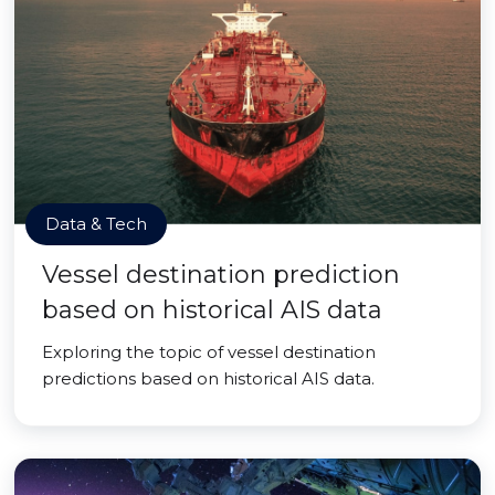
Data & Tech
Vessel destination prediction
based on historical AIS data
Exploring the topic of vessel destination
predictions based on historical AIS data.