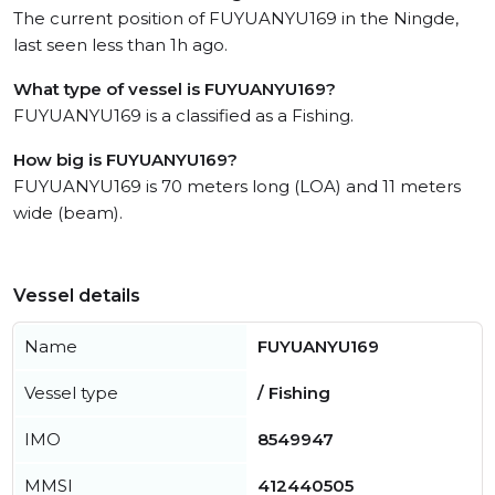
The current position of FUYUANYU169 in the Ningde,
last seen less than 1h ago.
What type of vessel is FUYUANYU169?
FUYUANYU169 is a classified as a Fishing.
How big is FUYUANYU169?
FUYUANYU169 is 70 meters long (LOA) and 11 meters
wide (beam).
Vessel details
Name
FUYUANYU169
Vessel type
/ Fishing
IMO
8549947
MMSI
412440505