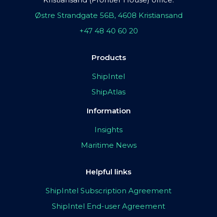
Østre Strandgate 56B, 4608 Kristiansand
+47 48 40 60 20
Products
ShipIntel
ShipAtlas
Information
Insights
Maritime News
Helpful links
ShipIntel Subscription Agreement
ShipIntel End-user Agreement