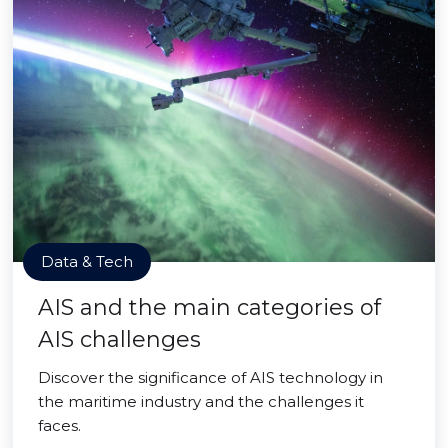
Data & Tech
AIS and the main categories of
AIS challenges
Discover the significance of AIS technology in
the maritime industry and the challenges it
faces.