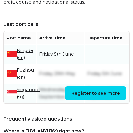
draft, course and navigational status.
Last port calls
Port name
Arrival time
Departure time
Ningde
Friday 5th June
(cn)
Fuzhou
Friday 29th May
Friday 5th June
(cn)
Singapore
Wednesday 17th
Thursday 18th
Register to see more
(sg)
September
September
Frequently asked questions
Where is FUYUANYU169 right now?