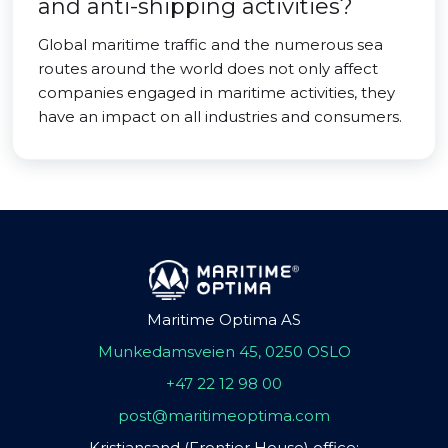
and anti-shipping activities?
Global maritime traffic and the numerous sea
routes around the world does not only affect
companies engaged in maritime activities, they
have an impact on all industries and consumers.
Maritime Optima AS
Munkedamsveien 45, 0250 OSLO
+47 22 12 98 00
post@maritimeoptima.com
Kristiansand (Frontier House) office: