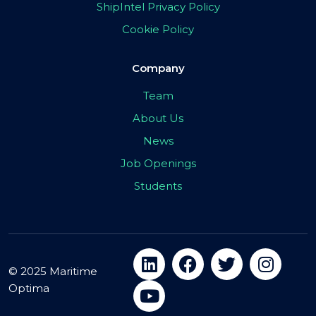
ShipIntel Privacy Policy
Cookie Policy
Company
Team
About Us
News
Job Openings
Students
© 2025 Maritime
Optima