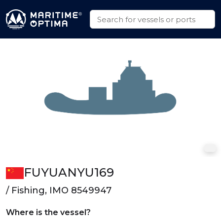
FUYUANYU169
/ Fishing, IMO 8549947
Where is the vessel?