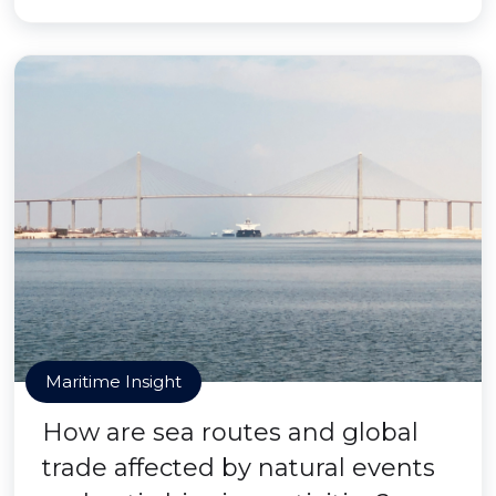
Maritime Insight
How are sea routes and global
trade affected by natural events