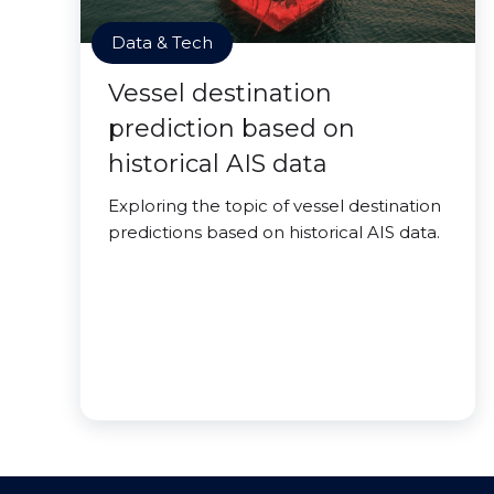
Data & Tech
Vessel destination
prediction based on
historical AIS data
Exploring the topic of vessel destination
predictions based on historical AIS data.