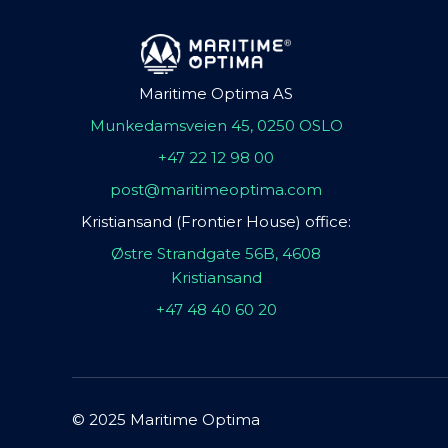
Maritime Optima AS
Munkedamsveien 45, 0250 OSLO
+47 22 12 98 00
post@maritimeoptima.com
Kristiansand (Frontier House) office:
Østre Strandgate 56B, 4608
Kristiansand
+47 48 40 60 20
© 2025 Maritime Optima