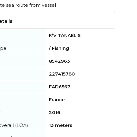
e sea route from vessel
tails
F/V TANAELIS
ype
/ Fishing
8542963
227415780
FAD6567
France
t
2016
verall (LOA)
13 meters