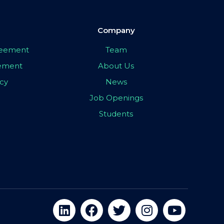
Company
greement
Team
eement
About Us
icy
News
Job Openings
Students