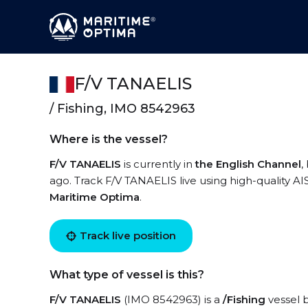
F/V TANAELIS
/ Fishing, IMO 8542963
Where is the vessel?
F/V TANAELIS
is currently in
the English Channel
,
ago. Track F/V TANAELIS live using high-quality AI
Maritime Optima
.
Track live position
What type of vessel is this?
F/V TANAELIS
(IMO 8542963) is a
/Fishing
vessel b