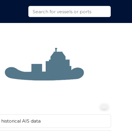
historical AIS data