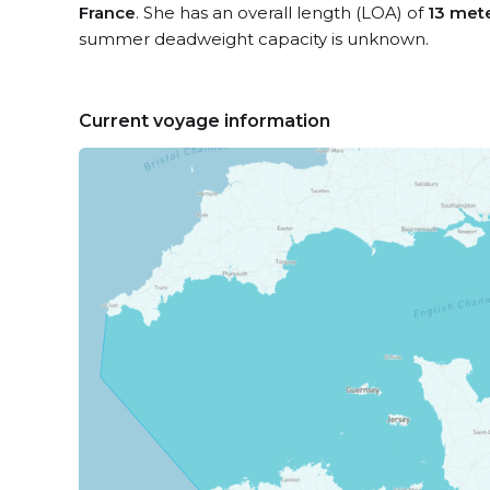
France
. She has an overall length (LOA) of
13 met
summer deadweight capacity is unknown.
Current voyage information