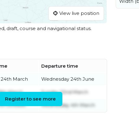
Width (
View live position
ed, draft, course and navigational status.
time
Departure time
 24th March
Wednesday 24th June
8th March
Sunday 22nd March
Register to see more
7th October
Wednesday 4th March