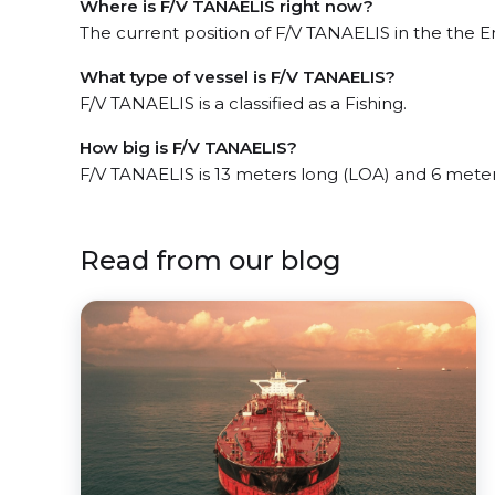
Where is F/V TANAELIS right now?
The current position of F/V TANAELIS in the the E
What type of vessel is F/V TANAELIS?
F/V TANAELIS is a classified as a Fishing.
How big is F/V TANAELIS?
F/V TANAELIS is 13 meters long (LOA) and 6 mete
Read from our blog