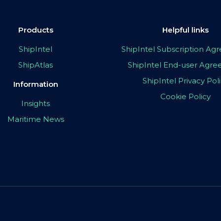
Products
Helpful links
ShipIntel
ShipIntel Subscription A
ShipAtlas
ShipIntel End-user Agr
ShipIntel Privacy Pol
Information
Cookie Policy
Insights
Maritime News