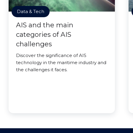
Data & Tech
AIS and the main
categories of AIS
challenges
Discover the significance of AIS
technology in the maritime industry and
the challenges it faces.