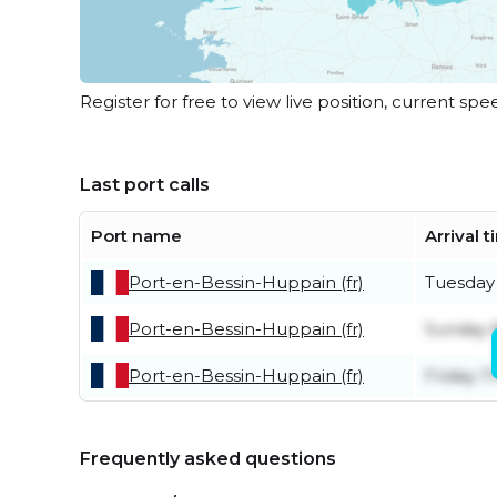
Register for free to view live position, current spe
Last port calls
Port name
Arrival 
Port-en-Bessin-Huppain (fr)
Tuesday
Port-en-Bessin-Huppain (fr)
Sunday 
Port-en-Bessin-Huppain (fr)
Friday 1
Frequently asked questions