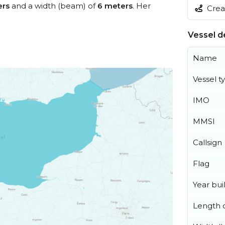
ers
and a width (beam) of
6 meters
. Her
Creat
Vessel de
Name
Vessel t
IMO
MMSI
Callsign
Flag
Year buil
Length o