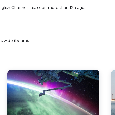
nglish Channel, last seen more than 12h ago.
rs wide (beam).