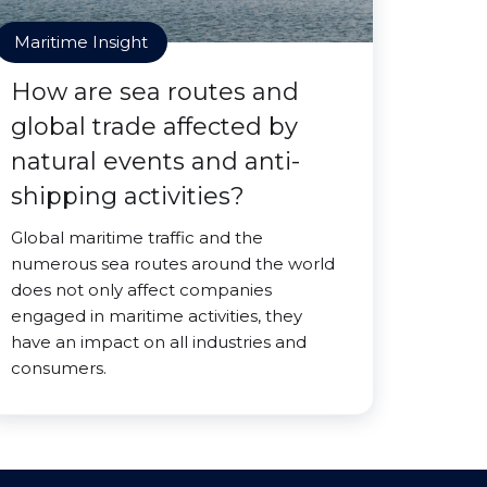
Maritime Insight
How are sea routes and
global trade affected by
natural events and anti-
shipping activities?
Global maritime traffic and the
numerous sea routes around the world
does not only affect companies
engaged in maritime activities, they
have an impact on all industries and
consumers.