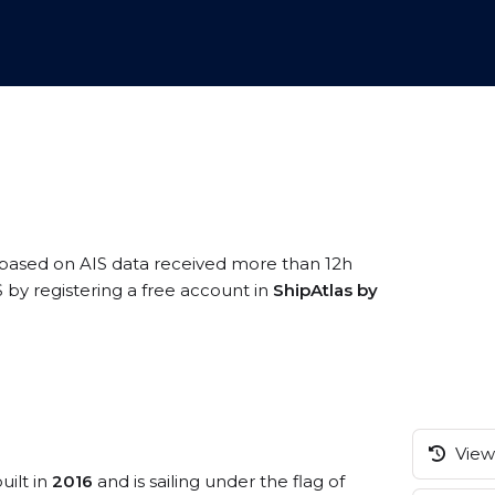
 based on AIS data received more than 12h
S by registering a free account in
ShipAtlas by
View 
uilt in
2016
and is sailing under the flag of